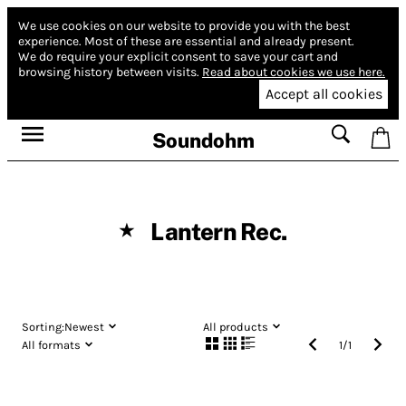
We use cookies on our website to provide you with the best
experience.
Most of these are essential and already present.
We do require your explicit consent to save your cart and
browsing history between visits.
Read about cookies we use here.
Accept all cookies
Soundohm
Lantern Rec.
★
Sorting:
Newest
All products
All formats
1
/
1