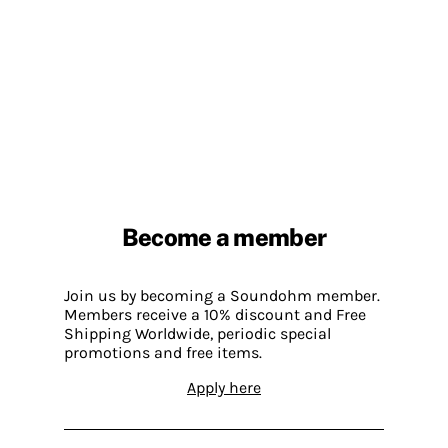
Become a member
Join us by becoming a Soundohm member.
Members receive a 10% discount and Free
Shipping Worldwide, periodic special
promotions and free items.
Apply here