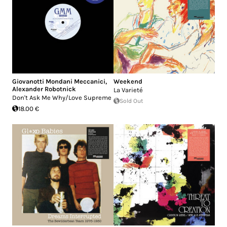
Giovanotti Mondani Meccanici
,
Weekend
Alexander Robotnick
La Varieté
Don't Ask Me Why/Love Supreme
Sold Out
18.00 €