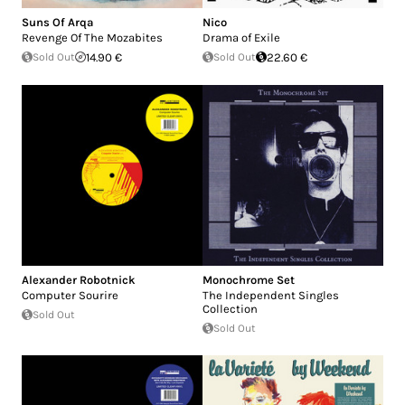
Suns Of Arqa
Nico
Revenge Of The Mozabites
Drama of Exile
Sold Out
14.90 €
Sold Out
22.60 €
Alexander Robotnick
Monochrome Set
Computer Sourire
The Independent Singles
Collection
Sold Out
Sold Out