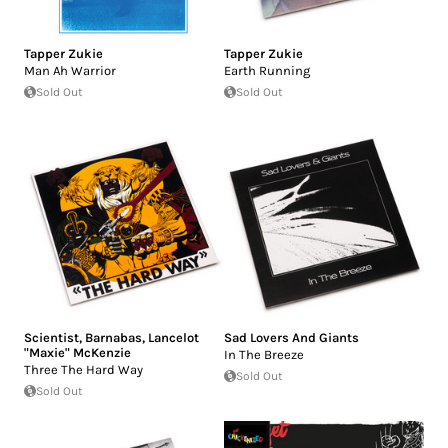
Tapper Zukie
Tapper Zukie
Man Ah Warrior
Earth Running
Sold Out
Sold Out
Scientist
,
Barnabas
,
Lancelot
Sad Lovers And Giants
"Maxie" McKenzie
In The Breeze
Three The Hard Way
Sold Out
Sold Out