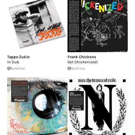
Tappa Zukie
Frank Chickens
In Dub
Get Chickenized!
Sold Out
Sold Out