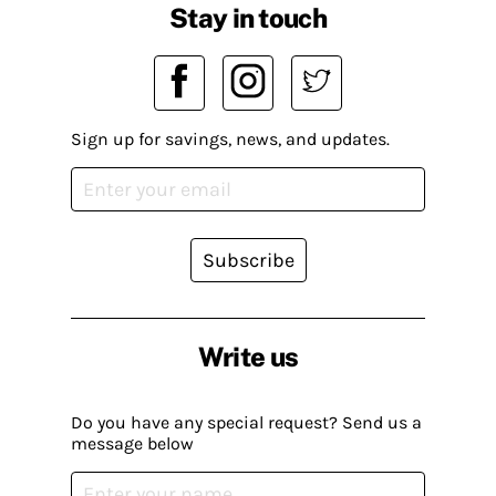
Stay in touch
Sign up for savings, news, and updates.
Subscribe
Write us
Do you have any special request? Send us a
message below