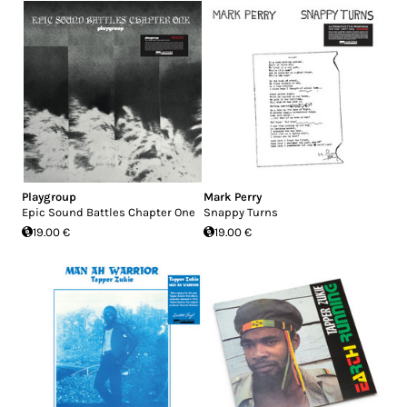
Playgroup
Mark Perry
Epic Sound Battles Chapter One
Snappy Turns
19.00 €
19.00 €