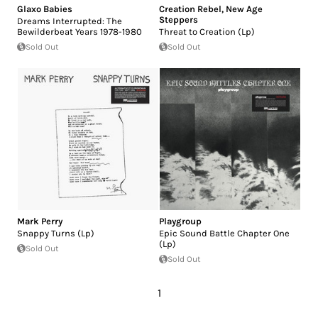
Glaxo Babies
Creation Rebel
,
New Age
Steppers
Dreams Interrupted: The
Bewilderbeat Years 1978-1980
Threat to Creation (Lp)
Sold Out
Sold Out
Mark Perry
Playgroup
Snappy Turns (Lp)
Epic Sound Battle Chapter One
(Lp)
Sold Out
Sold Out
1