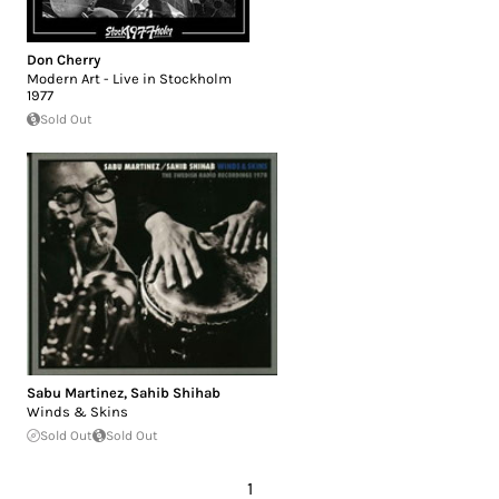
Don Cherry
Modern Art - Live in Stockholm
1977
Sold Out
Sabu Martinez
,
Sahib Shihab
Winds & Skins
Sold Out
Sold Out
1