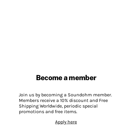
Become a member
Join us by becoming a Soundohm member.
Members receive a 10% discount and Free
Shipping Worldwide, periodic special
promotions and free items.
Apply here