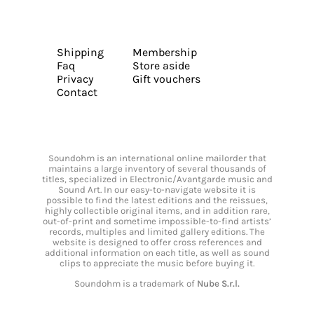
Shipping
Membership
Faq
Store aside
Privacy
Gift vouchers
Contact
Soundohm is an international online mailorder that
maintains a large inventory of several thousands of
titles, specialized in Electronic/Avantgarde music and
Sound Art. In our easy-to-navigate website it is
possible to find the latest editions and the reissues,
highly collectible original items, and in addition rare,
out-of-print and sometime impossible-to-find artists’
records, multiples and limited gallery editions. The
website is designed to offer cross references and
additional information on each title, as well as sound
clips to appreciate the music before buying it.
Soundohm is a trademark of
Nube S.r.l.