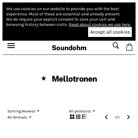
We use cookies on our website to provide you with the best
experience.
Most of these are essential and already present.
We do require your explicit consent to save your cart and
browsing history between visits.
Read about cookies we use here.
Accept all cookies
Soundohm
Mellotronen
★
Sorting:
Newest
All products
All formats
1
/
1