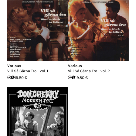
Various
Various
Vill Så Gärna Tro - vol. 1
Vill Så Gärna Tro - vol. 2
19.80 €
19.80 €