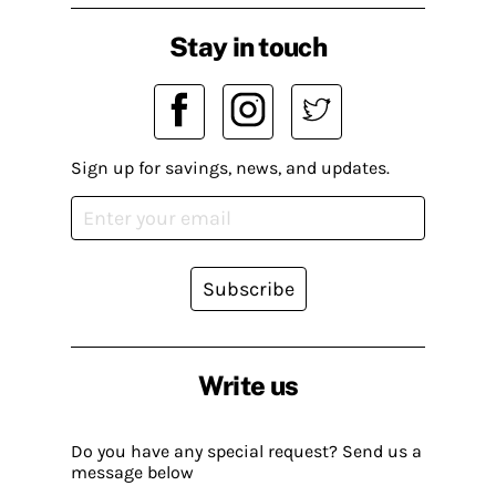
Stay in touch
Sign up for savings, news, and updates.
Subscribe
Write us
Do you have any special request? Send us a
message below