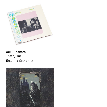
Yoki Hinohara
Rasenjikan
45.50 €
Sold Out