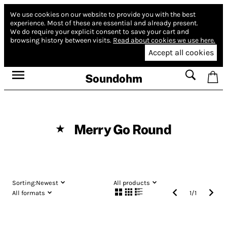
We use cookies on our website to provide you with the best
experience.
Most of these are essential and already present.
We do require your explicit consent to save your cart and
browsing history between visits.
Read about cookies we use here.
Accept all cookies
Soundohm
Merry Go Round
★
Sorting:
Newest
All products
All formats
1
/
1