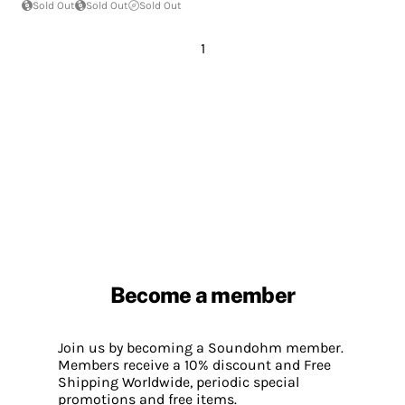
Sold Out
Sold Out
Sold Out
1
Become a member
Join us by becoming a Soundohm member.
Members receive a 10% discount and Free
Shipping Worldwide, periodic special
promotions and free items.