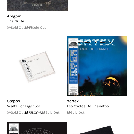
Aragorn
The Suite
Sold Out
Sold Out
Stepps
Vortex
Waltz For Tiger Joe
Les Cycles De Thanatos
Sold Out
55.00 €
Sold Out
Sold Out