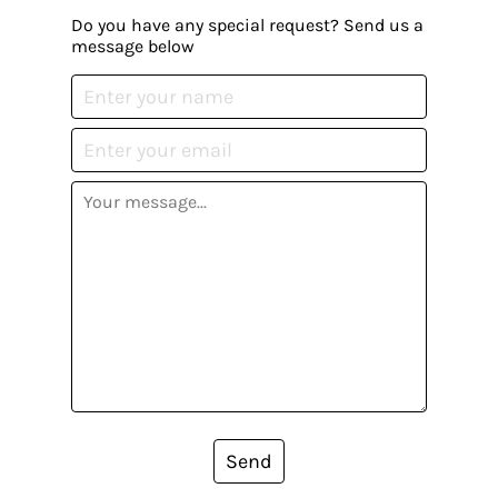
Do you have any special request? Send us a
message below
Send