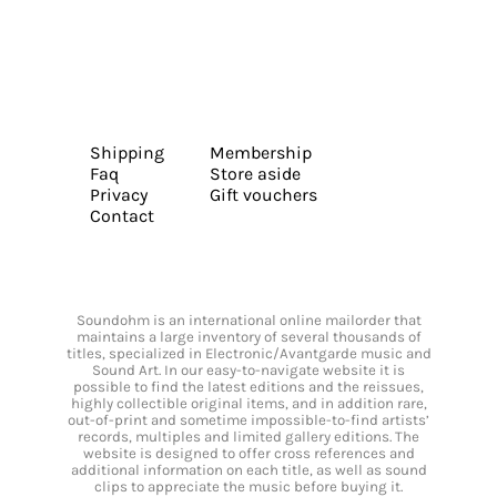
Shipping
Membership
Faq
Store aside
Privacy
Gift vouchers
Contact
Soundohm is an international online mailorder that
maintains a large inventory of several thousands of
titles, specialized in Electronic/Avantgarde music and
Sound Art. In our easy-to-navigate website it is
possible to find the latest editions and the reissues,
highly collectible original items, and in addition rare,
out-of-print and sometime impossible-to-find artists’
records, multiples and limited gallery editions. The
website is designed to offer cross references and
additional information on each title, as well as sound
clips to appreciate the music before buying it.