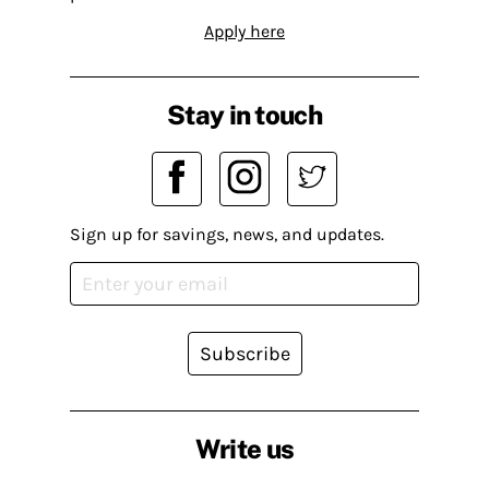
Apply here
Stay in touch
Sign up for savings, news, and updates.
Subscribe
Write us