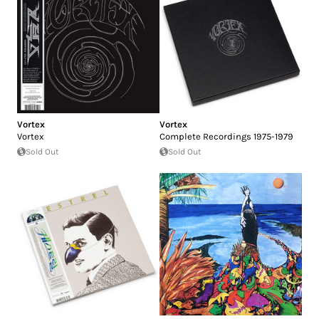
Vortex
Vortex
Vortex
Complete Recordings 1975-1979
Sold Out
Sold Out