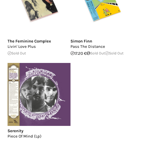
The Feminine Complex
Simon Finn
Livin' Love Plus
Pass The Distance
Sold Out
17.20 €
Sold Out
Sold Out
Serenity
Piece Of Mind (Lp)