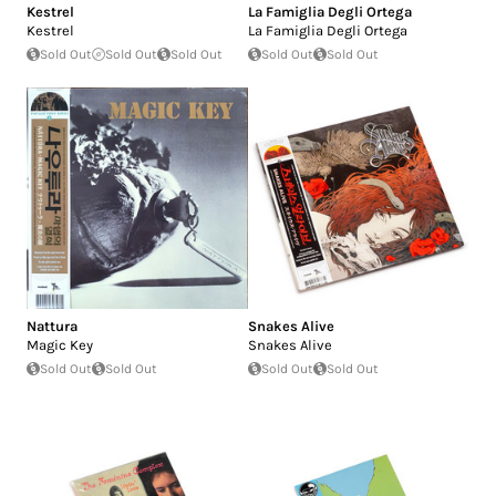
Kestrel
La Famiglia Degli Ortega
Kestrel
La Famiglia Degli Ortega
Sold Out
Sold Out
Sold Out
Sold Out
Sold Out
Nattura
Snakes Alive
Magic Key
Snakes Alive
Sold Out
Sold Out
Sold Out
Sold Out