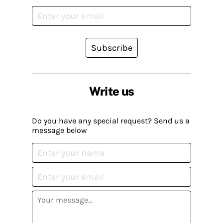
Subscribe
Write us
Do you have any special request? Send us a
message below