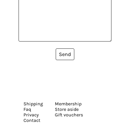
Send
Shipping
Membership
Faq
Store aside
Privacy
Gift vouchers
Contact