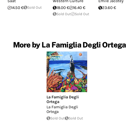
Saat
Western Culture
Emile Jacotey
14.50 €
Sold Out
18.00 €
16.40 €
23.60 €
Sold Out
Sold Out
More by La Famiglia Degli Ortega
La Famiglia Degli
Ortega
La Famiglia Degli
Ortega
Sold Out
Sold Out