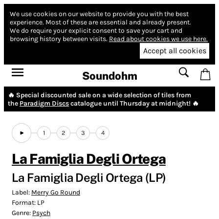
We use cookies on our website to provide you with the best
experience.
Most of these are essential and already present.
We do require your explicit consent to save your cart and
browsing history between visits.
Read about cookies we use here.
Accept all cookies
Soundohm
🔥 Special discounted sale on a wide selection of tiles from
the
Paradigm Discs
catalogue until Thursday at midnight! 🔥
1
2
3
4
La Famiglia Degli Ortega
La Famiglia Degli Ortega (LP)
Label:
Merry Go Round
Format:
LP
Genre:
Psych