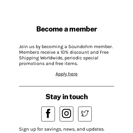
Become a member
Join us by becoming a Soundohm member.
Members receive a 10% discount and Free
Shipping Worldwide, periodic special
promotions and free items.
Apply here
Stay in touch
Sign up for savings, news, and updates.