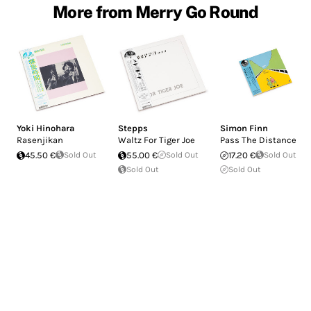
More from Merry Go Round
Yoki Hinohara
Stepps
Simon Finn
Rasenjikan
Waltz For Tiger Joe
Pass The Distance
45.50 €
Sold Out
55.00 €
Sold Out
17.20 €
Sold Out
Sold Out
Sold Out