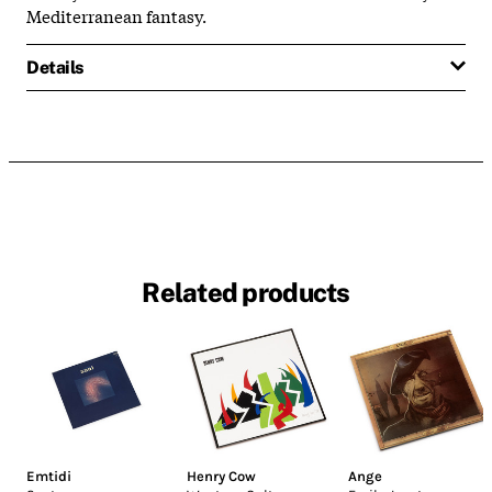
Mediterranean fantasy.
Details
Related products
Emtidi
Henry Cow
Ange