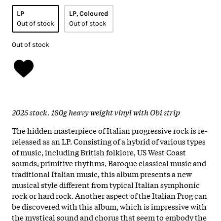
LP
LP, Coloured
Out of stock
Out of stock
Out of stock
2025 stock. 180g heavy weight vinyl with Obi strip
The hidden masterpiece of Italian progressive rock is re-
released as an LP. Consisting of a hybrid of various types
of music, including British folklore, US West Coast
sounds, primitive rhythms, Baroque classical music and
traditional Italian music, this album presents a new
musical style different from typical Italian symphonic
rock or hard rock. Another aspect of the Italian Prog can
be discovered with this album, which is impressive with
the mystical sound and chorus that seem to embody the