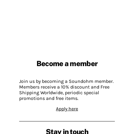
Become a member
Join us by becoming a Soundohm member.
Members receive a 10% discount and Free
Shipping Worldwide, periodic special
promotions and free items.
Apply here
Stay in touch