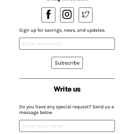
Sign up for savings, news, and updates.
Subscribe
Write us
Do you have any special request? Send us a
message below