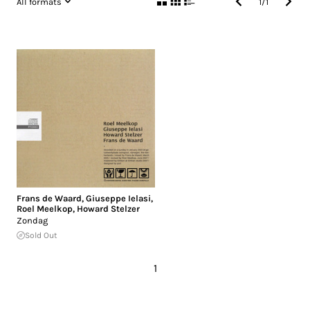
All formats
1
/
1
Frans de Waard
,
Giuseppe Ielasi
,
Roel Meelkop
,
Howard Stelzer
Zondag
Sold Out
1