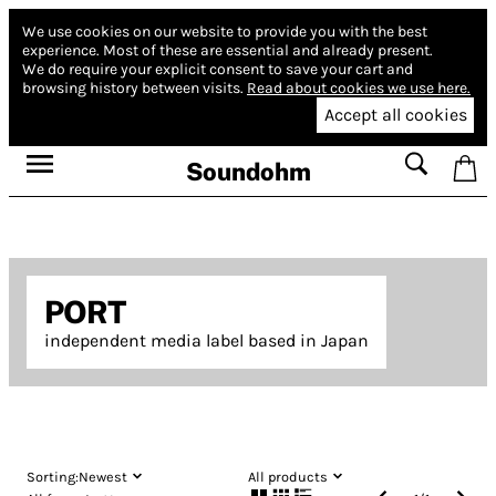
We use cookies on our website to provide you with the best
experience.
Most of these are essential and already present.
We do require your explicit consent to save your cart and
browsing history between visits.
Read about cookies we use here.
Accept all cookies
Soundohm
PORT
independent media label based in Japan
Sorting:
Newest
All products