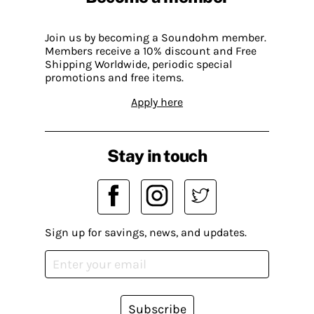
Join us by becoming a Soundohm member.
Members receive a 10% discount and Free
Shipping Worldwide, periodic special
promotions and free items.
Apply here
Stay in touch
Sign up for savings, news, and updates.
Subscribe