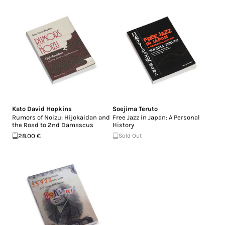
Kato David Hopkins
Soejima Teruto
Rumors of Noizu: Hijokaidan and
Free Jazz in Japan: A Personal
the Road to 2nd Damascus
History
28.00 €
Sold Out