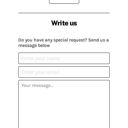
Write us
Do you have any special request? Send us a
message below