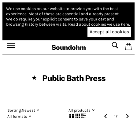
We use cookies on our website to provide you with the best
experience.
Most of these are essential and already present.
We do require your explicit consent to save your cart and
browsing history between visits.
Read about cookies we use here.
Accept all cookies
Soundohm
Public Bath Press
★
Sorting:
Newest
All products
All formats
1
/
1