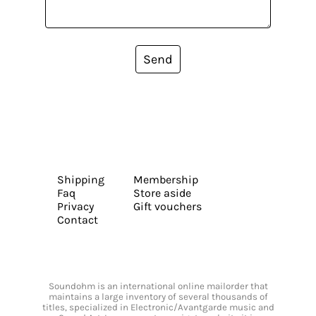
Send
Shipping
Membership
Faq
Store aside
Privacy
Gift vouchers
Contact
Soundohm is an international online mailorder that
maintains a large inventory of several thousands of
titles, specialized in Electronic/Avantgarde music and