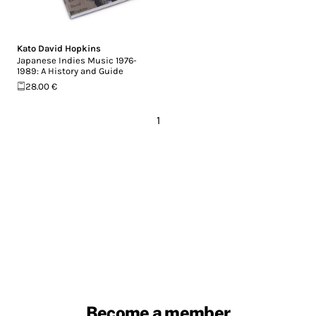
Kato David Hopkins
Japanese Indies Music 1976-
1989: A History and Guide
28.00 €
1
Become a member