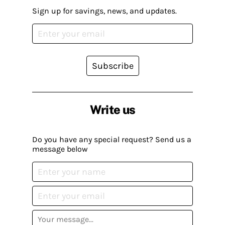
Sign up for savings, news, and updates.
Subscribe
Write us
Do you have any special request? Send us a
message below