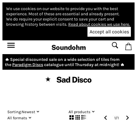
We use cookies on our website to provide you with the best
experience.
Most of these are essential and already present.
We do require your explicit consent to save your cart and
browsing history between visits.
Read about cookies we use here.
Accept all cookies
Soundohm
🔥 Special discounted sale on a wide selection of tiles from
the
Paradigm Discs
catalogue until Thursday at midnight! 🔥
Sad Disco
★
Sorting:
Newest
All products
All formats
1
/
1