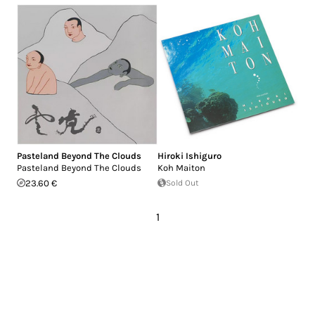
Pasteland Beyond The Clouds
Hiroki Ishiguro
Pasteland Beyond The Clouds
Koh Maiton
23.60 €
Sold Out
1