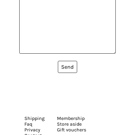
Send
Shipping
Membership
Faq
Store aside
Privacy
Gift vouchers