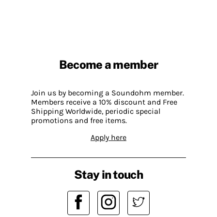
Become a member
Join us by becoming a Soundohm member.
Members receive a 10% discount and Free
Shipping Worldwide, periodic special
promotions and free items.
Apply here
Stay in touch