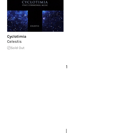
Cyclotimia
Celestis
Sold Out
1