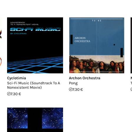
Cyclotimia
Archon Orchestra
Sci-Fi Music (Soundtrack To A
Pong
Nonexistent Movie)
7.30 €
7.30 €