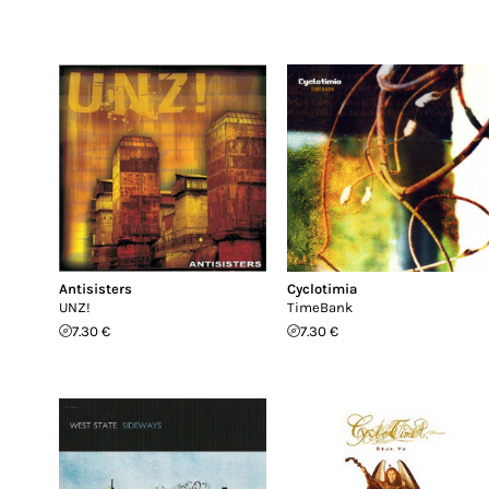
Antisisters
Cyclotimia
UNZ!
TimeBank
7.30 €
7.30 €