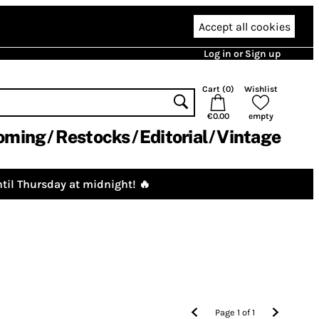
Accept all cookies
Log in or Sign up
Cart (
0
)
Wishlist
€0.00
empty
oming
Restocks
Editorial
Vintage
til Thursday at midnight! 🔥
Page
1
of
1