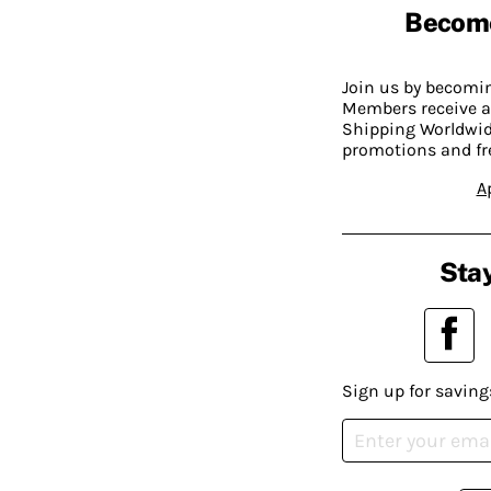
Becom
Join us by becom
Members receive a
Shipping Worldwide
promotions and fr
A
Stay
Sign up for saving