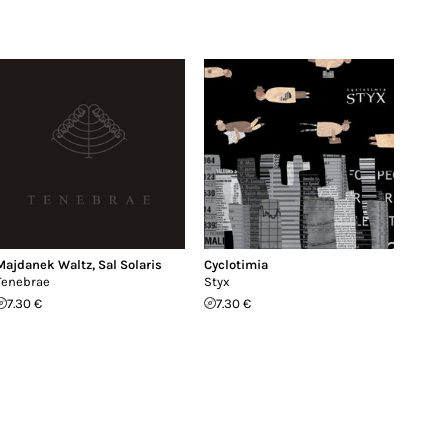
Majdanek Waltz
,
Sal Solaris
Cyclotimia
Tenebrae
Styx
7.30 €
7.30 €