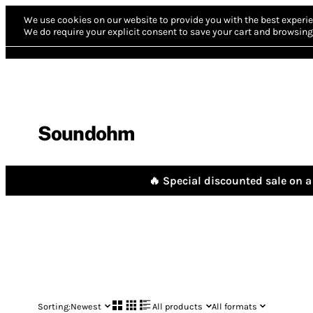
We use cookies on our website to provide you with the best experie
We do require your explicit consent to save your cart and browsing 
Soundohm
🔥 Special discounted sale on a 
Sorting:
Newest
All products
All formats