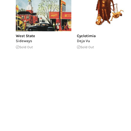
West State
Cyclotimia
Sideways
Deja Vu
Sold Out
Sold Out