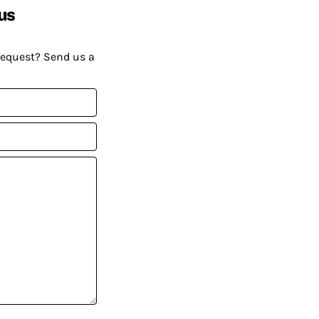
us
request? Send us a