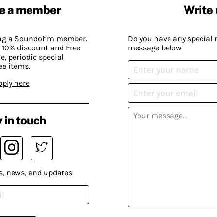
e a member
Write 
ing a Soundohm member.
Do you have any special 
 10% discount and Free
message below
, periodic special
ee items.
pply here
 in touch
s, news, and updates.