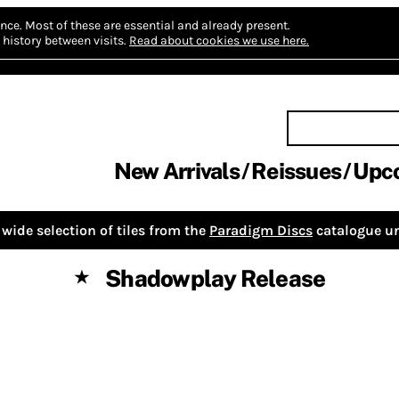
nce.
Most of these are essential and already present.
history between visits.
Read about cookies we use here.
New Arrivals
Reissues
Upc
wide selection of tiles from the
Paradigm Discs
catalogue un
Shadowplay Release
★