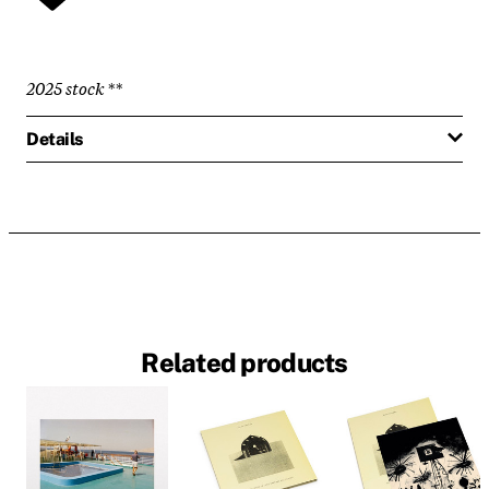
2025 stock
**
Details
Related products