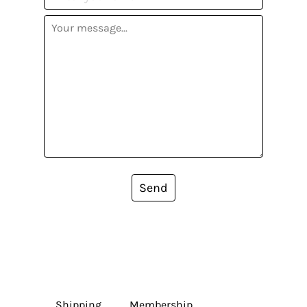
Send
Shipping
Membership