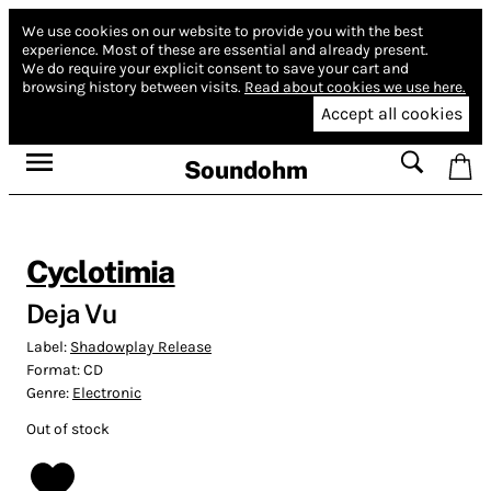
We use cookies on our website to provide you with the best
experience.
Most of these are essential and already present.
We do require your explicit consent to save your cart and
browsing history between visits.
Read about cookies we use here.
Accept all cookies
Soundohm
Cyclotimia
Deja Vu
Label:
Shadowplay Release
Format:
CD
Genre:
Electronic
Out of stock