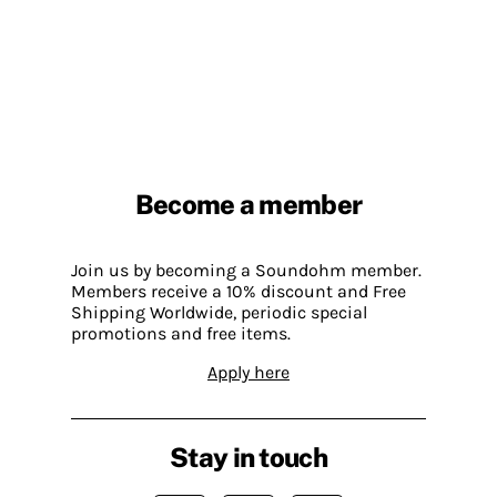
Become a member
Join us by becoming a Soundohm member.
Members receive a 10% discount and Free
Shipping Worldwide, periodic special
promotions and free items.
Apply here
Stay in touch