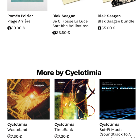
Roméo Poirier
Blak Saagan
Blak Saagan
Plage Arrière
Se Ci Fosse La Luce
Blak Saagan bundle
Sarebbe Bellissimo
29.00 €
55.00 €
23.60 €
More by Cyclotimia
Cyclotimia
Cyclotimia
Cyclotimia
Wasteland
TimeBank
Sci-Fi Music
(Soundtrack To A
7.30 €
7.30 €