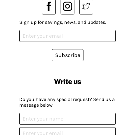
Sign up for savings, news, and updates.
Subscribe
Write us
Do you have any special request? Send us a
message below