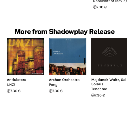
Nonexistent Movie)
7.30 €
More from Shadowplay Release
Antisisters
Archon Orchestra
Majdanek Waltz
,
Sal
Solaris
UNZ!
Pong
Tenebrae
7.30 €
7.30 €
7.30 €