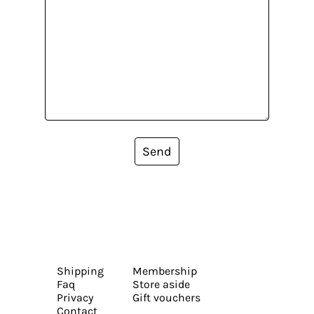
Send
Shipping
Membership
Faq
Store aside
Privacy
Gift vouchers
Contact