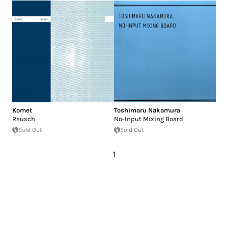
Komet
Toshimaru Nakamura
Rausch
No-Input Mixing Board
Sold Out
Sold Out
1