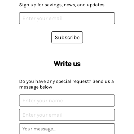
Sign up for savings, news, and updates.
Subscribe
Write us
Do you have any special request? Send us a
message below