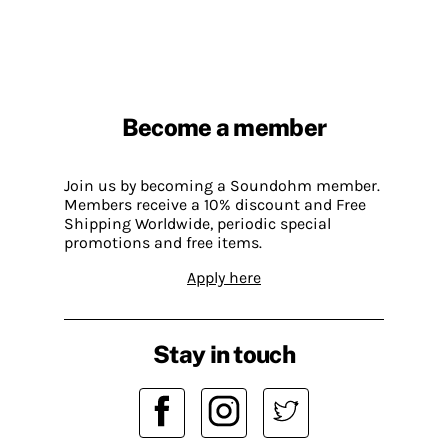
Become a member
Join us by becoming a Soundohm member.
Members receive a 10% discount and Free
Shipping Worldwide, periodic special
promotions and free items.
Apply here
Stay in touch