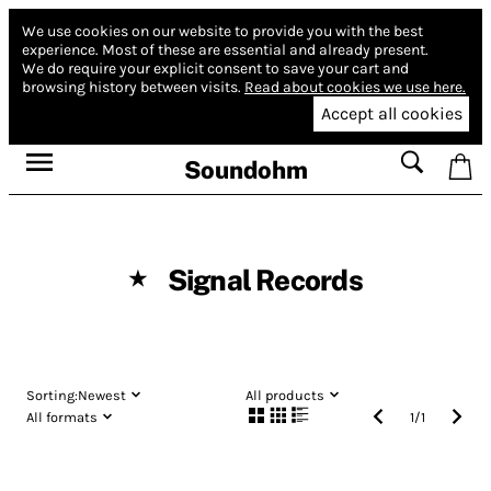
We use cookies on our website to provide you with the best
experience.
Most of these are essential and already present.
We do require your explicit consent to save your cart and
browsing history between visits.
Read about cookies we use here.
Accept all cookies
Soundohm
Signal Records
★
Sorting:
Newest
All products
All formats
1
/
1