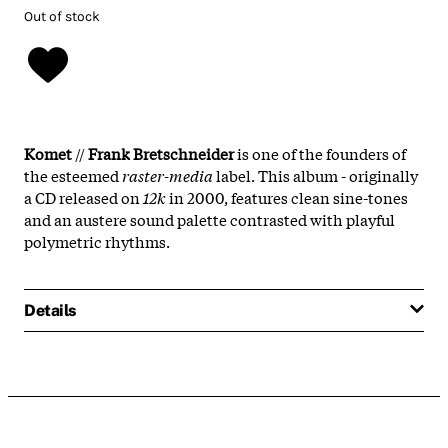
Out of stock
Komet
//
Frank Bretschneider
is one of the founders of
the esteemed
raster-media
label. This album - originally
a CD released on
12k
in 2000, features clean sine-tones
and an austere sound palette contrasted with playful
polymetric rhythms.
Details