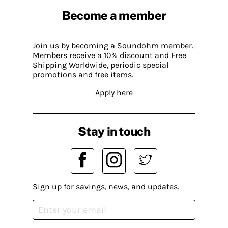
Become a member
Join us by becoming a Soundohm member.
Members receive a 10% discount and Free
Shipping Worldwide, periodic special
promotions and free items.
Apply here
Stay in touch
Sign up for savings, news, and updates.