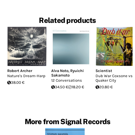
Related products
Robert Archer
Alva Noto
,
Ryuichi
Scientist
Sakamoto
Nature's Dream-Harp
Dub War Coxsone vs
12 Conversations
Quaker City
38.00 €
34.50 €
18.20 €
20.80 €
More from Signal Records