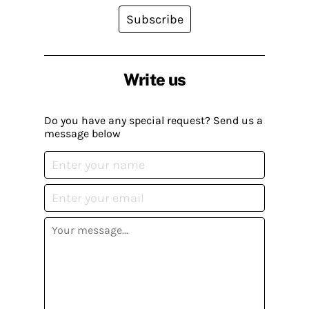
Subscribe
Write us
Do you have any special request? Send us a
message below