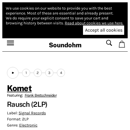
We use cookies on our website to provide you with the best
experience.
Most of these are essential and already present.
We do require your explicit consent to save your cart and
browsing history between visits.
Read about cookies we use here.
Accept all cookies
Soundohm
1
2
3
4
Komet
Featuring:
Frank Bretschneider
Rausch (2LP)
Label:
Signal Records
Format:
2LP
Genre:
Electronic