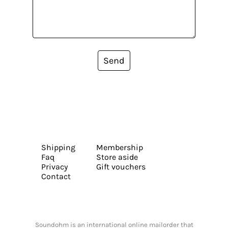
Send
Shipping
Membership
Faq
Store aside
Privacy
Gift vouchers
Contact
Soundohm is an international online mailorder that