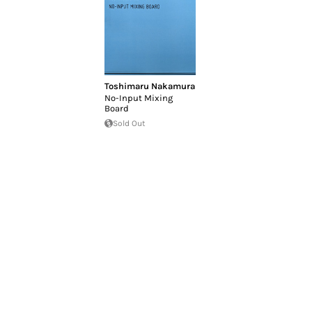
Toshimaru Nakamura
No-Input Mixing
Board
Sold Out