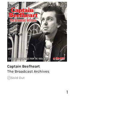
Captain Beefheart
The Broadcast Archives
Sold Out
1