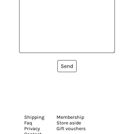
Send
Shipping
Membership
Faq
Store aside
Privacy
Gift vouchers