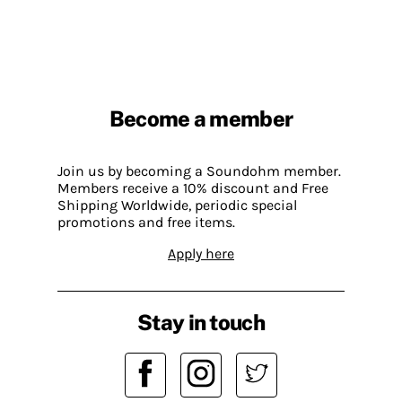
Become a member
Join us by becoming a Soundohm member.
Members receive a 10% discount and Free
Shipping Worldwide, periodic special
promotions and free items.
Apply here
Stay in touch