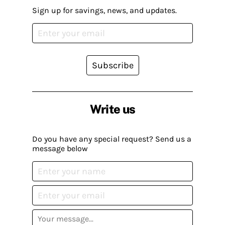
Sign up for savings, news, and updates.
Subscribe
Write us
Do you have any special request? Send us a
message below