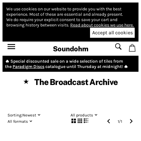
We use cookies on our website to provide you with the best
experience.
Most of these are essential and already present.
We do require your explicit consent to save your cart and
browsing history between visits.
Read about cookies we use here.
Accept all cookies
Soundohm
🔥 Special discounted sale on a wide selection of tiles from
the
Paradigm Discs
catalogue until Thursday at midnight! 🔥
The Broadcast Archive
★
Sorting:
Newest
All products
All formats
1
/
1