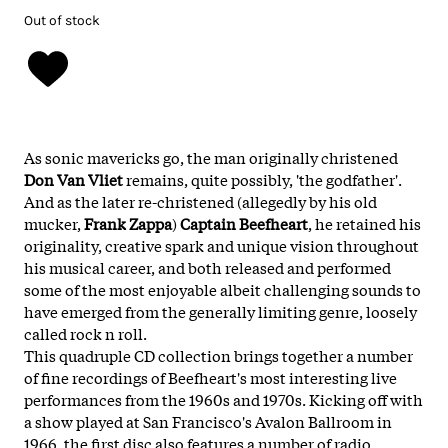
Out of stock
As sonic mavericks go, the man originally christened
Don Van Vliet
remains, quite possibly, 'the godfather'.
And as the later re-christened (allegedly by his old
mucker,
Frank Zappa
)
Captain Beefheart
, he retained his
originality, creative spark and unique vision throughout
his musical career, and both released and performed
some of the most enjoyable albeit challenging sounds to
have emerged from the generally limiting genre, loosely
called rock n roll.
This quadruple CD collection brings together a number
of fine recordings of Beefheart's most interesting live
performances from the 1960s and 1970s. Kicking off with
a show played at San Francisco's Avalon Ballroom in
1966, the first disc also features a number of radio