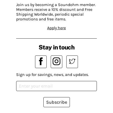
Join us by becoming a Soundohm member.
Members receive a 10% discount and Free
Shipping Worldwide, periodic special
promotions and free items.
Apply here
Stay in touch
Sign up for savings, news, and updates.
Subscribe