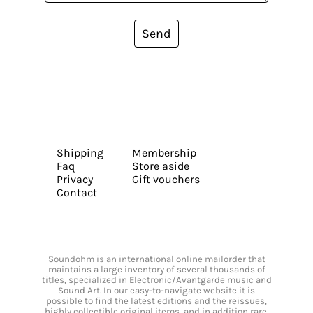
Send
Shipping
Membership
Faq
Store aside
Privacy
Gift vouchers
Contact
Soundohm is an international online mailorder that
maintains a large inventory of several thousands of
titles, specialized in Electronic/Avantgarde music and
Sound Art. In our easy-to-navigate website it is
possible to find the latest editions and the reissues,
highly collectible original items, and in addition rare,