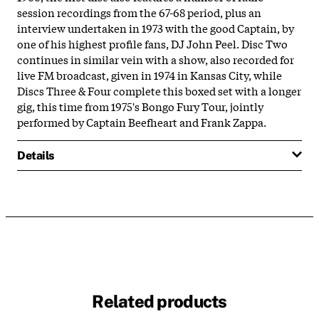
session recordings from the 67-68 period, plus an
interview undertaken in 1973 with the good Captain, by
one of his highest profile fans, DJ John Peel. Disc Two
continues in similar vein with a show, also recorded for
live FM broadcast, given in 1974 in Kansas City, while
Discs Three & Four complete this boxed set with a longer
gig, this time from 1975's Bongo Fury Tour, jointly
performed by Captain Beefheart and Frank Zappa.
Details
Related products