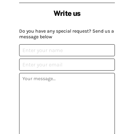
Write us
Do you have any special request? Send us a
message below