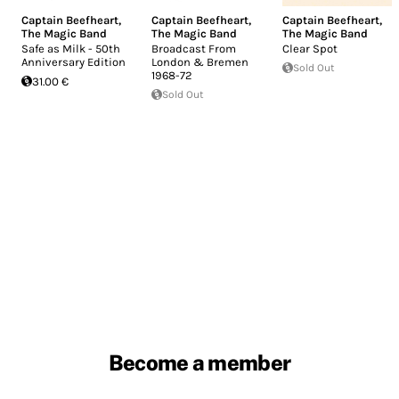
Captain Beefheart
,
Captain Beefheart
,
Captain Beefheart
,
The Magic Band
The Magic Band
The Magic Band
Safe as Milk - 50th
Broadcast From
Clear Spot
Anniversary Edition
London & Bremen
Sold Out
1968-72
31.00 €
Sold Out
Become a member