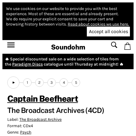
We use cookies on our website to provide you with the best
experience.
Most of these are essential and already present.
We do require your explicit consent to save your cart and
browsing history between visits.
Read about cookies we use here.
Accept all cookies
Soundohm
🔥 Special discounted sale on a wide selection of tiles from
the
Paradigm Discs
catalogue until Thursday at midnight! 🔥
1
2
3
4
5
Captain Beefheart
The Broadcast Archives (4CD)
Label:
The Broadcast Archive
Format:
CDx4
Genre:
Psych