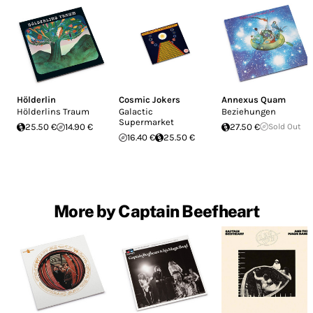
Hölderlin
Cosmic Jokers
Annexus Quam
Hölderlins Traum
Galactic
Beziehungen
Supermarket
25.50 €
14.90 €
27.50 €
Sold Out
16.40 €
25.50 €
More by Captain Beefheart