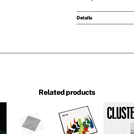
Details
Related products