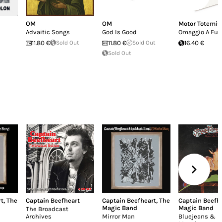
OM
OM
Motor Totemis
Advaitic Songs
God Is Good
Omaggio A Fut
11.80 €
Sold Out
11.80 €
Sold Out
16.40 €
Sold Out
rt
,
The
Captain Beefheart
Captain Beefheart
,
The
Captain Beefh
Magic Band
Magic Band
The Broadcast
Archives
Mirror Man
Bluejeans &