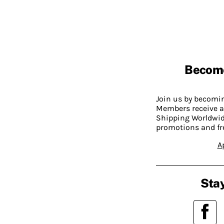
Becom
Join us by becom
Members receive a
Shipping Worldwide
promotions and fr
A
Stay