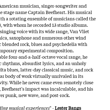
American musician, singer-songwriter and
he stage name Captain Beefheart. His musical
h a rotating ensemble of musicians called the
), with whom he recorded 13 studio albums.
singing voice with its wide range, Van Vliet
nica, saxophone and numerous other wind
 blended rock, blues and psychedelia with
mporary experimental composition.
ble four-and-a-half-octave vocal range, he
 rhythms, absurdist lyrics, and an unholy
elta blues, latter-day classical music, and rock
lar body of work virtually unrivaled in its
ivity. While he never came even remotely close
 Beefheart's impact was incalculable, and his
over punk, new wave, and post-rock.
ding musical experiences
" -
Lester Bangs