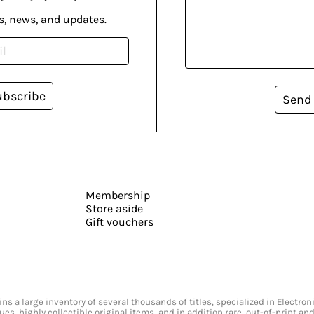
s, news, and updates.
ubscribe
Send
Membership
Store aside
Gift vouchers
s a large inventory of several thousands of titles, specialized in Electr
ssues, highly collectible original items, and in addition rare, out-of-print 