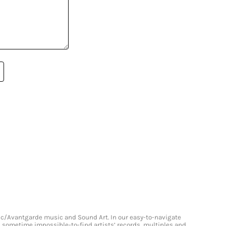
onic/Avantgarde music and Sound Art. In our easy-to-navigate
and sometime impossible-to-find artists’ records, multiples and