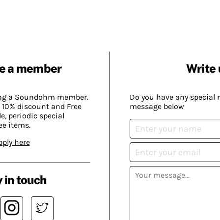
e a member
Write 
ing a Soundohm member.
Do you have any special 
 10% discount and Free
message below
, periodic special
ee items.
pply here
 in touch