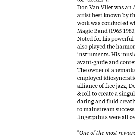
Don Van Vliet was an 
artist best known by t
work was conducted wit
Magic Band (1965-1982
Noted for his powerful 
also played the harmo
instruments. His music
avant-garde and conte
The owner of a remarka
employed idiosyncratic
alliance of free jazz, D
& roll to create a singu
daring and fluid creat
to mainstream success,
fingerprints were all 
"
One of the most rewar