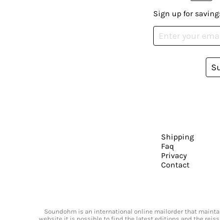
Sign up for saving
S
Shipping
Faq
Privacy
Contact
Soundohm is an international online mailorder that maintain
website it is possible to find the latest editions and the rei