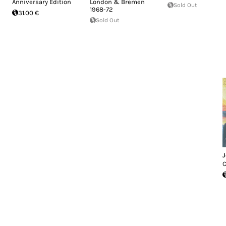
Anniversary Edition
London & Bremen
Sold Out
1968-72
31.00 €
Sold Out
J
C