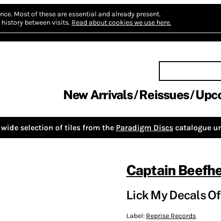
nce.
Most of these are essential and already present.
history between visits.
Read about cookies we use here.
New Arrivals
Reissues
Upc
wide selection of tiles from the
Paradigm Discs
catalogue un
Captain Beefhe
Lick My Decals Of
Label:
Reprise Records