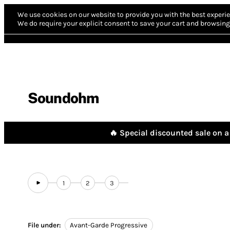
We use cookies on our website to provide you with the best experie
We do require your explicit consent to save your cart and browsing 
Soundohm
🔥 Special discounted sale on a 
1
2
3
File under:
Avant-Garde Progressive