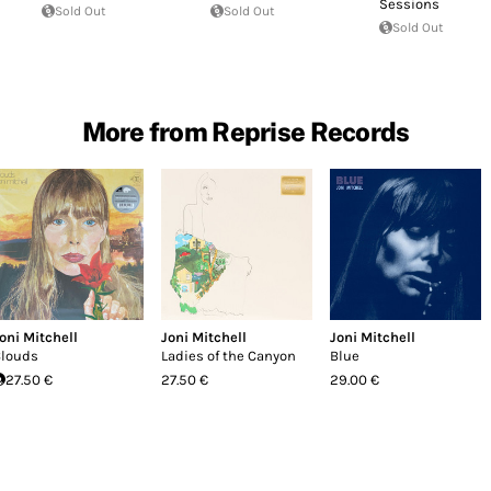
Sessions
Sold Out
Sold Out
Sold Out
More from Reprise Records
oni Mitchell
Joni Mitchell
Joni Mitchell
louds
Ladies of the Canyon
Blue
27.50 €
27.50 €
29.00 €