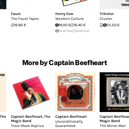
Faust
Henry Cow
Trikolon
The Faust Tapes
Western Culture
Cluster
16.80 €
18.00 €
16.40 €
25.50 €
Sold Out
Sold Out
More by Captain Beefheart
The
Captain Beefheart
,
The
Captain Beefheart
Captain Beefhea
Magic Band
Magic Band
Unconditionally
Trout Mask Replica
Guaranteed
The Mirror Man