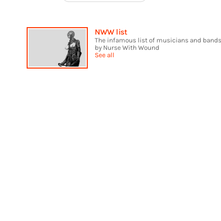
NWW list
The infamous list of musicians and bands
by Nurse With Wound
See all