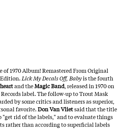
ue of 1970 Album! Remastered From Original
 Edition.
Lick My Decals Off, Baby
is the fourth
heart
and the
Magic Band
, released in 1970 on
t Records label. The follow-up to Trout Mask
garded by some critics and listeners as superior,
rsonal favorite.
Don Van Vliet
said that the title
"get rid of the labels," and to evaluate things
ts rather than according to superficial labels