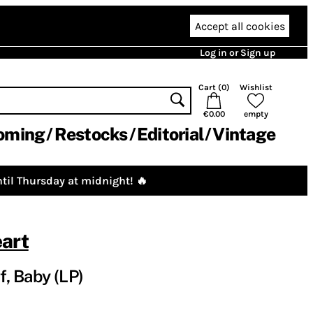
Accept all cookies
Log in or Sign up
Cart (
0
)
Wishlist
€0.00
empty
oming
Restocks
Editorial
Vintage
til Thursday at midnight! 🔥
art
f, Baby (LP)