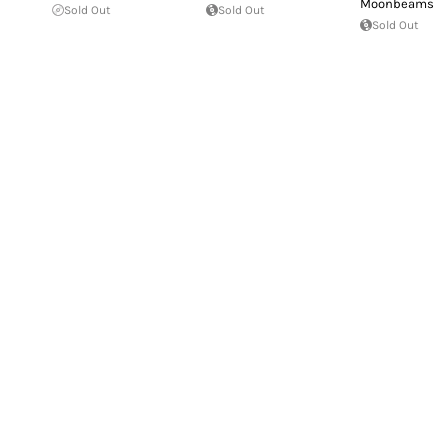
Moonbeams
Sold Out
Sold Out
Sold Out