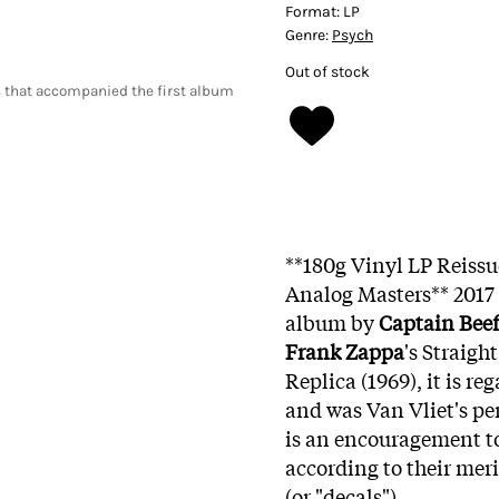
Format:
LP
Genre:
Psych
Out of stock
 that accompanied the first album
**180g Vinyl LP Reiss
Analog Masters** 2017
album by
Captain Beef
Frank Zappa
's Straigh
Replica (1969), it is re
and was Van Vliet's pe
is an encouragement to 
according to their meri
(or "decals").