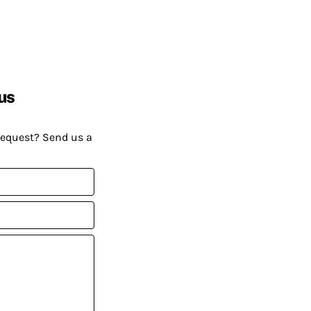
us
request? Send us a