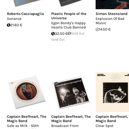
Roberto Cacciapaglia
Plastic People of the
Simon Steensland
Universe
Sonanze
Explosion Of Bad
Egon Bondy's Happy
Music
21.60 €
Hearts Club Banned
14.50 €
32.50 €
Sold Out
Sold Out
Captain Beefheart
,
The
Captain Beefheart
,
The
Captain Beefheart
,
Magic Band
Magic Band
Magic Band
Safe as Milk - 50th
Broadcast From
Clear Spot