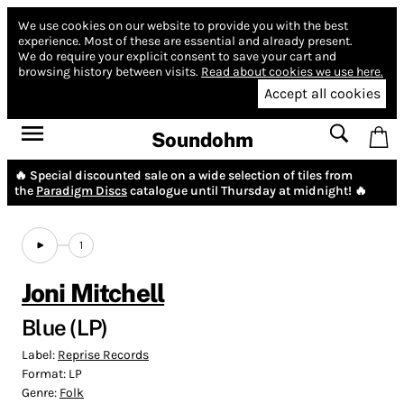
We use cookies on our website to provide you with the best
experience.
Most of these are essential and already present.
We do require your explicit consent to save your cart and
browsing history between visits.
Read about cookies we use here.
Accept all cookies
Soundohm
🔥 Special discounted sale on a wide selection of tiles from
the
Paradigm Discs
catalogue until Thursday at midnight! 🔥
1
Joni Mitchell
Blue (LP)
Label:
Reprise Records
Format:
LP
Genre:
Folk