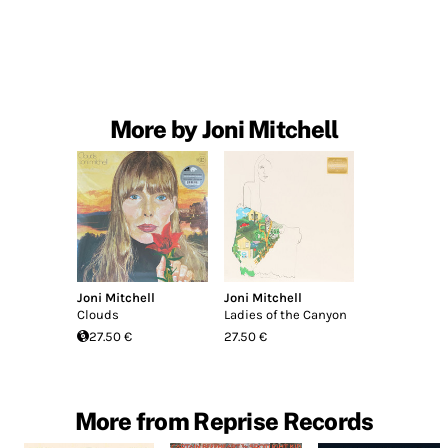
More by Joni Mitchell
Joni Mitchell
Joni Mitchell
Clouds
Ladies of the Canyon
27.50 €
27.50 €
More from Reprise Records