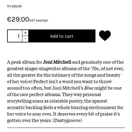
In stock
€29.00
VAT exempt
+
Add to cart
-
A peak album for
Joni Mitchell
and genuinely one of the
greatest singer-singwriter albums of the '70s, of not ever,
all the greater for the intimacy of the songs and beauty
of her voice! Perfect isn't a word you want to throw
around too often, but Joni Mitchell's
Blue
might be one
of the rare perfect albums. They way personal
storytelling soars as relatable poetry, the sparest
acoustic backing feels a whole buzzing environment for
her voice to soar over. It deserves every bit of praise it's
gotten over the years. (Dustygroove)