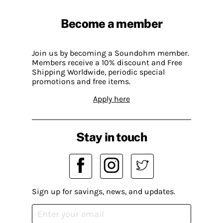
Become a member
Join us by becoming a Soundohm member.
Members receive a 10% discount and Free
Shipping Worldwide, periodic special
promotions and free items.
Apply here
Stay in touch
Sign up for savings, news, and updates.