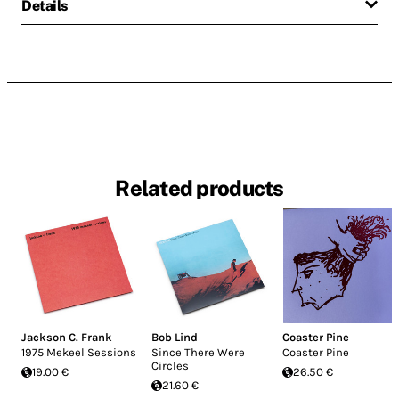
Details
Related products
Jackson C. Frank
Bob Lind
Coaster Pine
1975 Mekeel Sessions
Since There Were
Coaster Pine
Circles
19.00 €
26.50 €
21.60 €