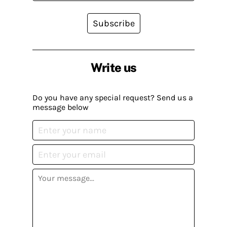
Subscribe
Write us
Do you have any special request? Send us a
message below