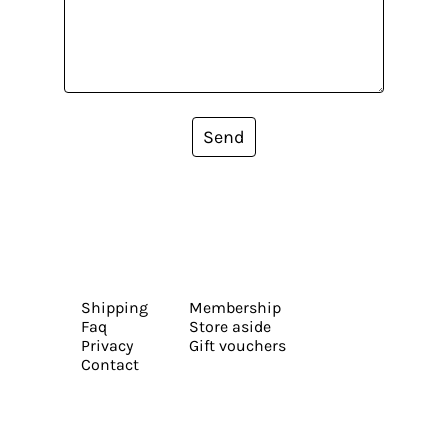
Send
Shipping
Membership
Faq
Store aside
Privacy
Gift vouchers
Contact