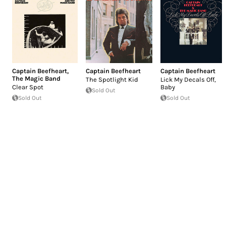
Captain Beefheart
,
Captain Beefheart
Captain Beefheart
The Magic Band
The Spotlight Kid
Lick My Decals Off,
Clear Spot
Baby
Sold Out
Sold Out
Sold Out