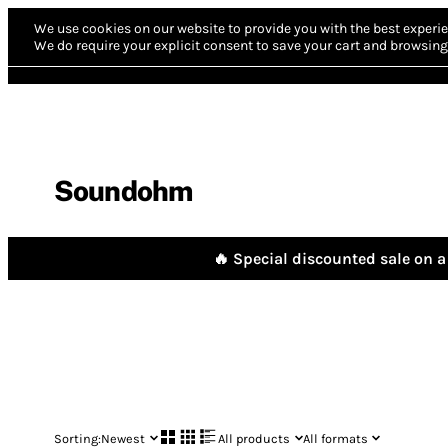
We use cookies on our website to provide you with the best experie
We do require your explicit consent to save your cart and browsing 
Soundohm
🔥 Special discounted sale on a 
Sorting:
Newest
All products
All formats