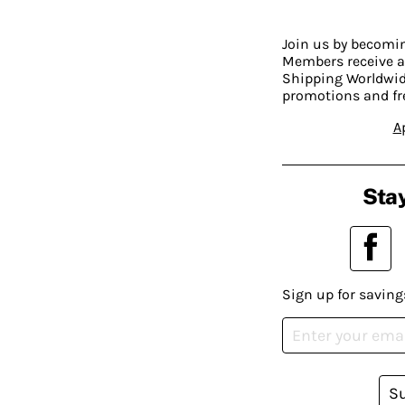
Join us by becom
Members receive a
Shipping Worldwide
promotions and fr
A
Stay
Sign up for saving
S