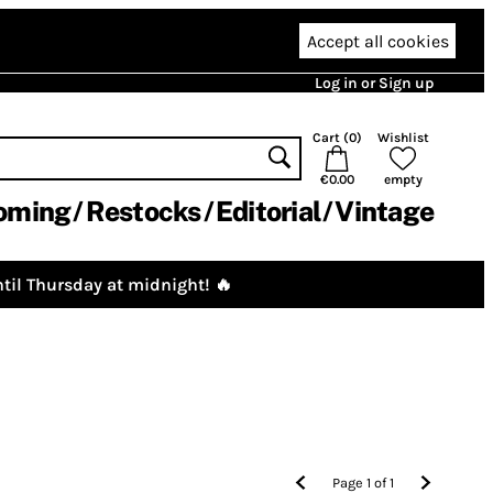
Accept all cookies
Log in or Sign up
Cart (
0
)
Wishlist
€0.00
empty
oming
Restocks
Editorial
Vintage
til Thursday at midnight! 🔥
Page
1
of
1