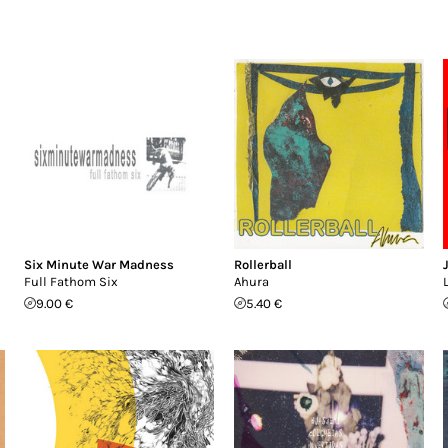
Six Minute War Madness
Rollerball
Full Fathom Six
Ahura
9.00 €
5.40 €