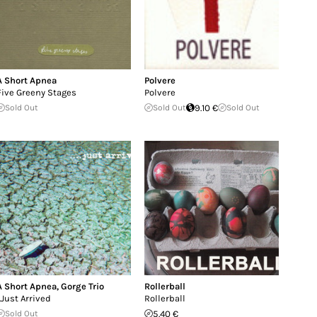
A Short Apnea
Polvere
Five Greeny Stages
Polvere
Sold Out
Sold Out
9.10 €
Sold Out
A Short Apnea
,
Gorge Trio
Rollerball
..Just Arrived
Rollerball
Sold Out
5.40 €