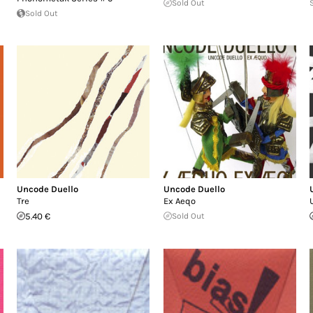
Sold Out
Sold Out
Uncode Duello
Uncode Duello
Tre
Ex Aeqo
5.40 €
Sold Out