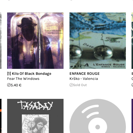
[1] Kilo Of Black Bondage
ENFANCE ROUGE
Fear The Windows
Krško - Valencia
5.40 €
Sold Out