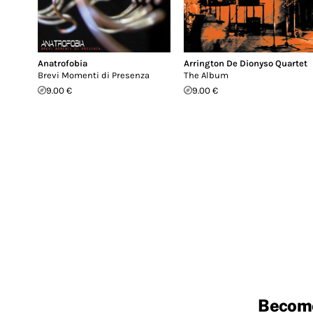
Anatrofobia
Arrington De Dionyso Quartet
Brevi Momenti di Presenza
The Album
9.00 €
9.00 €
Becom