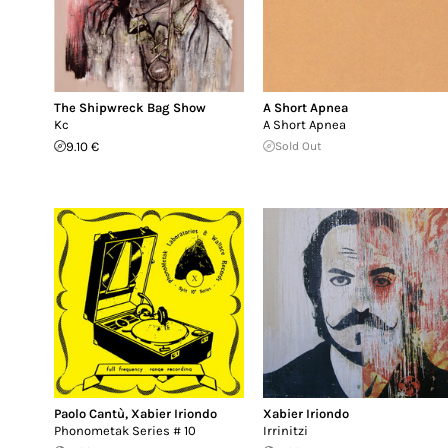
The Shipwreck Bag Show
A Short Apnea
Kc
A Short Apnea
9.10 €
Sold Out
Paolo Cantù
,
Xabier Iriondo
Xabier Iriondo
Phonometak Series # 10
Irrinitzi