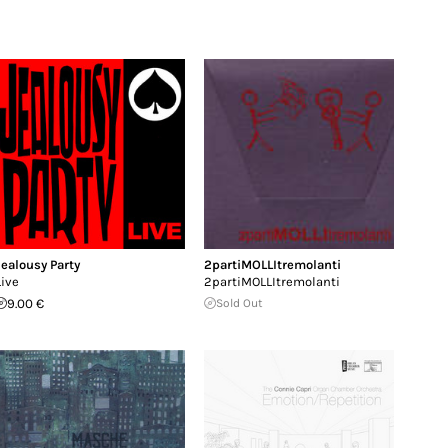
Jealousy Party
2partiMOLLItremolanti
Live
2partiMOLLItremolanti
9.00 €
Sold Out