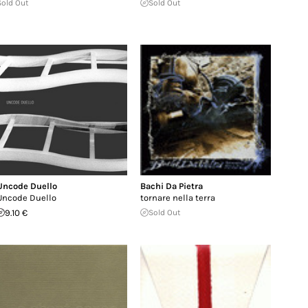
Sold Out
Sold Out
Uncode Duello
Bachi Da Pietra
Uncode Duello
tornare nella terra
9.10 €
Sold Out