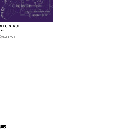
OLEO STRUT
s/t
Sold Out
us