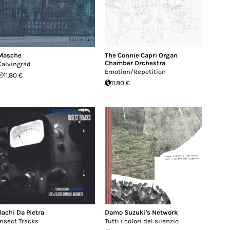
Masche
The Connie Capri Organ
Chamber Orchestra
Kalvingrad
Emotion/Repetition
11.80 €
11.80 €
Bachi Da Pietra
Damo Suzuki's Network
Insect Tracks
Tutti i colori del silenzio