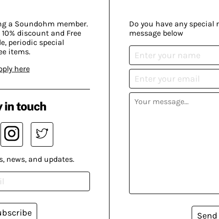
ing a Soundohm member.
Do you have any special 
 10% discount and Free
message below
, periodic special
ee items.
pply here
 in touch
s, news, and updates.
ubscribe
Send