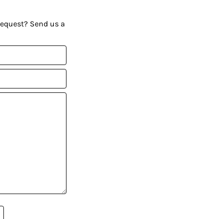
request? Send us a