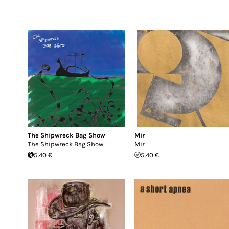
The Shipwreck Bag Show
Mir
The Shipwreck Bag Show
Mir
5.40 €
5.40 €