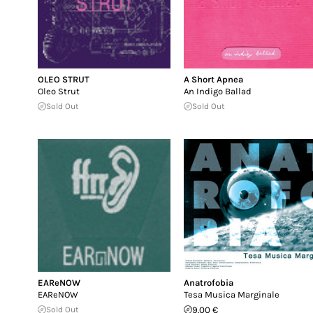
OLEO STRUT
A Short Apnea
Oleo Strut
An Indigo Ballad
Sold Out
Sold Out
EAReNOW
Anatrofobia
EAReNOW
Tesa Musica Marginale
Sold Out
9.00 €