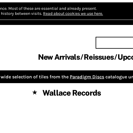
nce.
Most of these are essential and already present.
history between visits.
Read about cookies we use here.
New Arrivals
Reissues
Upc
wide selection of tiles from the
Paradigm Discs
catalogue un
Wallace Records
★