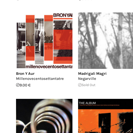
Bron Y Aur
Madrigali Magri
Millenovecentosettantatre
Negarville
9.00 €
Sold Out