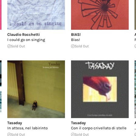
Claudio Rocchetti
BIAS!
I could go on singing
Bias!
Sold Out
Sold Out
Tasaday
Tasaday
In attesa, nel labirinto
Con il corpo crivellato di stelle
.
Sold Out
Sold Out