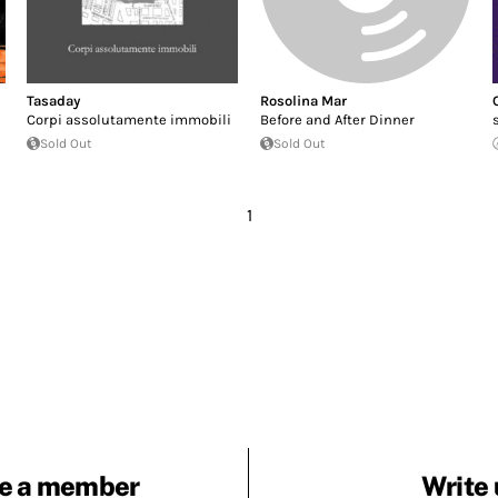
Tasaday
Rosolina Mar
Corpi assolutamente immobili
Before and After Dinner
Sold Out
Sold Out
1
e a member
Write 