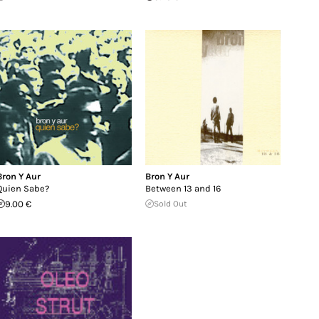
Bron Y Aur
Bron Y Aur
Quien Sabe?
Between 13 and 16
9.00 €
Sold Out