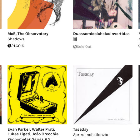
MoE
,
The Observatory
Duassemicolcheiasinvertidas
Shadows
卌
21.60 €
Sold Out
Evan Parker
,
Walter Prati
,
Tasaday
Lukas Ligeti
,
João Orecchia
Aprirsi nel silenzio
Phonometak Series # 9