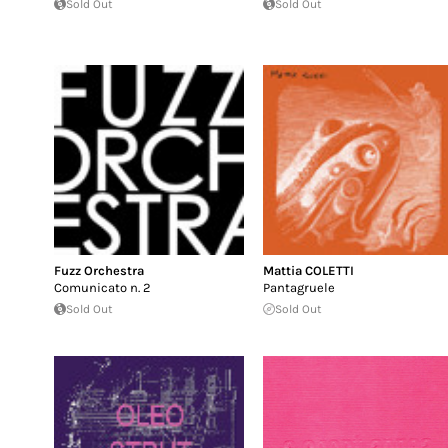
Sold Out
Sold Out
Fuzz Orchestra
Mattia COLETTI
Comunicato n. 2
Pantagruele
Sold Out
Sold Out