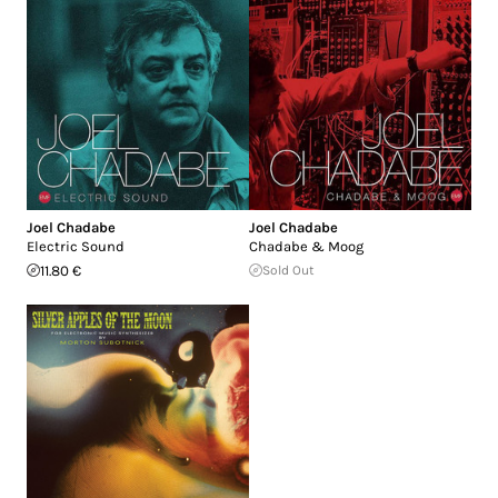
Joel Chadabe
Joel Chadabe
Electric Sound
Chadabe & Moog
11.80 €
Sold Out