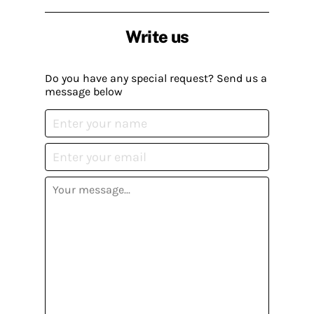
Write us
Do you have any special request? Send us a
message below