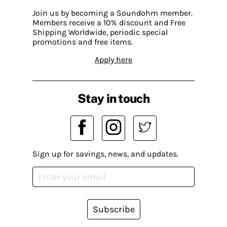
Join us by becoming a Soundohm member.
Members receive a 10% discount and Free
Shipping Worldwide, periodic special
promotions and free items.
Apply here
Stay in touch
Sign up for savings, news, and updates.
Subscribe