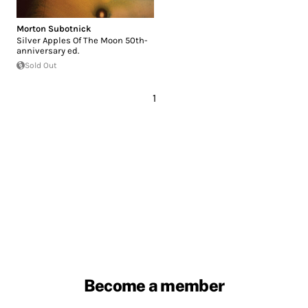
Morton Subotnick
Silver Apples Of The Moon 50th-
anniversary ed.
Sold Out
1
Become a member