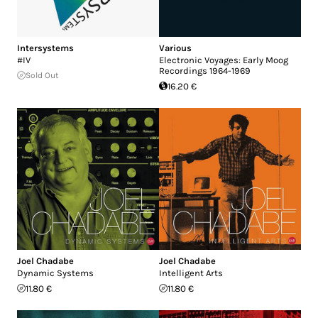
Intersystems
Various
#IV
Electronic Voyages: Early Moog
Recordings 1964-1969
Sold Out
16.20 €
Joel Chadabe
Joel Chadabe
Dynamic Systems
Intelligent Arts
11.80 €
11.80 €