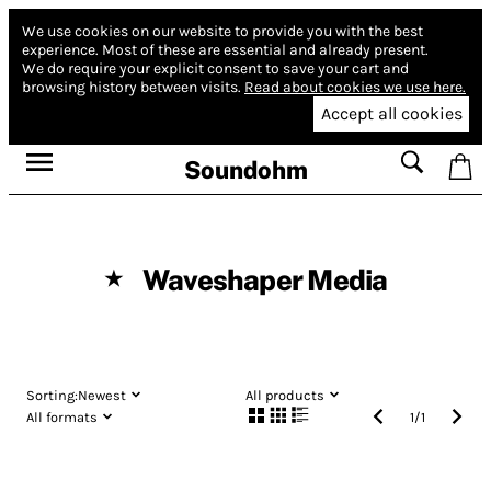
We use cookies on our website to provide you with the best
experience.
Most of these are essential and already present.
We do require your explicit consent to save your cart and
browsing history between visits.
Read about cookies we use here.
Accept all cookies
Soundohm
Waveshaper Media
★
Sorting:
Newest
All products
All formats
1
/
1