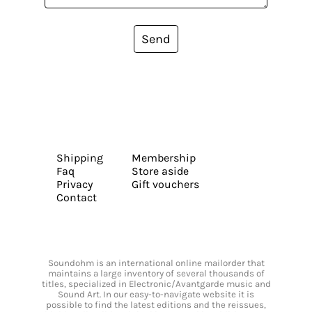
Send
Shipping
Membership
Faq
Store aside
Privacy
Gift vouchers
Contact
Soundohm is an international online mailorder that
maintains a large inventory of several thousands of
titles, specialized in Electronic/Avantgarde music and
Sound Art. In our easy-to-navigate website it is
possible to find the latest editions and the reissues,