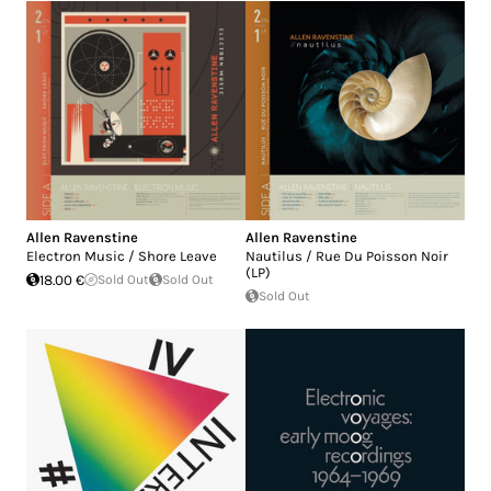
Allen Ravenstine
Allen Ravenstine
Electron Music / Shore Leave
Nautilus / Rue Du Poisson Noir
(LP)
18.00 €
Sold Out
Sold Out
Sold Out