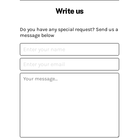
Write us
Do you have any special request? Send us a
message below