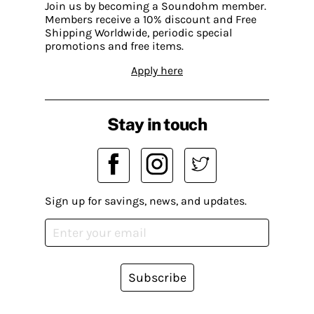
Join us by becoming a Soundohm member.
Members receive a 10% discount and Free
Shipping Worldwide, periodic special
promotions and free items.
Apply here
Stay in touch
Sign up for savings, news, and updates.
Subscribe