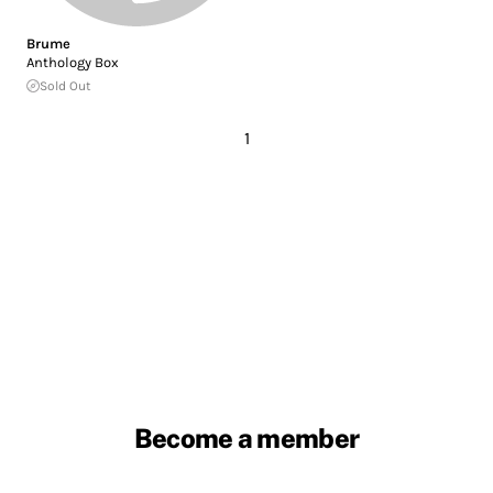
Brume
Anthology Box
Sold Out
1
Become a member