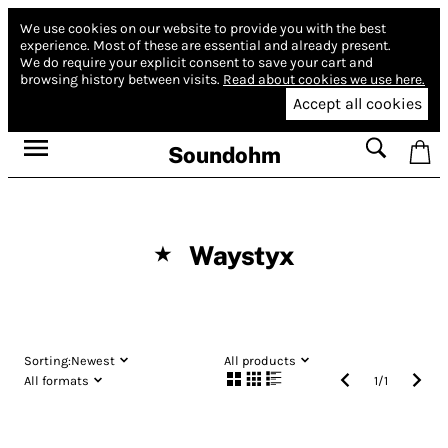
We use cookies on our website to provide you with the best
experience.
Most of these are essential and already present.
We do require your explicit consent to save your cart and
browsing history between visits.
Read about cookies we use here.
Accept all cookies
Soundohm
Waystyx
★
Sorting:
Newest
All products
All formats
1
/
1