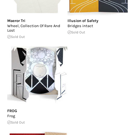
Maeror Tri
Illusion of Safety
Wheel, Collection Of Rare And
Bridges intact
Lost
Sold Out
Sold Out
FROG
Frog
Sold Out