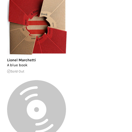
Lionel Marchetti
A blue book
Sold Out