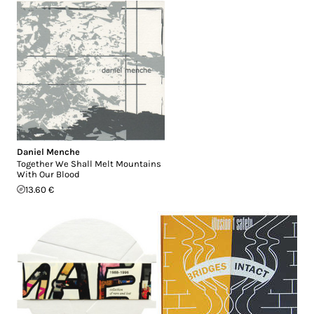
Daniel Menche
Together We Shall Melt Mountains
With Our Blood
13.60 €