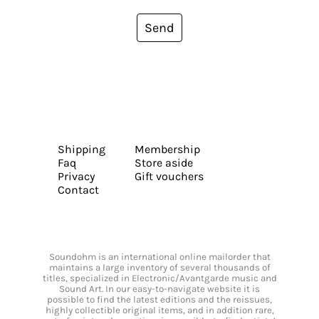
Send
Shipping
Membership
Faq
Store aside
Privacy
Gift vouchers
Contact
Soundohm is an international online mailorder that
maintains a large inventory of several thousands of
titles, specialized in Electronic/Avantgarde music and
Sound Art. In our easy-to-navigate website it is
possible to find the latest editions and the reissues,
highly collectible original items, and in addition rare,