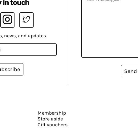
 in touch
s, news, and updates.
ubscribe
Send
Membership
Store aside
Gift vouchers