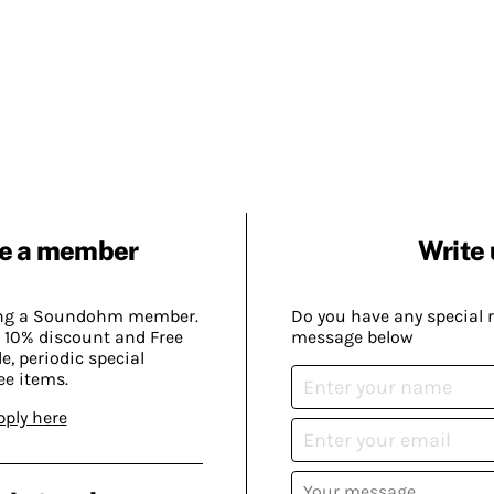
e a member
Write 
ing a Soundohm member.
Do you have any special 
 10% discount and Free
message below
, periodic special
ee items.
pply here