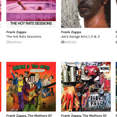
Frank Zappa
Frank Zappa
The Hot Rats Sessions
Joe's Garage Acts 1, 2 & 3
Sold Out
Sold Out
Frank Zappa
,
The Mothers Of
Frank Zappa
,
The Mothers Of