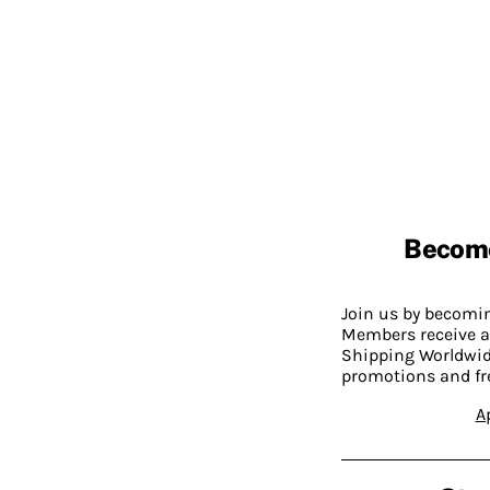
Becom
Join us by becom
Members receive a
Shipping Worldwide
promotions and fr
A