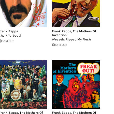
Frank Zappa
Frank Zappa
,
The Mothers Of
Invention
Sheik Yerbouti
Weasels Ripped My Flesh
Sold Out
Sold Out
Frank Zappa
,
The Mothers Of
Frank Zappa
,
The Mothers Of