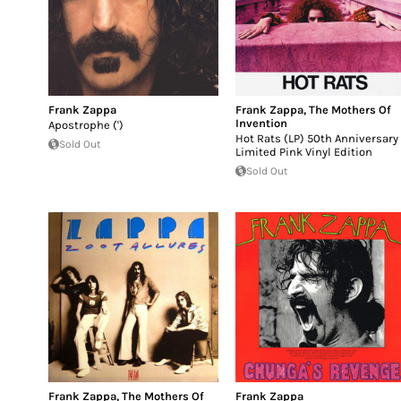
Frank Zappa
Frank Zappa
,
The Mothers Of
Invention
Apostrophe (')
Hot Rats (LP) 50th Anniversary
Sold Out
Limited Pink Vinyl Edition
Sold Out
Frank Zappa
,
The Mothers Of
Frank Zappa