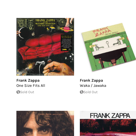
Frank Zappa
Frank Zappa
One Size Fits All
Waka / Jawaka
Sold Out
Sold Out