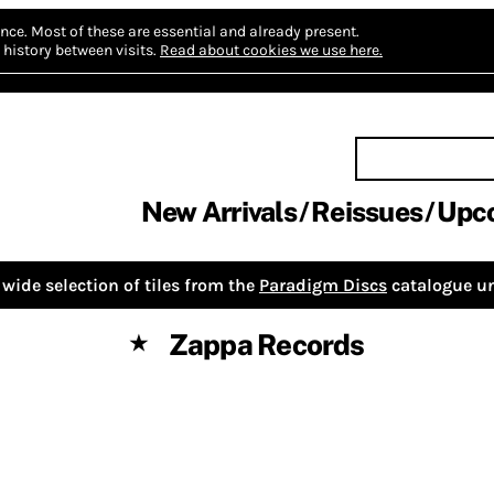
nce.
Most of these are essential and already present.
history between visits.
Read about cookies we use here.
New Arrivals
Reissues
Upc
wide selection of tiles from the
Paradigm Discs
catalogue un
Zappa Records
★