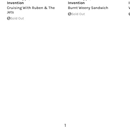
Invention
Invention
Cruising With Ruben & The
Burnt Weeny Sandwich
Jets
Sold Out
Sold Out
1