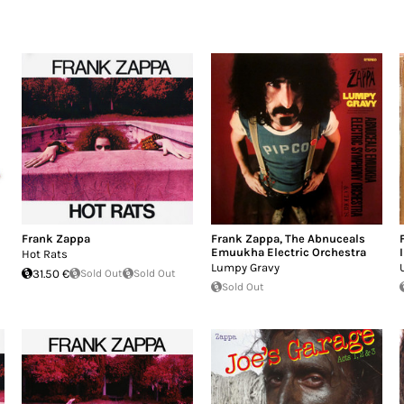
Frank Zappa
Frank Zappa
,
The Abnuceals
Emuukha Electric Orchestra
Hot Rats
Lumpy Gravy
31.50 €
Sold Out
Sold Out
Sold Out