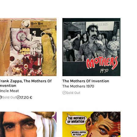
Frank Zappa
,
The Mothers Of
The Mothers Of Invention
Invention
The Mothers 1970
Uncle Meat
Sold Out
Sold Out
17.20 €