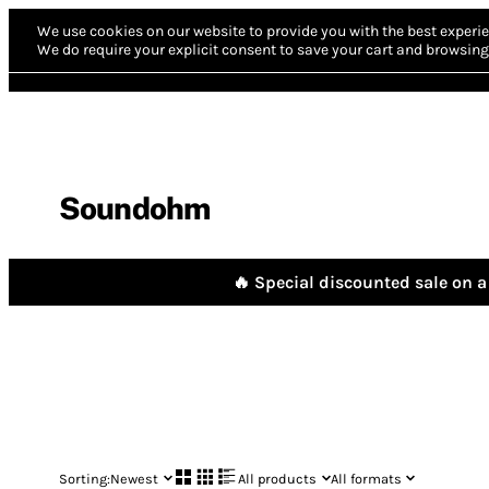
We use cookies on our website to provide you with the best experie
We do require your explicit consent to save your cart and browsing 
Soundohm
🔥 Special discounted sale on a 
Sorting:
Newest
All products
All formats