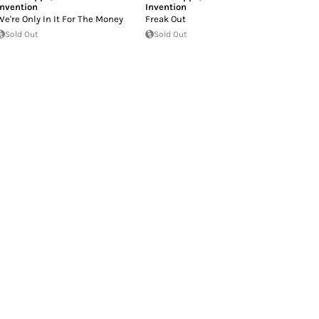
Invention
Invention
We're Only In It For The Money
Freak Out
Sold Out
Sold Out