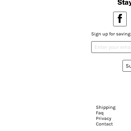
Stay
Sign up for saving
S
Shipping
Faq
Privacy
Contact