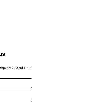
us
request? Send us a