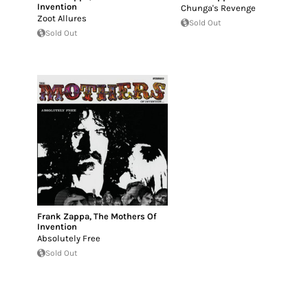
Invention
Chunga's Revenge
Zoot Allures
Sold Out
Sold Out
Frank Zappa
,
The Mothers Of
Invention
Absolutely Free
Sold Out