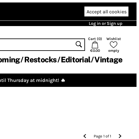
Accept all cookies
Log in or Sign up
Cart (
0
)
Wishlist
€0.00
empty
oming
Restocks
Editorial
Vintage
til Thursday at midnight! 🔥
Page
1
of
1