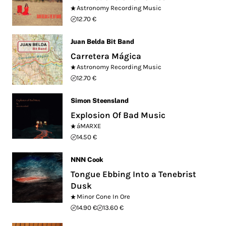
Astronomy Recording Music
12.70 €
Juan Belda Bit Band
Carretera Mágica
Astronomy Recording Music
12.70 €
Simon Steensland
Explosion Of Bad Music
áMARXE
14.50 €
NNN Cook
Tongue Ebbing Into a Tenebrist
Dusk
Minor Cone In Ore
14.90 €
13.60 €