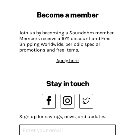
Become a member
Join us by becoming a Soundohm member.
Members receive a 10% discount and Free
Shipping Worldwide, periodic special
promotions and free items.
Apply here
Stay in touch
Sign up for savings, news, and updates.