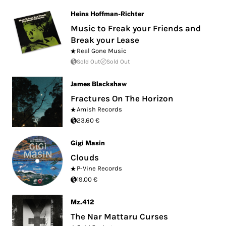
Heins Hoffman-Richter
Music to Freak your Friends and
Break your Lease
Real Gone Music
Sold Out
Sold Out
James Blackshaw
Fractures On The Horizon
Amish Records
23.60 €
Gigi Masin
Clouds
P-Vine Records
19.00 €
Mz.412
The Nar Mattaru Curses