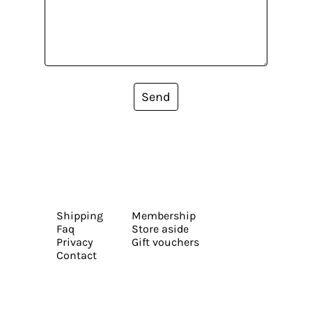
Send
Shipping
Membership
Faq
Store aside
Privacy
Gift vouchers
Contact