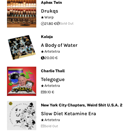
Aphex Twin
Drukqs
Warp
21.80 €
Sold Out
Kaloja
A Body of Water
Artetetra
20.00 €
Charlie Thall
Telegogue
Artetetra
9.10 €
New York City Chapters
,
Weird Shit U.S.A. 2
Slow Diet Ketamine Era
Artetetra
Sold Out