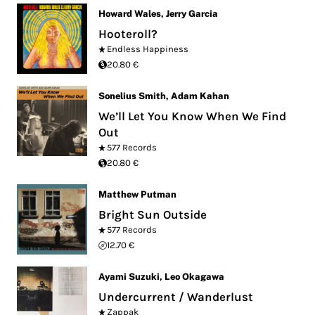
Howard Wales
,
Jerry Garcia
Hooteroll?
Endless Happiness
20.80 €
Sonelius Smith
,
Adam Kahan
We’ll Let You Know When We Find
Out
577 Records
20.80 €
Matthew Putman
Bright Sun Outside
577 Records
12.70 €
Ayami Suzuki
,
Leo Okagawa
Undercurrent ​​/​​ Wanderlust
Zappak