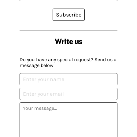
Subscribe
Write us
Do you have any special request? Send us a
message below