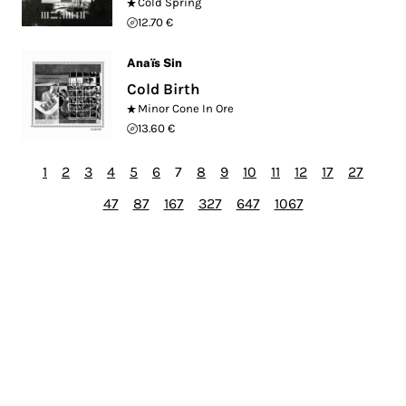
Cold Spring
12.70 €
Anaïs Sin
Cold Birth
Minor Cone In Ore
13.60 €
1
2
3
4
5
6
7
8
9
10
11
12
17
27
47
87
167
327
647
1067