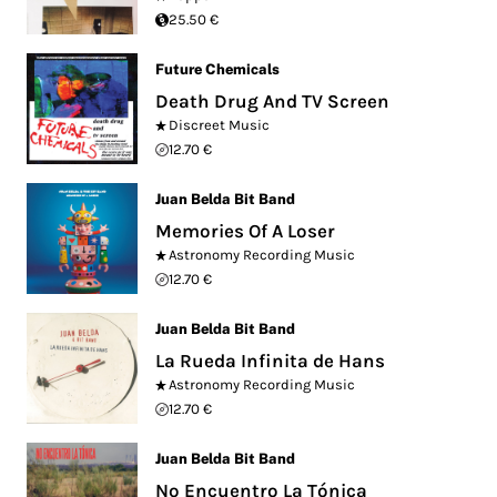
25.50 €
Future Chemicals
Death Drug And TV Screen
Discreet Music
12.70 €
Juan Belda Bit Band
Memories Of A Loser
Astronomy Recording Music
12.70 €
Juan Belda Bit Band
La Rueda Infinita de Hans
Astronomy Recording Music
12.70 €
Juan Belda Bit Band
No Encuentro La Tónica