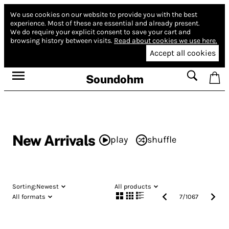
We use cookies on our website to provide you with the best
experience.
Most of these are essential and already present.
We do require your explicit consent to save your cart and
browsing history between visits.
Read about cookies we use here.
Accept all cookies
Soundohm
New Arrivals
play
shuffle
Sorting:
Newest
All products
All formats
7
/
1067