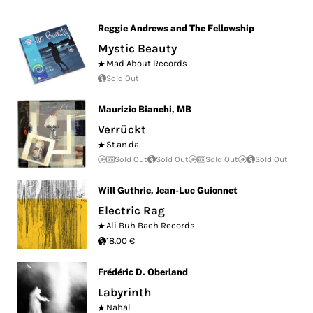
Reggie Andrews and The Fellowship
Mystic Beauty
Mad About Records
Sold Out
Maurizio Bianchi
,
MB
Verrückt
St.an.da.
Sold Out
Sold Out
Sold Out
Sold Out
Will Guthrie
,
Jean-Luc Guionnet
Electric Rag
Ali Buh Baeh Records
18.00 €
Frédéric D. Oberland
Labyrinth
Nahal