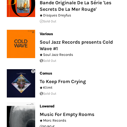
Bande Originale De La Série 'Les
Secrets De La Mer Rouge'
Disques Dreyfus
Sold Out
Various
Soul Jazz Records presents Cold
Wave #1
Soul Jazz Records
Sold Out
Comus
To Keep From Crying
Klimt
Sold Out
Lowered
Music For Empty Rooms
Morc Records
10.90 €