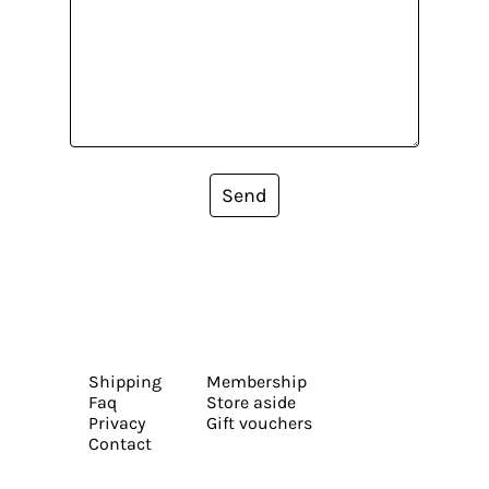
Send
Shipping
Membership
Faq
Store aside
Privacy
Gift vouchers
Contact