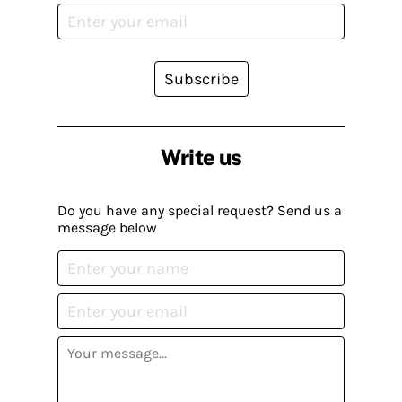
Subscribe
Write us
Do you have any special request? Send us a
message below