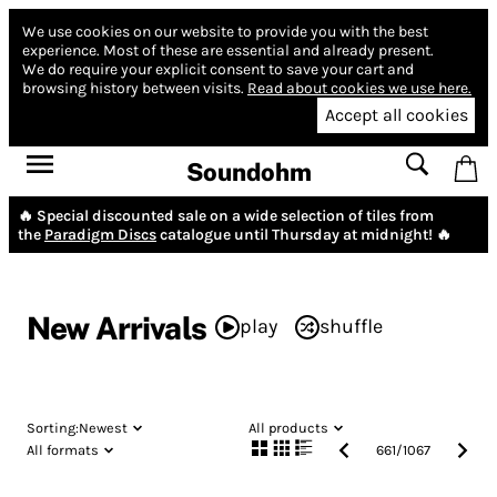
We use cookies on our website to provide you with the best
experience.
Most of these are essential and already present.
We do require your explicit consent to save your cart and
browsing history between visits.
Read about cookies we use here.
Accept all cookies
Soundohm
🔥 Special discounted sale on a wide selection of tiles from
the
Paradigm Discs
catalogue until Thursday at midnight! 🔥
New Arrivals
play
shuffle
Sorting:
Newest
All products
All formats
661
/
1067