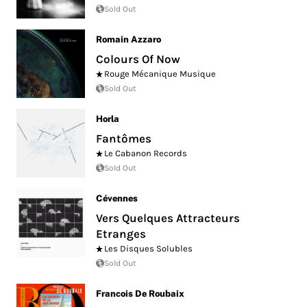
Sold Out
Romain Azzaro
Colours Of Now
Rouge Mécanique Musique
Sold Out
Horla
Fantômes
Le Cabanon Records
Sold Out
Cévennes
Vers Quelques Attracteurs
Etranges
Les Disques Solubles
Sold Out
Francois De Roubaix