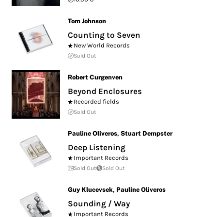
Tom Johnson
Counting to Seven
New World Records
Sold Out
Robert Curgenven
Beyond Enclosures
Recorded fields
Sold Out
Pauline Oliveros
,
Stuart Dempster
Deep Listening
Important Records
Sold Out
Sold Out
Guy Klucevsek
,
Pauline Oliveros
Sounding / Way
Important Records