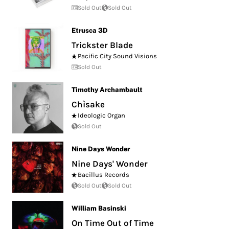
Sold Out
Sold Out
Etrusca 3D
Trickster Blade
Pacific City Sound Visions
Sold Out
Timothy Archambault
Chìsake
Ideologic Organ
Sold Out
Nine Days Wonder
Nine Days' Wonder
Bacillus Records
Sold Out
Sold Out
William Basinski
On Time Out of Time