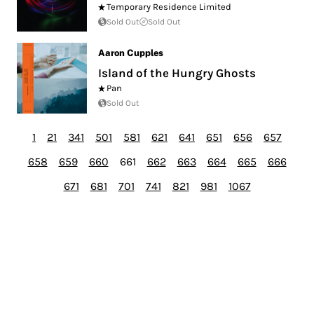
Temporary Residence Limited
Sold Out
Sold Out
Aaron Cupples
Island of the Hungry Ghosts
Pan
Sold Out
1
21
341
501
581
621
641
651
656
657
658
659
660
661
662
663
664
665
666
671
681
701
741
821
981
1067