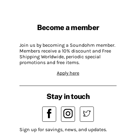
Become a member
Join us by becoming a Soundohm member.
Members receive a 10% discount and Free
Shipping Worldwide, periodic special
promotions and free items.
Apply here
Stay in touch
Sign up for savings, news, and updates.