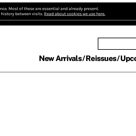
nce.
Most of these are essential and already present.
history between visits.
Read about cookies we use here.
New Arrivals
Reissues
Upc