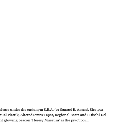
t release under the endonym S.B.A. (or Samael B. Aaens). Shotput
ual Plastik, Altered States Tapes, Regional Bears and I Dischi Del
stant glowing beacon 'Heresy Museum' as the pivot poi…