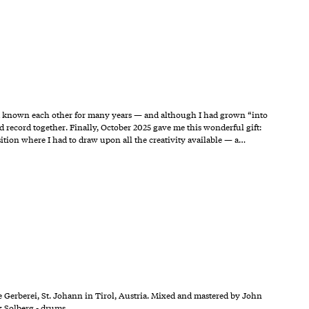
d known each other for many years — and although I had grown “into
record together. Finally, October 2025 gave me this wonderful gift:
ition where I had to draw upon all the creativity available — a…
 Gerberei, St. Johann in Tirol, Austria. Mixed and mastered by John
k Solberg - drums