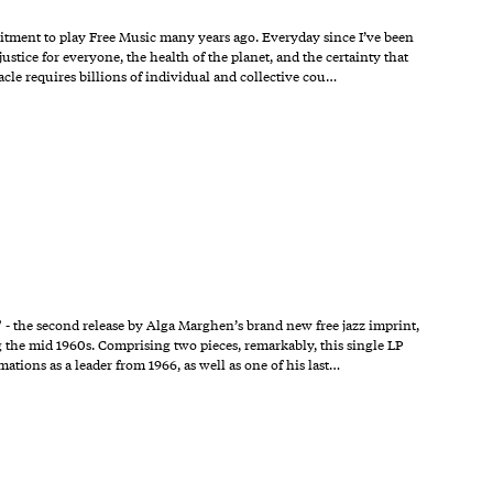
tment to play Free Music many years ago. Everyday since I’ve been
justice for everyone, the health of the planet, and the certainty that
le requires billions of individual and collective cou…
 the second release by Alga Marghen’s brand new free jazz imprint,
 the mid 1960s. Comprising two pieces, remarkably, this single LP
mations as a leader from 1966, as well as one of his last…