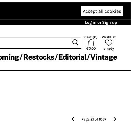
Accept all cookies
Log in or Sign up
Cart (
0
)
Wishlist
€0.00
empty
oming
Restocks
Editorial
Vintage
Page
21
of
1067