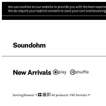
We use cookies on our website to provide you with the best experie
We do require your explicit consent to save your cart and browsing 
Soundohm
New Arrivals
play
shuffle
Sorting:
Newest
All products
All formats