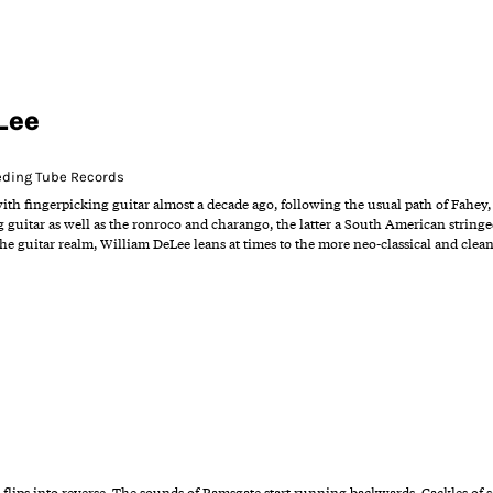
Lee
eding Tube Records
with fingerpicking guitar almost a decade ago, following the usual path of Fahey,
ng guitar as well as the ronroco and charango, the latter a South American string
he guitar realm, William DeLee leans at times to the more neo-classical and clean
 flips into reverse. The sounds of Ramsgate start running backwards. Cackles of se