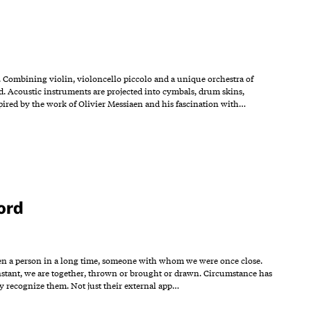
. Combining violin, violoncello piccolo and a unique orchestra of
. Acoustic instruments are projected into cymbals, drum skins,
spired by the work of Olivier Messiaen and his fascination with…
ord
ot seen a person in a long time, someone with whom we were once close.
 instant, we are together, thrown or brought or drawn. Circumstance has
ly recognize them. Not just their external app…