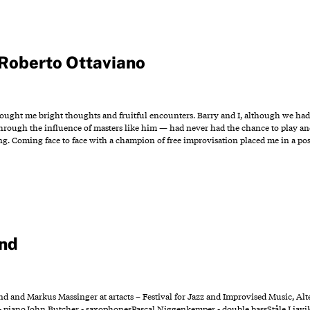
Roberto Ottaviano
ught me bright thoughts and fruitful encounters. Barry and I, although we ha
rough the influence of masters like him — had never had the chance to play and 
g. Coming face to face with a champion of free improvisation placed me in a pos
nd
 and Markus Massinger at artacts – Festival for Jazz and Improvised Music, Alte
 pianoJohn Butcher - saxophonesPascal Niggenkemper - double bassStåle Liavi