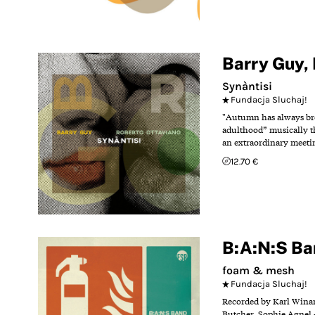
Barry Guy
,
Synàntisi
Fundacja Sluchaj!
"Autumn has always bro
adulthood” musically th
an extraordinary meetin
12.70 €
B:A:N:S Ba
foam & mesh
Fundacja Sluchaj!
Recorded by Karl Winand
Butcher Sophie Agnel -