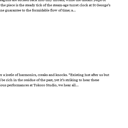
 piece is the steady tick of the steam-age turret clock at St George’s
ine guarantee to the formidable flow of time; a…
 a jostle of harmonics, creaks and knocks. “Existing just after us but
e rich in the residue of the past, yet it’s striking to hear these
vious performances at Tokoro Studio, we hear all…