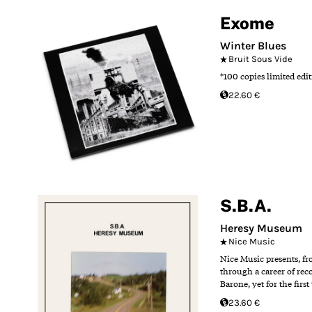
Exome
Winter Blues
Bruit Sous Vide
*100 copies limited edit
22.60 €
S.B.A.
Heresy Museum
Nice Music
Nice Music presents, fr
through a career of reco
Barone, yet for the fir
23.60 €