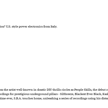
ion* U.S. style power electronics from Italy.
om the artist well-known in drastic DIY thrills circles as People Skills, the debu
rdings for prestigious underground pillars - Siltbreeze, Blackest Ever Black, Kash
st time ever, S.B.A. touches home, unleashing a series of recordings using his di