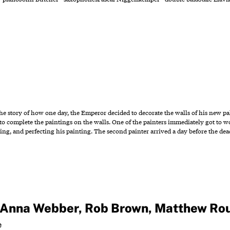
 the story of how one day, the Emperor decided to decorate the walls of his new 
o complete the paintings on the walls. One of the painters immediately got to 
ting, and perfecting his painting. The second painter arrived a day before the de
Anna Webber
,
Rob Brown
,
Matthew Ro
e