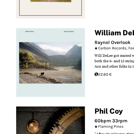
William De
Raynol Overlook
Carbon Records
,
Fe
Will DeLee got started 
both the 6- and 12-stri
Arn and other folks in t
22.60 €
Phil Coy
60bpm 33rpm
Flaming Pines
"After six minutes, time