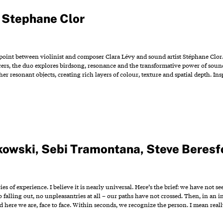
,
Stephane Clor
 point between violinist and composer Clara Lévy and sound artist Stéphane Clor
ers, the duo explores birdsong, resonance and the transformative power of sound
r resonant objects, creating rich layers of colour, texture and spatial depth. In
kowski
,
Sebi Tramontana
,
Steve Beresf
cies of experience. I believe it is nearly universal. Here’s the brief: we have n
 falling out, no unpleasantries at all – our paths have not crossed. Then, in an
 here we are, face to face. Within seconds, we recognize the person. I mean real