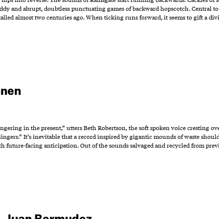
ddy and abrupt, doubtless punctuating games of backward hopscotch. Central to the
lled almost two centuries ago. When ticking runs forward, it seems to gift a div
hnen
ering in the present,” utters Beth Robertson, the soft spoken voice cresting over
ingers.” It’s inevitable that a record inspired by gigantic mounds of waste should b
h future-facing anticipation. Out of the sounds salvaged and recycled from pre
a
,
Juan Bermudez