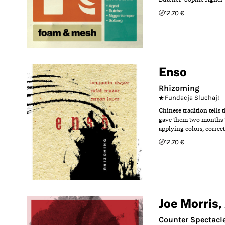
12.70 €
Enso
Rhizoming
Fundacja Sluchaj!
Chinese tradition tells
gave them two months t
applying colors, correc
12.70 €
Joe Morris
,
Counter Spectacl