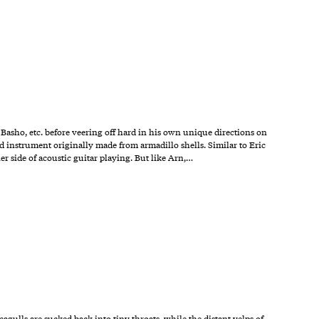
 Basho, etc. before veering off hard in his own unique directions on
ed instrument originally made from armadillo shells. Similar to Eric
er side of acoustic guitar playing. But like Arn,…
agulls are sucked back into tiny throats, while the distant yelps of