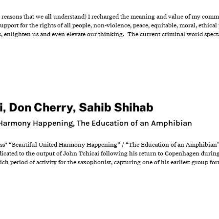
 reasons that we all understand) I recharged the meaning and value of my commi
upport for the rights of all people, non-violence, peace, equitable, moral, ethical 
 enlighten us and even elevate our thinking. The current criminal world spectac
i
,
Don Cherry
,
Sahib Shihab
 Harmony Happening, The Education of an Amphibian
ress* “Beautiful United Harmony Happening” / “The Education of an Amphibian” -
edicated to the output of John Tchicai following his return to Copenhagen during
ich period of activity for the saxophonist, capturing one of his earliest group for