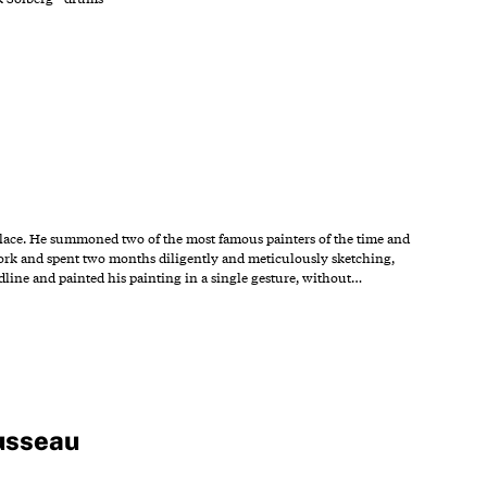
palace. He summoned two of the most famous painters of the time and
work and spent two months diligently and meticulously sketching,
adline and painted his painting in a single gesture, without…
usseau