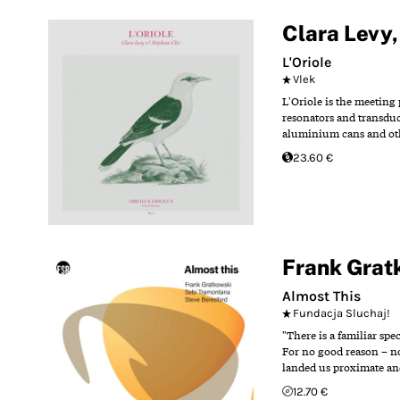
Clara Levy
L'Oriole
Vlek
L'Oriole is the meeting
resonators and transduc
aluminium cans and othe
23.60 €
Frank Grat
Almost This
Fundacja Sluchaj!
"There is a familiar spe
For no good reason – no
landed us proximate and
12.70 €