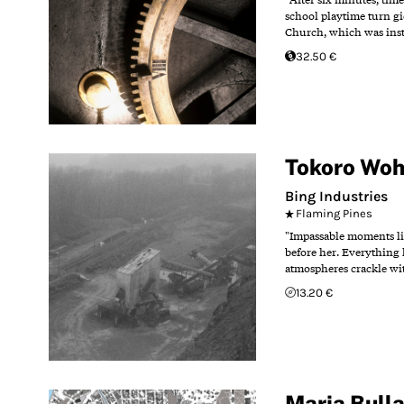
school playtime turn gi
Church, which was insta
32.50 €
Tokoro Wo
Bing Industries
Flaming Pines
"Impassable moments ling
before her. Everything l
atmospheres crackle wit
13.20 €
Maria Bull