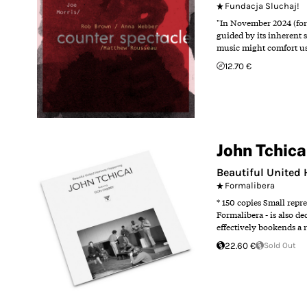
Fundacja Sluchaj!
"In November 2024 (for
guided by its inherent s
music might comfort us,
12.70 €
John Tchica
Beautiful United
Formalibera
* 150 copies Small rep
Formalibera - is also d
effectively bookends a r
22.60 €
Sold Out