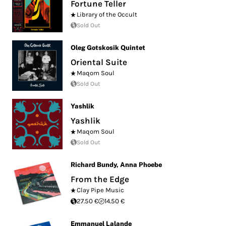
Fortune Teller
Library of the Occult
Sold Out
Oleg Gotskosik Quintet
Oriental Suite
Maqom Soul
Sold Out
Yashlik
Yashlik
Maqom Soul
Sold Out
Richard Bundy
,
Anna Phoebe
From the Edge
Clay Pipe Music
27.50 €
14.50 €
Emmanuel Lalande