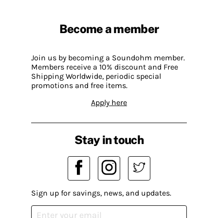
Become a member
Join us by becoming a Soundohm member.
Members receive a 10% discount and Free
Shipping Worldwide, periodic special
promotions and free items.
Apply here
Stay in touch
Sign up for savings, news, and updates.