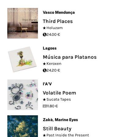
Vasco Mendonça
Third Places
Holuzam
24.00 €
Lagoss
Música para Platanos
Keroxen
24.20 €
I'A'V
Volatile Poem
Sucata Tapes
11.80 €
Zakè
,
Marine Eyes
Still Beauty
Past Inside the Present