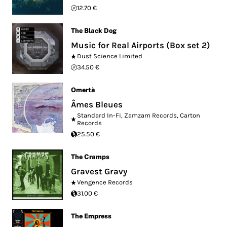
12.70 €
The Black Dog
Music for Real Airports (Box set 2)
Dust Science Limited
34.50 €
Omertà
Âmes Bleues
Standard In-Fi
,
Zamzam Records
,
Carton
Records
25.50 €
The Cramps
Gravest Gravy
Vengence Records
31.00 €
The Empress