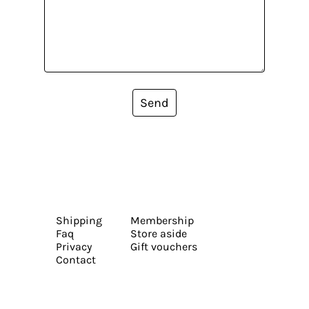
Send
Shipping
Membership
Faq
Store aside
Privacy
Gift vouchers
Contact