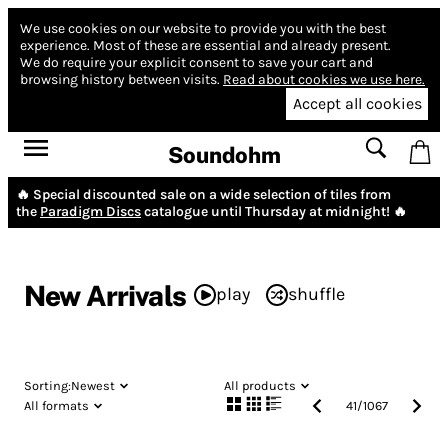
We use cookies on our website to provide you with the best
experience.
Most of these are essential and already present.
We do require your explicit consent to save your cart and
browsing history between visits.
Read about cookies we use here.
Accept all cookies
Soundohm
🔥 Special discounted sale on a wide selection of tiles from
the
Paradigm Discs
catalogue until Thursday at midnight! 🔥
New Arrivals
play
shuffle
Sorting:
Newest
All products
All formats
41
/
1067