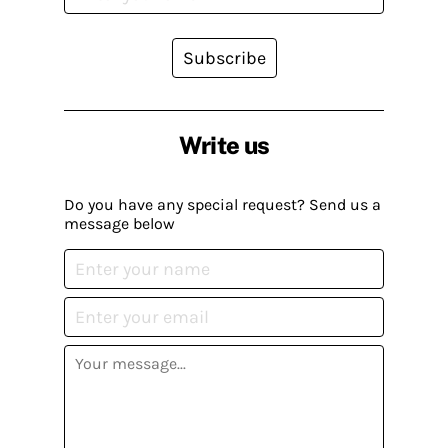
Subscribe
Write us
Do you have any special request? Send us a
message below