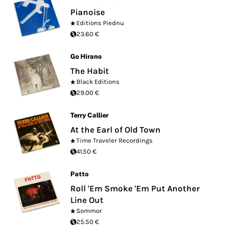
Pianoise
Editions Piednu
23.60 €
Go Hirano
The Habit
Black Editions
29.00 €
Terry Callier
At the Earl of Old Town
Time Traveler Recordings
41.50 €
Patto
Roll 'Em Smoke 'Em Put Another
Line Out
Sommor
25.50 €