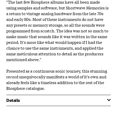
"The last few Biosphere albums have all been made
using samples and software, but Shortwave Memories is
a return to vintage analog hardware from the late 70s
and early 80s. Most of these instruments do not have
any presets or memory storage, so all the sounds were
programmed from scratch. The idea was not so much to
make music that sounds like it was written in the same
period. It's more like what would happen if I had the
chance to use the same instruments, and applied the
same meticulous attention to detail as the producers
mentioned above."
Presented as a continuous sonic journey, this stunning
record unequivocally manifests a world of it's own and
already feels like a timeless addition to the rest of the
Biosphere catalogue.
Details