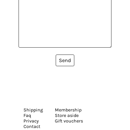
Send
Shipping
Membership
Faq
Store aside
Privacy
Gift vouchers
Contact