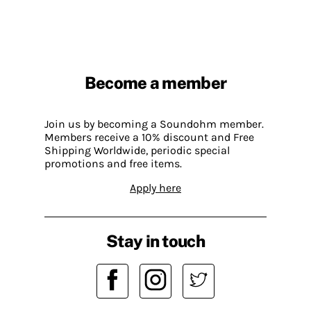
Become a member
Join us by becoming a Soundohm member.
Members receive a 10% discount and Free
Shipping Worldwide, periodic special
promotions and free items.
Apply here
Stay in touch