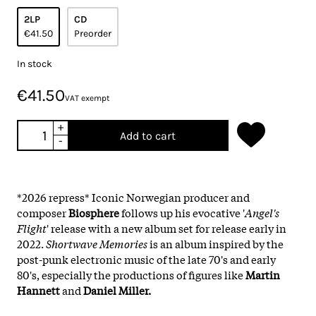
2LP
CD
€41.50
Preorder
In stock
€41.50
VAT exempt
+
Add to cart
-
*2026 repress* Iconic Norwegian producer and
composer
Biosphere
follows up his evocative '
Angel's
Flight
' release with a new album set for release early in
2022.
Shortwave Memories
is an album inspired by the
post-punk electronic music of the late 70's and early
80's, especially the productions of figures like
Martin
Hannett
and
Daniel Miller.