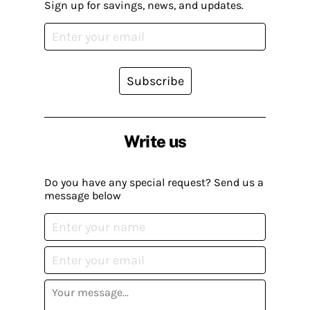
Sign up for savings, news, and updates.
Subscribe
Write us
Do you have any special request? Send us a
message below