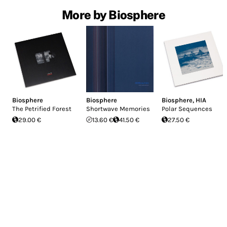
More by Biosphere
Biosphere
Biosphere
Biosphere
,
HIA
The Petrified Forest
Shortwave Memories
Polar Sequences
29.00 €
13.60 €
41.50 €
27.50 €