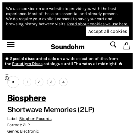
We use cookies on our website to provide you with the best
experience.
Most of these are essential and already present.
We do require your explicit consent to save your cart and
browsing history between visits.
Read about cookies we use here.
Accept all cookies
Soundohm
🔥 Special discounted sale on a wide selection of tiles from
the
Paradigm Discs
catalogue until Thursday at midnight! 🔥
1
2
3
4
Biosphere
Shortwave Memories (2LP)
Label:
Biophon Records
Format:
2LP
Genre:
Electronic