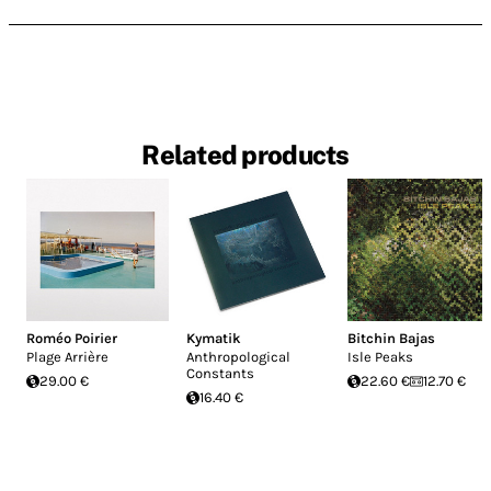
Related products
Roméo Poirier
Kymatik
Bitchin Bajas
Plage Arrière
Anthropological
Isle Peaks
Constants
29.00 €
22.60 €
12.70 €
16.40 €