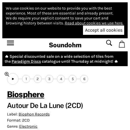
We use cookies on our website to provide you with the best
experience.
Most of these are essential and already present.
We do require your explicit consent to save your cart and
browsing history between visits.
Read about cookies we use here.
Accept all cookies
Soundohm
🔥 Special discounted sale on a wide selection of tiles from
the
Paradigm Discs
catalogue until Thursday at midnight! 🔥
1
2
3
4
5
6
Biosphere
Autour De La Lune (2CD)
Label:
Biophon Records
Format:
2CD
Genre:
Electronic