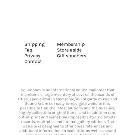
Shipping
Membership
Faq
Store aside
Privacy
Gift vouchers
Contact
Soundohm is an international online mailorder that
maintains a large inventory of several thousands of
titles, specialized in Electronic/Avantgarde music and
Sound Art. In our easy-to-navigate website it is
possible to find the latest editions and the reissues,
highly collectible original items, and in addition rare,
out-of-print and sometime impossible-to-find artists’
records, multiples and limited gallery editions. The
website is designed to offer cross references and
additional information on each title, as well as sound