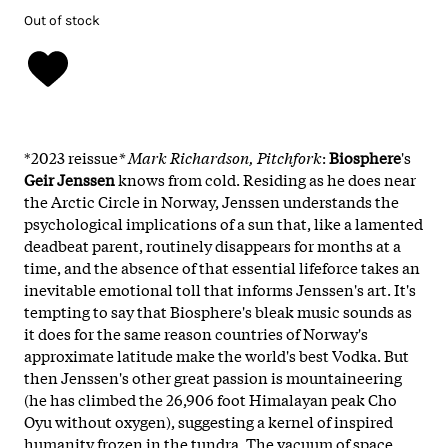
Out of stock
*2023 reissue
* Mark Richardson, Pitchfork
:
Biosphere
's
Geir Jenssen
knows from cold. Residing as he does near
the Arctic Circle in Norway, Jenssen understands the
psychological implications of a sun that, like a lamented
deadbeat parent, routinely disappears for months at a
time, and the absence of that essential lifeforce takes an
inevitable emotional toll that informs Jenssen's art. It's
tempting to say that Biosphere's bleak music sounds as
it does for the same reason countries of Norway's
approximate latitude make the world's best Vodka. But
then Jenssen's other great passion is mountaineering
(he has climbed the 26,906 foot Himalayan peak Cho
Oyu without oxygen), suggesting a kernel of inspired
humanity frozen in the tundra. The vacuum of space