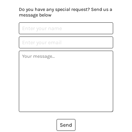
Do you have any special request? Send us a
message below
Send