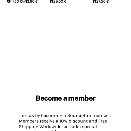
41.50 €
13.60 €
29.00 €
27.50 €
Become a member
Join us by becoming a Soundohm member.
Members receive a 10% discount and Free
Shipping Worldwide, periodic special