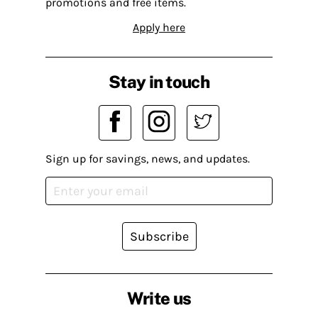
promotions and free items.
Apply here
Stay in touch
Sign up for savings, news, and updates.
Subscribe
Write us