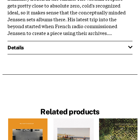
gets pretty close to absolute zero, cold's recognized
ideal, so it makes sense that the conceptually minded
Jenssen sets albums there. His latest trip into the
beyond started when French radio commissioned
Jenssen to create a piece using their archives....
Details
Related products