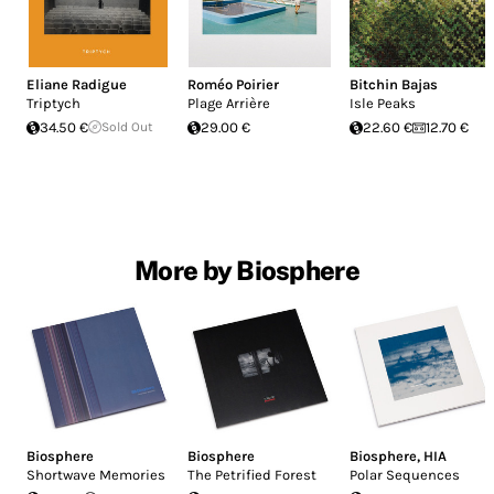
Eliane Radigue
Roméo Poirier
Bitchin Bajas
Triptych
Plage Arrière
Isle Peaks
34.50 €
Sold Out
29.00 €
22.60 €
12.70 €
More by Biosphere
Biosphere
Biosphere
Biosphere
,
HIA
Shortwave Memories
The Petrified Forest
Polar Sequences