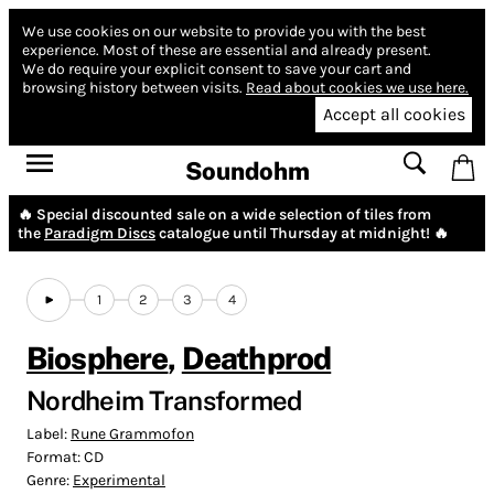
We use cookies on our website to provide you with the best
experience.
Most of these are essential and already present.
We do require your explicit consent to save your cart and
browsing history between visits.
Read about cookies we use here.
Accept all cookies
Soundohm
🔥 Special discounted sale on a wide selection of tiles from
the
Paradigm Discs
catalogue until Thursday at midnight! 🔥
1
2
3
4
Biosphere
,
Deathprod
Nordheim Transformed
Label:
Rune Grammofon
Format:
CD
Genre:
Experimental