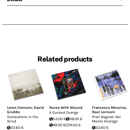
Related products
Loren Connors
,
David
Nurse With Wound
Francesco Messina
,
Grubbs
Raul Lovisoni
A Sucked Orange
Somewhere in the
Prati Bagnati del
53.00 €
38.00 €
Wind
Monte Analogo
49.00 €
14.50 €
22.60 €
22.60 €