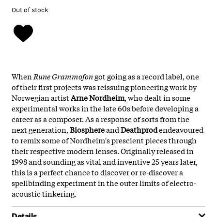
Out of stock
When
Rune Grammofon
got going as a record label, one
of their first projects was reissuing pioneering work by
Norwegian artist
Arne Nordheim
, who dealt in some
experimental works in the late 60s before developing a
career as a composer. As a response of sorts from the
next generation,
Biosphere
and
Deathprod
endeavoured
to remix some of Nordheim's prescient pieces through
their respective modern lenses. Originally released in
1998 and sounding as vital and inventive 25 years later,
this is a perfect chance to discover or re-discover a
spellbinding experiment in the outer limits of electro-
acoustic tinkering.
Details