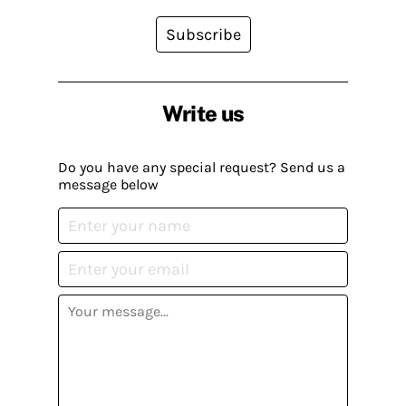
Subscribe
Write us
Do you have any special request? Send us a
message below