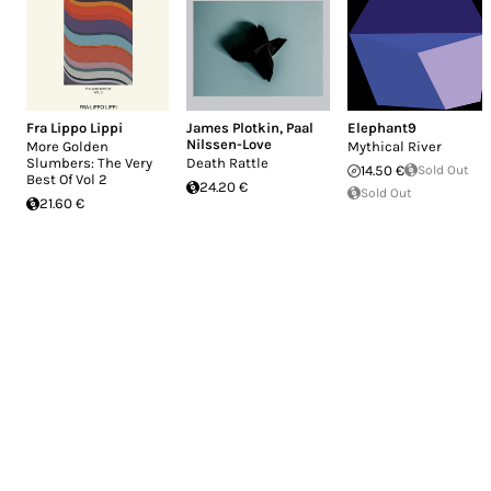
Fra Lippo Lippi
James Plotkin
,
Paal
Elephant9
Nilssen-Love
More Golden
Mythical River
Slumbers: The Very
Death Rattle
14.50 €
Sold Out
Best Of Vol 2
24.20 €
Sold Out
21.60 €