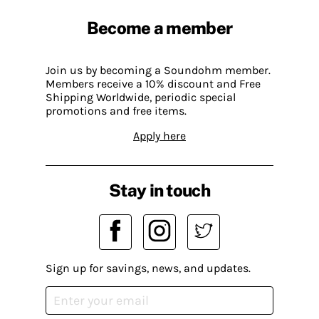
Become a member
Join us by becoming a Soundohm member.
Members receive a 10% discount and Free
Shipping Worldwide, periodic special
promotions and free items.
Apply here
Stay in touch
Sign up for savings, news, and updates.