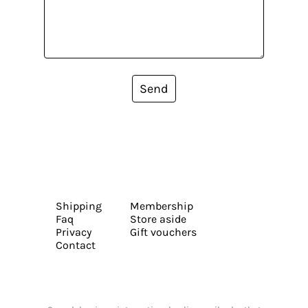
Send
Shipping
Membership
Faq
Store aside
Privacy
Gift vouchers
Contact