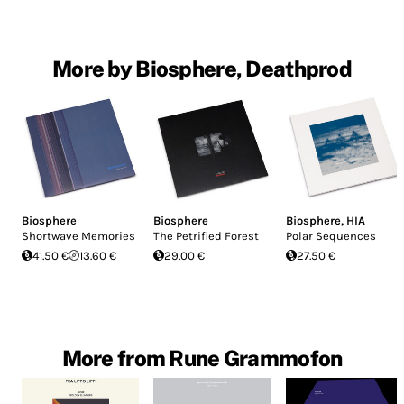
More by Biosphere, Deathprod
Biosphere
Biosphere
Biosphere
,
HIA
Shortwave Memories
The Petrified Forest
Polar Sequences
41.50 €
13.60 €
29.00 €
27.50 €
More from Rune Grammofon