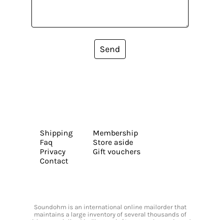
Send
Shipping
Membership
Faq
Store aside
Privacy
Gift vouchers
Contact
Soundohm is an international online mailorder that
maintains a large inventory of several thousands of