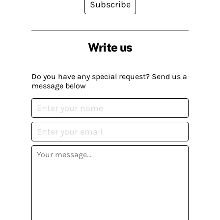
Subscribe
Write us
Do you have any special request? Send us a
message below