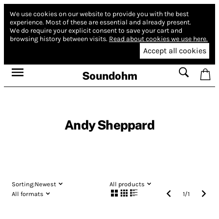
We use cookies on our website to provide you with the best
experience.
Most of these are essential and already present.
We do require your explicit consent to save your cart and
browsing history between visits.
Read about cookies we use here.
Accept all cookies
Soundohm
Andy Sheppard
Sorting:
Newest
All products
All formats
1
/
1