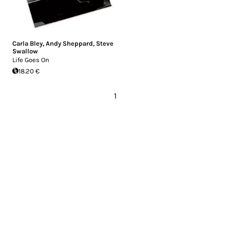
Carla Bley
,
Andy Sheppard
,
Steve
Swallow
Life Goes On
18.20 €
1