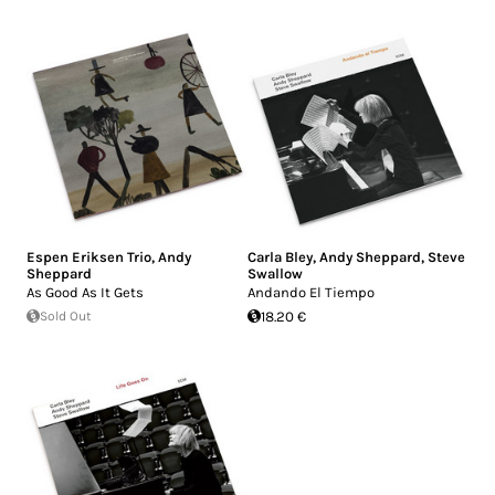
Espen Eriksen Trio
,
Andy
Carla Bley
,
Andy Sheppard
,
Steve
Sheppard
Swallow
As Good As It Gets
Andando El Tiempo
Sold Out
18.20 €