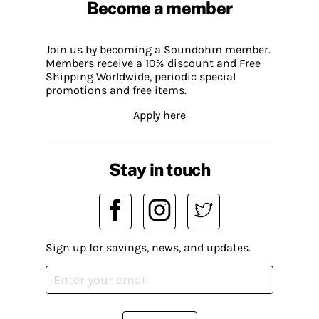
Become a member
Join us by becoming a Soundohm member.
Members receive a 10% discount and Free
Shipping Worldwide, periodic special
promotions and free items.
Apply here
Stay in touch
Sign up for savings, news, and updates.