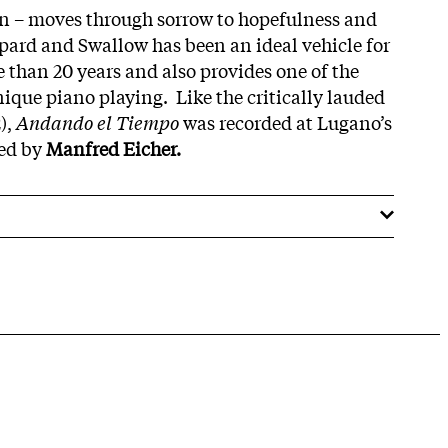
on – moves through sorrow to hopefulness and
ppard and Swallow has been an ideal vehicle for
e than 20 years and also provides one of the
nique piano playing. Like the critically lauded
),
Andando el Tiempo
was recorded at Lugano’s
ced by
Manfred Eicher.