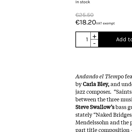
In stock
€25.50
€18.20
VAT exempt
+
Add t
-
Andando el Tiem
po fe
by
Carla Bley,
and under
jazz composer. “Saints
between the three musi
Steve Swallow’s
bass g
stately “Naked Bridges
Mendelssohn and the p
part title composition 