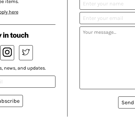
ee items.
pply here
 in touch
s, news, and updates.
ubscribe
Send