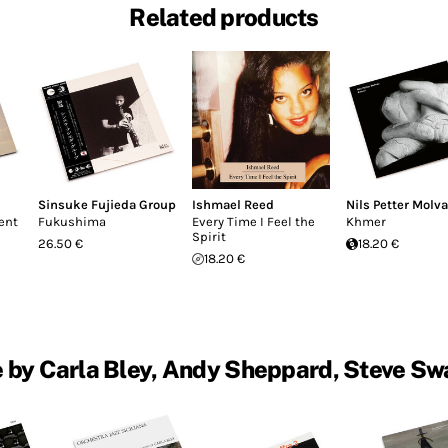
Related products
Sinsuke Fujieda Group
Ishmael Reed
Nils Petter Molva
ent
Fukushima
Every Time I Feel the
Khmer
Spirit
26.50 €
18.20 €
18.20 €
 by Carla Bley, Andy Sheppard, Steve Sw