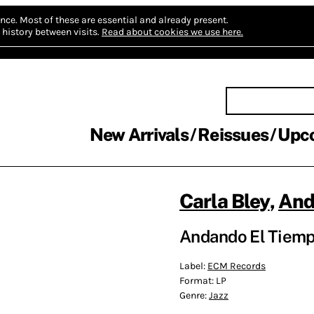
nce.
Most of these are essential and already present.
history between visits.
Read about cookies we use here.
New Arrivals
Reissues
Upc
Carla Bley
,
And
Andando El Tiemp
Label:
ECM Records
Format:
LP
Genre:
Jazz