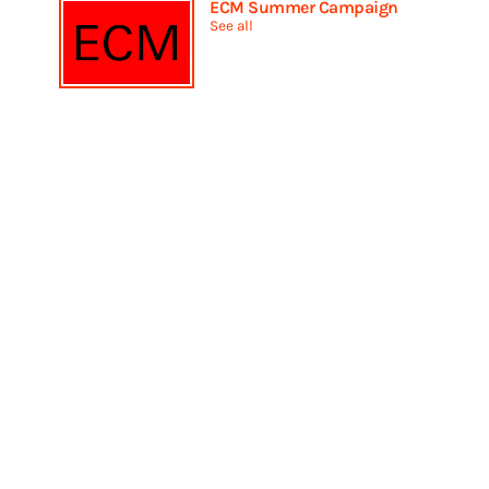
ECM Summer Campaign
See all