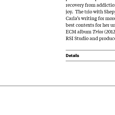
recovery from addicti
joy. The trio with She
Carla’s writing for mor
best contexts for her u
ECM album
Trios
(2012
RSI Studio and produ
Details