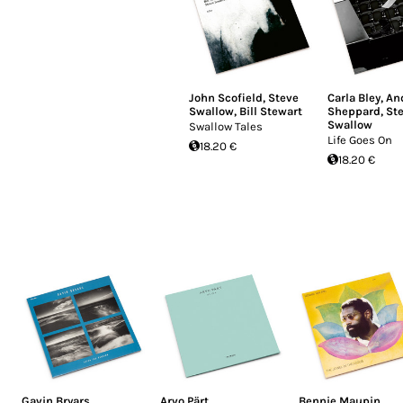
John Scofield
,
Steve
Carla Bley
,
An
Swallow
,
Bill Stewart
Sheppard
,
St
Swallow
Swallow Tales
Life Goes On
18.20 €
18.20 €
Gavin Bryars
Arvo Pärt
Bennie Maupin