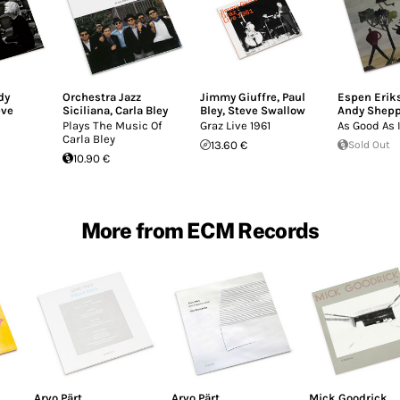
dy
Orchestra Jazz
Jimmy Giuffre
,
Paul
Espen Eriks
eve
Siciliana
,
Carla Bley
Bley
,
Steve Swallow
Andy Shep
Plays The Music Of
Graz Live 1961
As Good As 
Carla Bley
13.60 €
Sold Out
10.90 €
More from ECM Records
Arvo Pärt
Arvo Pärt
Mick Goodrick