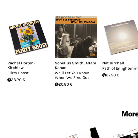
Rachel Horton-
Sonelius Smith
,
Adam
Nat Birchall
Kitchlew
Kahan
Path of Enlightenm
Flirty Ghost
We’ll Let You Know
27.50 €
When We Find Out
23.20 €
20.80 €
More