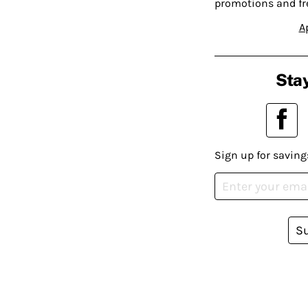
promotions and fr
A
Stay
Sign up for saving
S