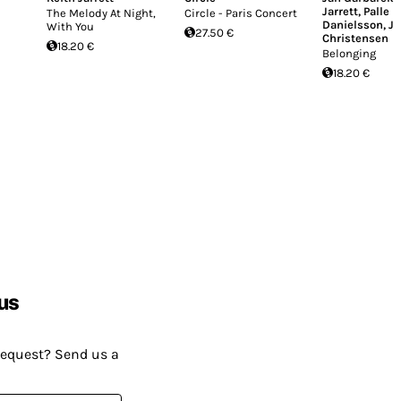
Jarrett
,
Palle
The Melody At Night,
Circle - Paris Concert
Danielsson
,
Jo
With You
27.50 €
Christensen
18.20 €
Belonging
18.20 €
us
request? Send us a