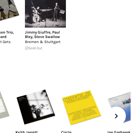
en Trio
,
Jimmy Giuffre
,
Paul
pard
Bley
,
Steve Swallow
It Gets
Bremen & Stuttgart
Sold Out
Keith Jarrett
Circle
Jan Garbarek
,