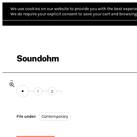
We use cookies on our website to provide you with the best experie
We do require your explicit consent to save your cart and browsing 
Soundohm
1
2
File under:
Contemporary