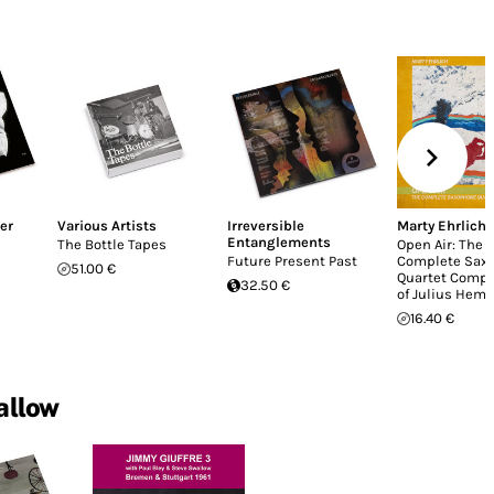
er
Various Artists
Irreversible
Marty Ehrlich
Entanglements
The Bottle Tapes
Open Air: The
Future Present Past
Complete Sax
51.00 €
Quartet Compo
32.50 €
of Julius Hemp
16.40 €
allow