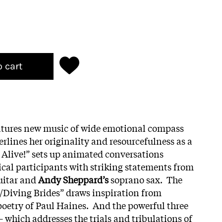
o cart
atures new music of wide emotional compass
lines her originality and resourcefulness as a
 Alive!” sets up animated conversations
cal participants with striking statements from
uitar and
Andy Sheppard’s
soprano sax. The
/Diving Brides” draws inspiration from
oetry of Paul Haines. And the powerful three
– which addresses the trials and tribulations of