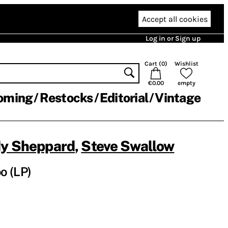
Accept all cookies
Log in or Sign up
Cart (
0
)
Wishlist
€0.00
empty
oming
Restocks
Editorial
Vintage
y Sheppard
,
Steve Swallow
o (LP)