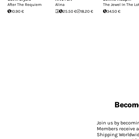
After The Requiem
Alina
The Jewel In The Lo
10.90 €
25.50 €
18.20 €
34.50 €
Becom
Join us by becom
Members receive a
Shipping Worldwide