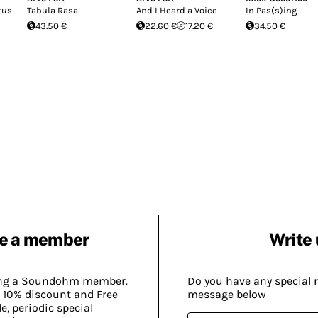
tus
Tabula Rasa
And I Heard a Voice
In Pas(s)ing
43.50 €
22.60 €
17.20 €
34.50 €
e a member
Write 
ing a Soundohm member.
Do you have any special 
 10% discount and Free
message below
, periodic special