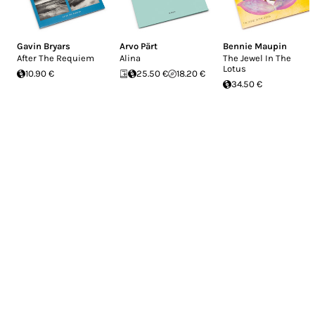
Gavin Bryars
Arvo Pärt
Bennie Maupin
After The Requiem
Alina
The Jewel In The
Lotus
10.90 €
25.50 €
18.20 €
34.50 €