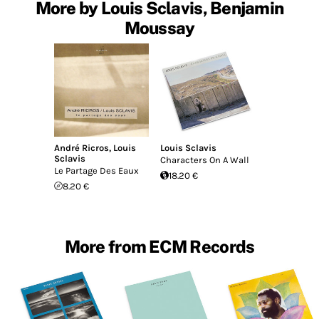
More by Louis Sclavis, Benjamin
Moussay
André Ricros
,
Louis
Louis Sclavis
Sclavis
Characters On A Wall
Le Partage Des Eaux
18.20 €
8.20 €
More from ECM Records