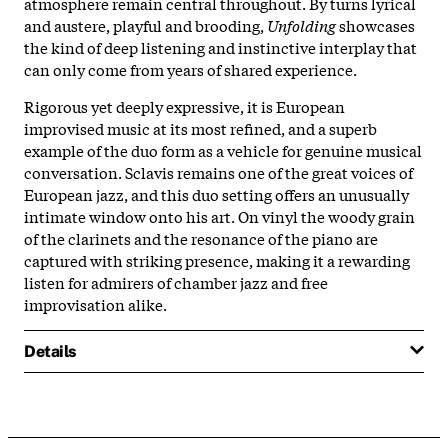
atmosphere remain central throughout. By turns lyrical
and austere, playful and brooding,
Unfolding
showcases
the kind of deep listening and instinctive interplay that
can only come from years of shared experience.
Rigorous yet deeply expressive, it is European
improvised music at its most refined, and a superb
example of the duo form as a vehicle for genuine musical
conversation. Sclavis remains one of the great voices of
European jazz, and this duo setting offers an unusually
intimate window onto his art. On vinyl the woody grain
of the clarinets and the resonance of the piano are
captured with striking presence, making it a rewarding
listen for admirers of chamber jazz and free
improvisation alike.
Details