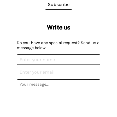
Subscribe
Write us
Do you have any special request? Send us a
message below