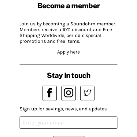
Become a member
Join us by becoming a Soundohm member.
Members receive a 10% discount and Free
Shipping Worldwide, periodic special
promotions and free items.
Apply here
Stay in touch
Sign up for savings, news, and updates.