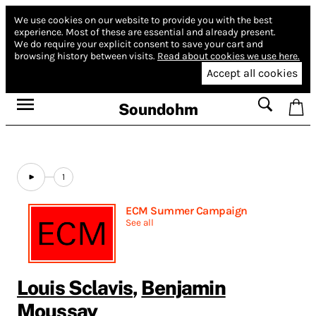
We use cookies on our website to provide you with the best
experience.
Most of these are essential and already present.
We do require your explicit consent to save your cart and
browsing history between visits.
Read about cookies we use here.
Accept all cookies
Soundohm
1
ECM Summer Campaign
See all
Louis Sclavis
,
Benjamin
Moussay