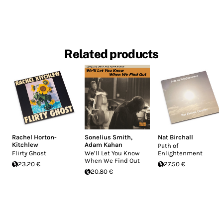
Related products
Rachel Horton-
Sonelius Smith
,
Nat Birchall
Kitchlew
Adam Kahan
Path of
Flirty Ghost
We’ll Let You Know
Enlightenment
When We Find Out
23.20 €
27.50 €
20.80 €