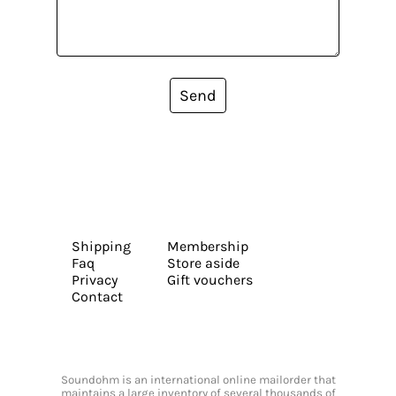
Send
Shipping
Membership
Faq
Store aside
Privacy
Gift vouchers
Contact
Soundohm is an international online mailorder that
maintains a large inventory of several thousands of