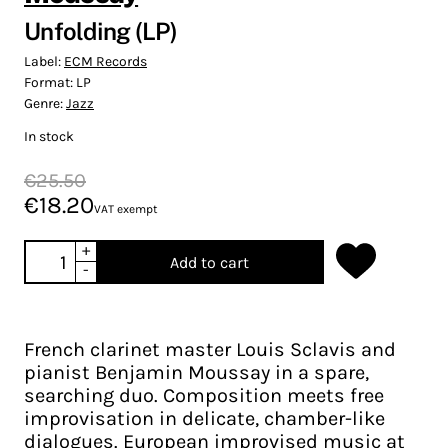
Unfolding (LP)
Label:
ECM Records
Format:
LP
Genre:
Jazz
In stock
€25.50
€18.20
VAT exempt
+
Add to cart
-
French clarinet master Louis Sclavis and
pianist Benjamin Moussay in a spare,
searching duo. Composition meets free
improvisation in delicate, chamber-like
dialogues. European improvised music at