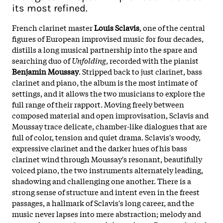
its most refined.
French clarinet master
Louis Sclavis
, one of the central
figures of European improvised music for four decades,
distills a long musical partnership into the spare and
searching duo of
Unfolding
, recorded with the pianist
Benjamin Moussay
. Stripped back to just clarinet, bass
clarinet and piano, the album is the most intimate of
settings, and it allows the two musicians to explore the
full range of their rapport. Moving freely between
composed material and open improvisation, Sclavis and
Moussay trace delicate, chamber-like dialogues that are
full of color, tension and quiet drama. Sclavis's woody,
expressive clarinet and the darker hues of his bass
clarinet wind through Moussay's resonant, beautifully
voiced piano, the two instruments alternately leading,
shadowing and challenging one another. There is a
strong sense of structure and intent even in the freest
passages, a hallmark of Sclavis's long career, and the
music never lapses into mere abstraction; melody and