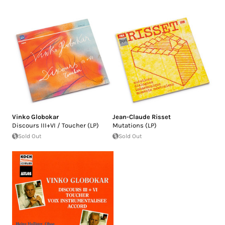
Vinko Globokar
Jean-Claude Risset
Discours III+VI / Toucher (LP)
Mutations (LP)
Sold Out
Sold Out