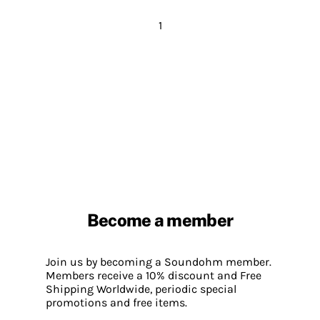
1
Become a member
Join us by becoming a Soundohm member.
Members receive a 10% discount and Free
Shipping Worldwide, periodic special
promotions and free items.