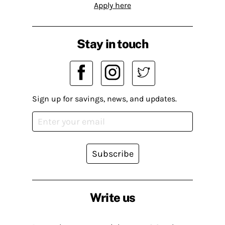
Apply here
Stay in touch
Sign up for savings, news, and updates.
Subscribe
Write us