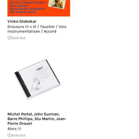
Vinko Globokar
Discours III + VI / Toucher / Voix
Instrumentalisee / Accord
Sold Out
Michel Portal
,
John Surman
,
Barre Phillips
,
Stu Martin
,
Jean-
Pierre Drouet
Alors !!!
Sold Out