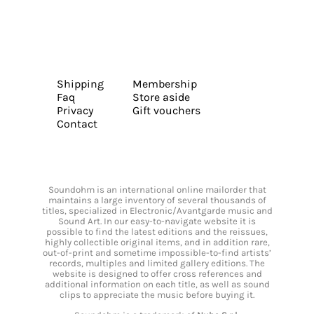
Shipping
Membership
Faq
Store aside
Privacy
Gift vouchers
Contact
Soundohm is an international online mailorder that
maintains a large inventory of several thousands of
titles, specialized in Electronic/Avantgarde music and
Sound Art. In our easy-to-navigate website it is
possible to find the latest editions and the reissues,
highly collectible original items, and in addition rare,
out-of-print and sometime impossible-to-find artists’
records, multiples and limited gallery editions. The
website is designed to offer cross references and
additional information on each title, as well as sound
clips to appreciate the music before buying it.