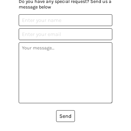
Do you have any special request? Send us a
message below
Send