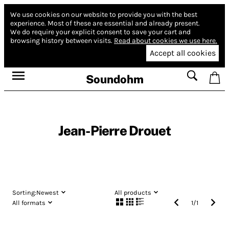
We use cookies on our website to provide you with the best
experience.
Most of these are essential and already present.
We do require your explicit consent to save your cart and
browsing history between visits.
Read about cookies we use here.
Accept all cookies
Soundohm
Jean-Pierre Drouet
Sorting:
Newest
All products
All formats
1
/
1