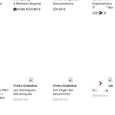
em
A Moment Beyond
Descendants
Explorations (
1973) 3CD Box
20.80 €
11.80 €
11.30 €
21.80 €
Vinko Globokar
Vinko Globokar
Vinko Globoka
ar Me?
Les Soliloques
Der Engel der
Eisenberg
 /
décortiqués
Geschichte
Sold Out
die
Sold Out
Sold Out