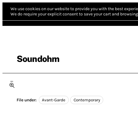
We use cookies on our website to provide you with the best experie
We do require your explicit consent to save your cart and browsing 
Soundohm
File under:
Avant-Garde
Contemporary