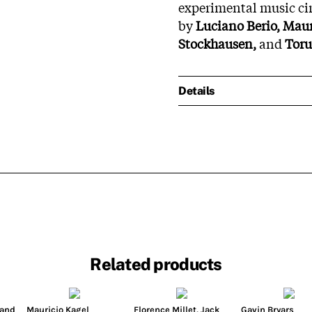
experimental music cir
by
Luciano Berio, Maur
Stockhausen,
and
Toru
Details
Related products
land
Mauricio Kagel
Florence Millet
,
Jack
Gavin Bryars