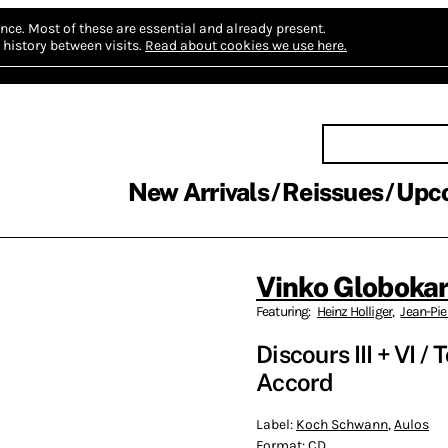
nce.
Most of these are essential and already present.
history between visits.
Read about cookies we use here.
New Arrivals
Reissues
Upc
Vinko Globoka
Featuring:
Heinz Holliger
,
Jean-Pie
Discours III + VI /
Accord
Label:
Koch Schwann
,
Aulos
Format:
CD