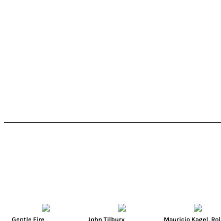
Gentle Fire
John Tilbury
Mauricio Kagel
,
Ro