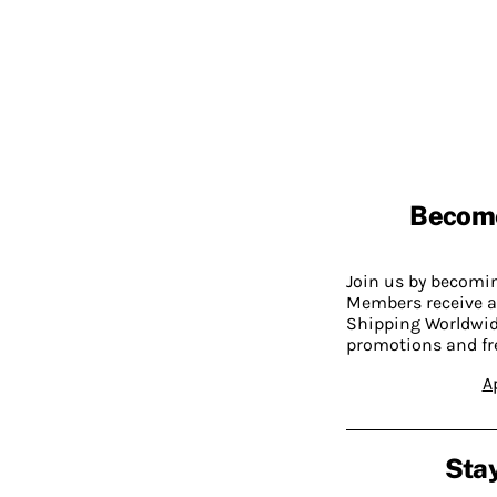
Becom
Join us by becom
Members receive a
Shipping Worldwide
promotions and fr
A
Stay