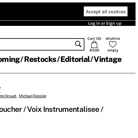
Accept all cookies
Log in or Sign up
Cart (
0
)
Wishlist
€0.00
empty
oming
Restocks
Editorial
Vintage
r
rre Drouet
,
Michael Riessler
 Toucher / Voix Instrumentalisee /