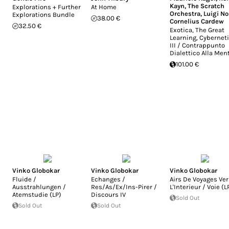
Kayn
,
The Scratch
Explorations + Further
At Home
Orchestra
,
Luigi N
Explorations Bundle
38.00 €
Cornelius Cardew
32.50 €
Exotica, The Great
Learning, Cybernet
III / Contrappunto
Dialettico Alla Men
101.00 €
Vinko Globokar
Vinko Globokar
Vinko Globokar
Fluide /
Echanges /
Airs De Voyages Ver
Ausstrahlungen /
Res/As/Ex/Ins-Pirer /
L'Interieur / Voie (L
Atemstudie (LP)
Discours IV
Sold Out
Sold Out
Sold Out