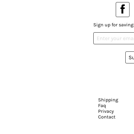
Sign up for saving
S
Shipping
Faq
Privacy
Contact