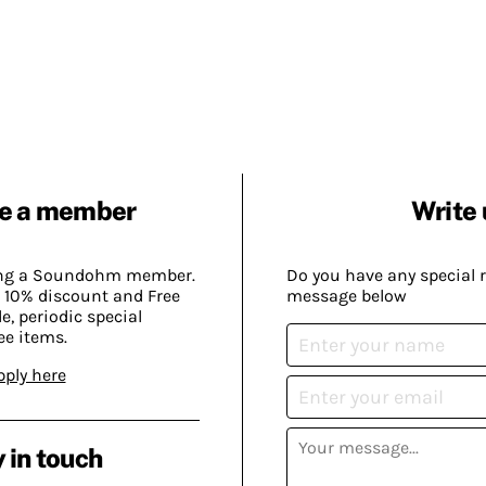
e a member
Write 
ing a Soundohm member.
Do you have any special 
 10% discount and Free
message below
, periodic special
ee items.
pply here
 in touch