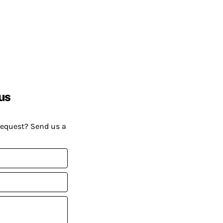
us
request? Send us a