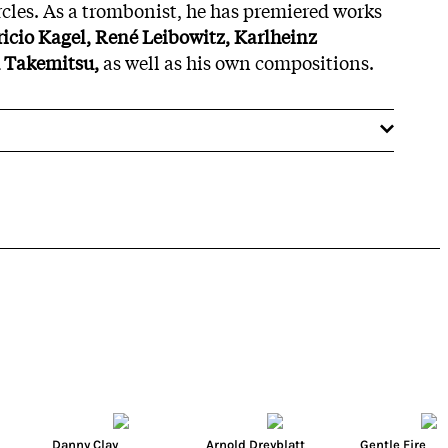
cles. As a trombonist, he has premiered works
icio Kagel, René Leibowitz, Karlheinz
 Takemitsu,
as well as his own compositions.
Danny Clay
Arnold Dreyblatt
Gentle Fire