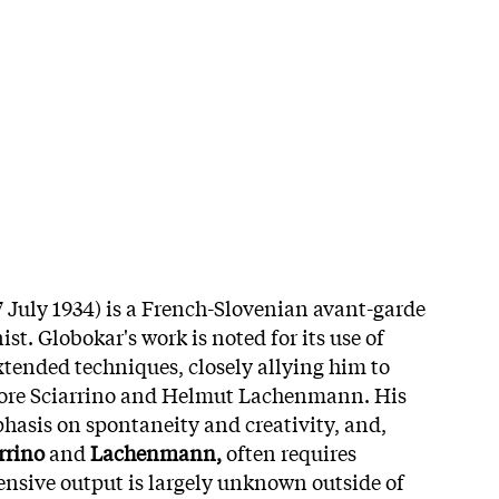
 July 1934) is a French-Slovenian avant-garde
t. Globokar's work is noted for its use of
tended techniques, closely allying him to
ore Sciarrino and Helmut Lachenmann. His
hasis on spontaneity and creativity, and,
rrino
and
Lachenmann,
often requires
ensive output is largely unknown outside of