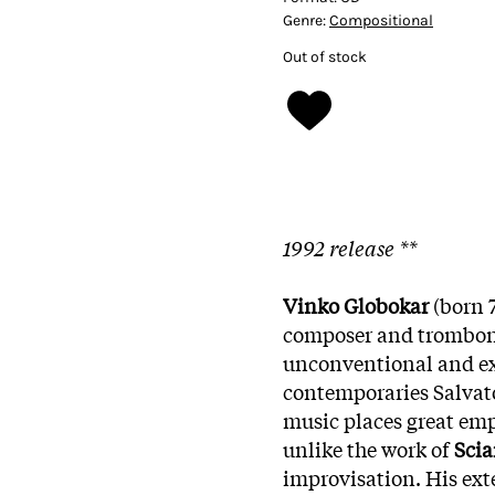
Genre:
Compositional
Out of stock
1992 release **
Vinko Globokar
(born 7
composer and trombonis
unconventional and ex
contemporaries Salvat
music places great emp
unlike the work of
Scia
improvisation. His ext