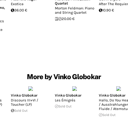
Quartet
Exotica
After The Requi
ono
,
Morton Feldman: Piano
36.00 €
10.90 €
and String Quartet
20.00 €
ics
te
More by Vinko Globokar
Vinko Globokar
Vinko Globokar
Vinko Globokar
s
Discours III+VI /
Les Émigrés
Hallo, Do You He
P)
Toucher (LP)
/ Ausstrahlungen
Sold Out
Fluide / Atemstu
Sold Out
Sold Out