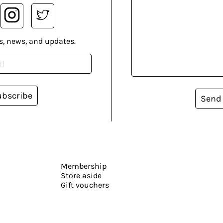
s, news, and updates.
ubscribe
Send
Membership
Store aside
Gift vouchers