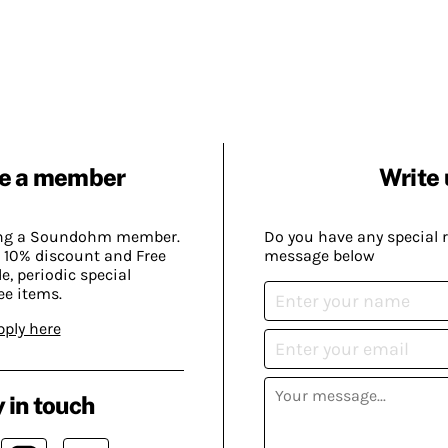
e a member
Write 
ing a Soundohm member.
Do you have any special 
 10% discount and Free
message below
, periodic special
ee items.
pply here
 in touch