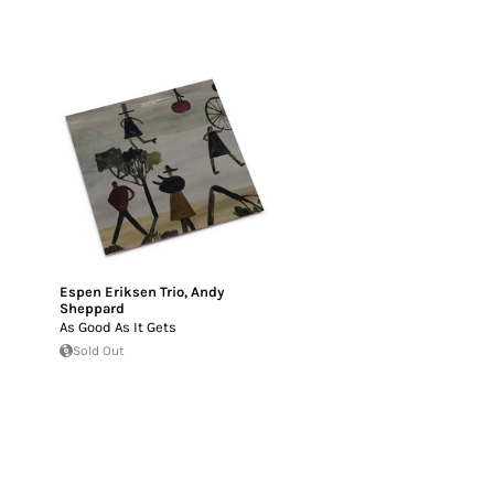
Espen Eriksen Trio
,
Andy
Sheppard
As Good As It Gets
Sold Out