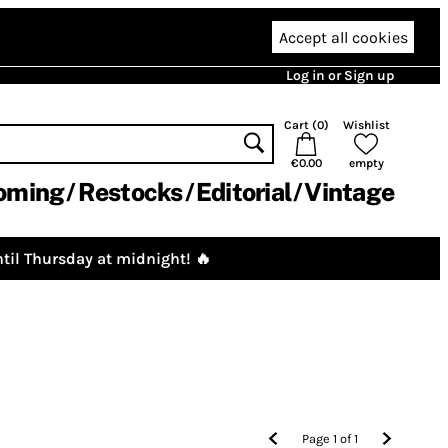
Accept all cookies
Log in or Sign up
Cart (
0
)
Wishlist
€0.00
empty
oming
Restocks
Editorial
Vintage
til Thursday at midnight! 🔥
Page
1
of
1