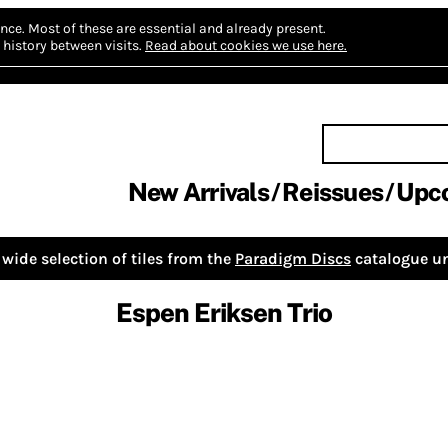
nce.
Most of these are essential and already present.
history between visits.
Read about cookies we use here.
New Arrivals
Reissues
Upc
wide selection of tiles from the
Paradigm Discs
catalogue un
Espen Eriksen Trio