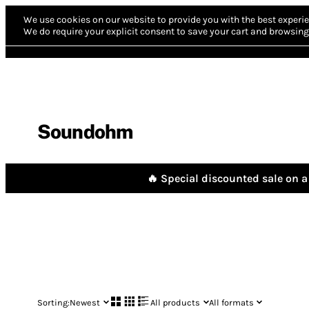
We use cookies on our website to provide you with the best experie
We do require your explicit consent to save your cart and browsing 
Soundohm
🔥 Special discounted sale on a 
Sorting:
Newest
All products
All formats