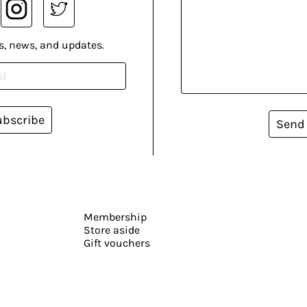
s, news, and updates.
ubscribe
Send
Membership
Store aside
Gift vouchers