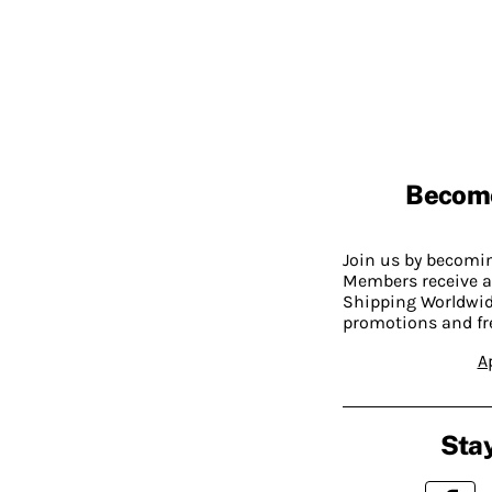
Becom
Join us by becom
Members receive a
Shipping Worldwide
promotions and fr
A
Stay