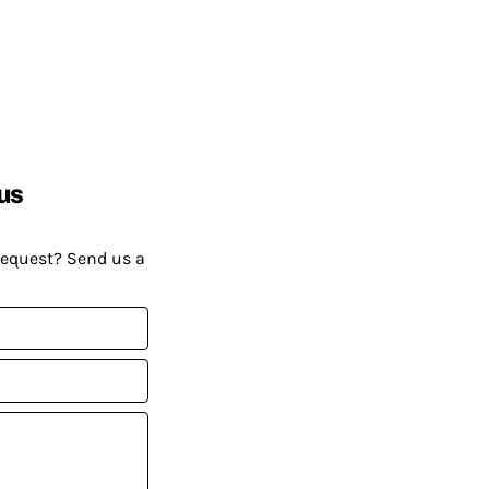
us
request? Send us a