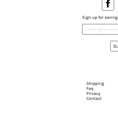
Sign up for saving
S
Shipping
Faq
Privacy
Contact