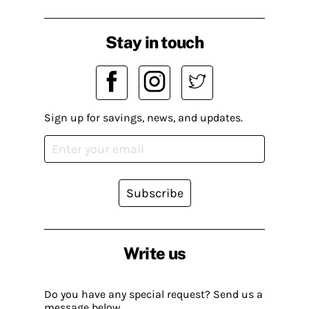
Stay in touch
Sign up for savings, news, and updates.
Subscribe
Write us
Do you have any special request? Send us a
message below