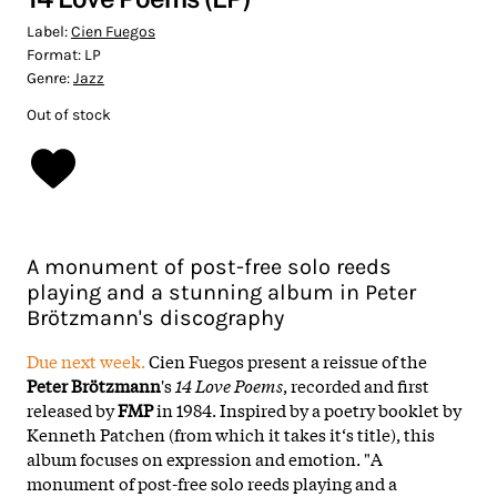
Label:
Cien Fuegos
Format:
LP
Genre:
Jazz
Out of stock
A monument of post-free solo reeds
playing and a stunning album in Peter
Brötzmann's discography
Due next week.
Cien Fuegos present a reissue of the
Peter Brötzmann
's
14 Love Poems
, recorded and first
released by
FMP
in 1984. Inspired by a poetry booklet by
Kenneth Patchen (from which it takes it‘s title), this
album focuses on expression and emotion. "A
monument of post-free solo reeds playing and a