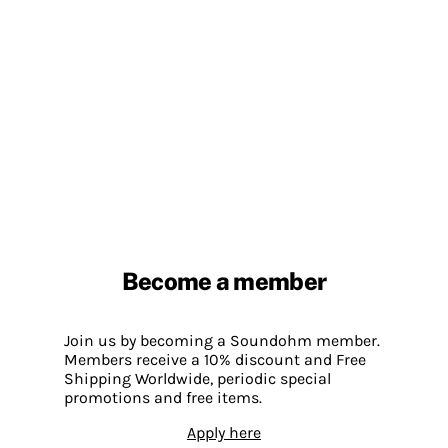
Become a member
Join us by becoming a Soundohm member.
Members receive a 10% discount and Free
Shipping Worldwide, periodic special
promotions and free items.
Apply here