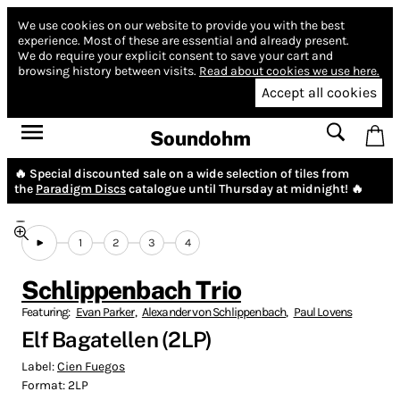
We use cookies on our website to provide you with the best
experience.
Most of these are essential and already present.
We do require your explicit consent to save your cart and
browsing history between visits.
Read about cookies we use here.
Accept all cookies
Soundohm
🔥 Special discounted sale on a wide selection of tiles from
the
Paradigm Discs
catalogue until Thursday at midnight! 🔥
1
2
3
4
Schlippenbach Trio
Featuring:
Evan Parker
,
Alexander von Schlippenbach
,
Paul Lovens
Elf Bagatellen (2LP)
Label:
Cien Fuegos
Format:
2LP