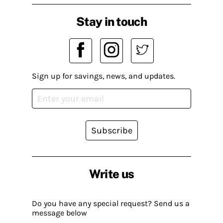
Stay in touch
Sign up for savings, news, and updates.
Subscribe
Write us
Do you have any special request? Send us a
message below