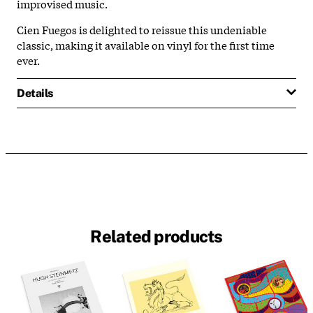
improvised music.
Cien Fuegos is delighted to reissue this undeniable
classic, making it available on vinyl for the first time
ever.
Details
Related products