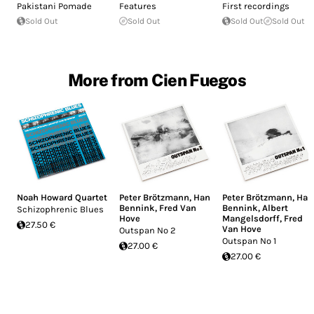
Pakistani Pomade
Features
First recordings
Sold Out
Sold Out
Sold Out
Sold Out
More from Cien Fuegos
Noah Howard Quartet
Peter Brötzmann
,
Han
Peter Brötzmann
,
Han
Bennink
,
Fred Van
Bennink
,
Albert
Schizophrenic Blues
Hove
Mangelsdorff
,
Fred
27.50 €
Van Hove
Outspan No 2
Outspan No 1
27.00 €
27.00 €