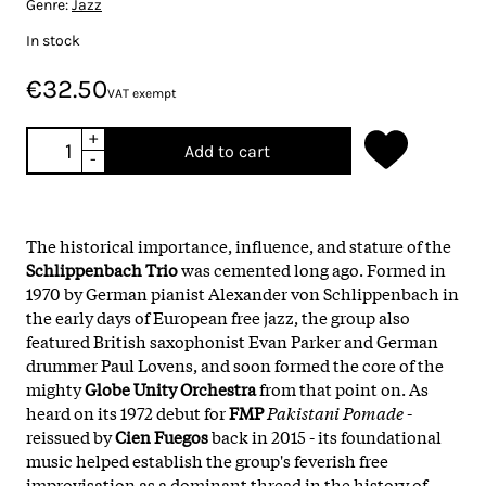
Genre:
Jazz
In stock
€32.50
VAT exempt
+
Add to cart
-
The historical importance, influence, and stature of the
Schlippenbach Trio
was cemented long ago. Formed in
1970 by German pianist Alexander von Schlippenbach in
the early days of European free jazz, the group also
featured British saxophonist Evan Parker and German
drummer Paul Lovens, and soon formed the core of the
mighty
Globe Unity Orchestra
from that point on. As
heard on its 1972 debut for
FMP
Pakistani Pomade
-
reissued by
Cien Fuegos
back in 2015 - its foundational
music helped establish the group's feverish free
improvisation as a dominant thread in the history of