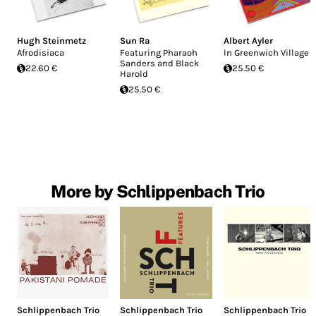
Hugh Steinmetz
Sun Ra
Albert Ayler
Afrodisiaca
Featuring Pharaoh
In Greenwich Village
Sanders and Black
22.60 €
25.50 €
Harold
25.50 €
More by Schlippenbach Trio
Schlippenbach Trio
Schlippenbach Trio
Schlippenbach Trio