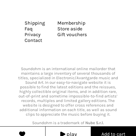
Shipping
Membership
Faq
Store aside
Privacy
Gift vouchers
Contact
Soundohm is an international online mailorder that
maintains a large inventory of several thousands of
titles, specialized in Electronic/Avantgarde music and
Sound Art. In our easy-to-navigate website it is
possible to find the latest editions and the reissues,
highly collectible original items, and in addition rare,
out-of-print and sometime impossible-to-find artists’
records, multiples and limited gallery editions. The
website is designed to offer cross references and
additional information on each title, as well as sound
clips to appreciate the music before buying it.
Soundohm is a trademark of
Nube S.r.l.
play
Add to cart