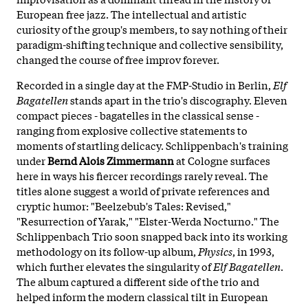
European free jazz. The intellectual and artistic
curiosity of the group's members, to say nothing of their
paradigm-shifting technique and collective sensibility,
changed the course of free improv forever.
Recorded in a single day at the FMP-Studio in Berlin,
Elf
Bagatellen
stands apart in the trio's discography. Eleven
compact pieces - bagatelles in the classical sense -
ranging from explosive collective statements to
moments of startling delicacy. Schlippenbach's training
under
Bernd Alois Zimmermann
at Cologne surfaces
here in ways his fiercer recordings rarely reveal. The
titles alone suggest a world of private references and
cryptic humor: "Beelzebub's Tales: Revised,"
"Resurrection of Yarak," "Elster-Werda Nocturno." The
Schlippenbach Trio soon snapped back into its working
methodology on its follow-up album,
Physics
, in 1993,
which further elevates the singularity of
Elf Bagatellen
.
The album captured a different side of the trio and
helped inform the modern classical tilt in European