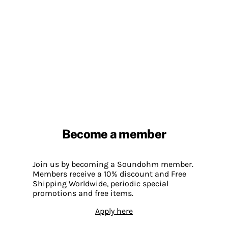
Become a member
Join us by becoming a Soundohm member.
Members receive a 10% discount and Free
Shipping Worldwide, periodic special
promotions and free items.
Apply here