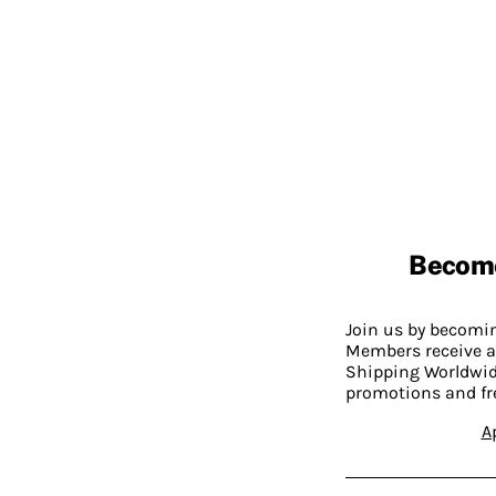
Becom
Join us by becom
Members receive a
Shipping Worldwide
promotions and fr
A