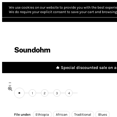
We use cookies on our website to provide you with the best experie
We do require your explicit consent to save your cart and browsing 
Soundohm
🔥 Special discounted sale on a 
1
2
3
4
File under:
Ethiopia
African
Traditional
Blues