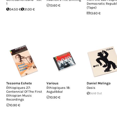
1
Democratic Republ
13.60 €
(Tape)
34.50 €
31.00 €
13.60 €
Tessema Eshete
Various
Daniel Melingo
Éthiopiques 27:
Éthiopiques 18:
Oasis
Centennial Of The First
Asguèbba!
Sold Out
Ethiopian Music
10.90 €
Recordings
10.90 €