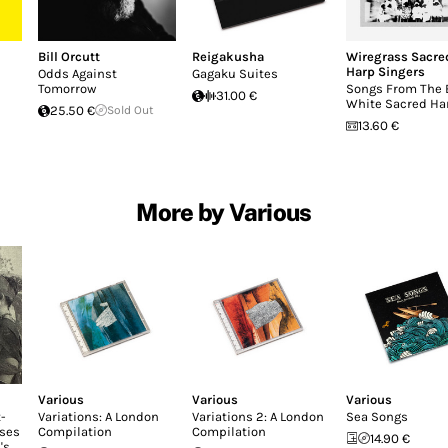
Bill Orcutt
Reigakusha
Wiregrass Sacre
Harp Singers
Odds Against
Gagaku Suites
Tomorrow
Songs From The B
31.00 €
White Sacred Ha
25.50 €
Sold Out
13.60 €
More by Various
Various
Various
Various
-
Variations: A London
Variations 2: A London
Sea Songs
ases
Compilation
Compilation
14.90 €
's