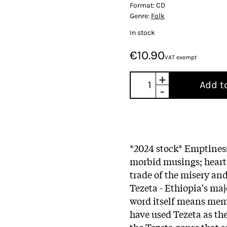
Format:
CD
Genre:
Folk
In stock
€10.90
VAT exempt
+
Add t
-
*2024 stock* Emptines
morbid musings; hearta
trade of the misery a
Tezeta - Ethiopia's maj
word itself means memo
have used Tezeta as the 
the Tezeta genre that s