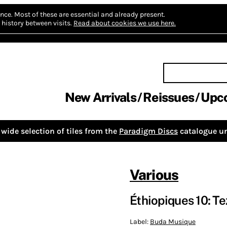
nce.
Most of these are essential and already present.
history between visits.
Read about cookies we use here.
New Arrivals
Reissues
Upc
wide selection of tiles from the
Paradigm Discs
catalogue un
Various
Éthiopiques 10: Te
Label:
Buda Musique