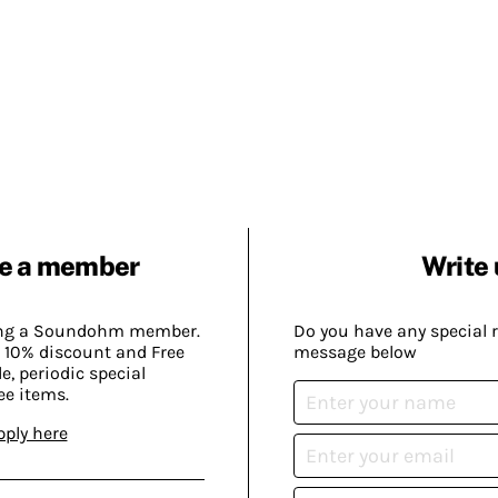
e a member
Write 
ing a Soundohm member.
Do you have any special 
 10% discount and Free
message below
, periodic special
ee items.
pply here