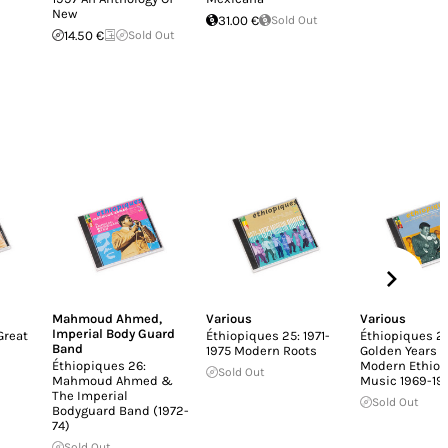
New
31.00 €
Sold Out
14.50 €
Sold Out
Mahmoud Ahmed
,
Various
Various
Imperial Body Guard
Great
Éthiopiques 25: 1971-
Éthiopiques 24
Band
1975 Modern Roots
Golden Years O
Éthiopiques 26:
Modern Ethiop
Sold Out
Mahmoud Ahmed &
Music 1969-19
The Imperial
Sold Out
Bodyguard Band (1972-
74)
Sold Out