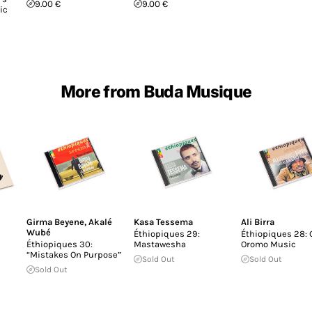
9.00 €
9.00 €
ic
More from Buda Musique
Girma Beyene
,
Akalé
Kasa Tessema
Ali Birra
Wubé
Éthiopiques 29:
Éthiopiques 28: 
Éthiopiques 30:
Mastawesha
Oromo Music
“Mistakes On Purpose”
Sold Out
Sold Out
Sold Out