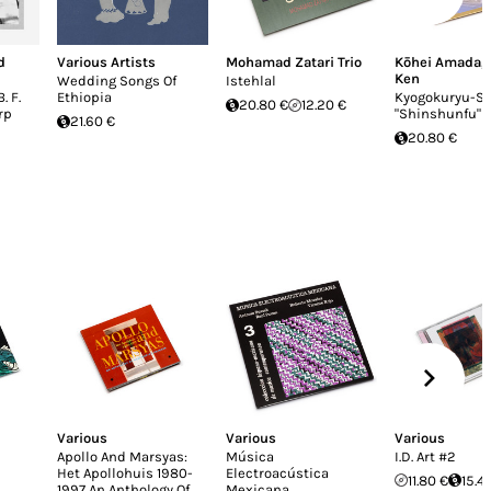
d
Various Artists
Mohamad Zatari Trio
Kōhei Amada
,
Ken
Wedding Songs Of
Istehlal
. F.
Ethiopia
Kyogokuryu​-​S
20.80 €
12.20 €
rp
"Shinshunfu"
21.60 €
20.80 €
Various
Various
Various
Apollo And Marsyas:
Música
I.D. Art #2
Het Apollohuis 1980-
Electroacústica
11.80 €
15.4
1997 An Anthology Of
Mexicana