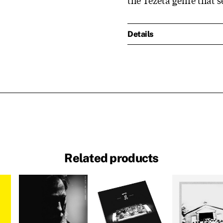
Details
Related products