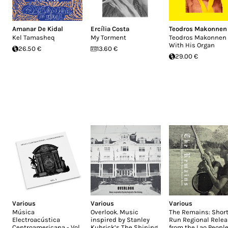
Amanar De Kidal
Ercília Costa
Teodros Makonnen
Kel Tamasheq
My Torment
Teodros Makonnen
With His Organ
26.50 €
13.60 €
29.00 €
Various
Various
Various
Música
Overlook. Music
The Remains: Short
Electroacústica
inspired by Stanley
Run Regional Rele
Centroamericana - Vol.
Kubrick’s The Shining
from the Lao People