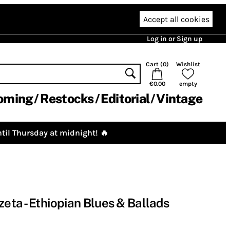
Accept all cookies
Log in or Sign up
Cart (
0
)
Wishlist
€0.00
empty
oming
Restocks
Editorial
Vintage
til Thursday at midnight! 🔥
zeta - Ethiopian Blues & Ballads