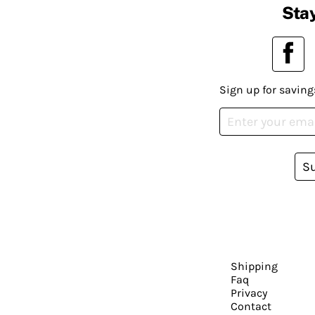
Stay
Sign up for saving
S
Shipping
Faq
Privacy
Contact