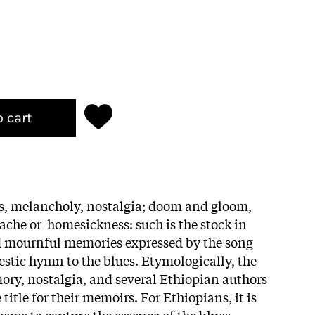
o cart
s, melancholy, nostalgia; doom and gloom,
che or homesickness: such is the stock in
nd mournful memories expressed by the song
estic hymn to the blues. Etymologically, the
ry, nostalgia, and several Ethiopian authors
title for their memoirs. For Ethiopians, it is
eems to capture the essence of the blues.