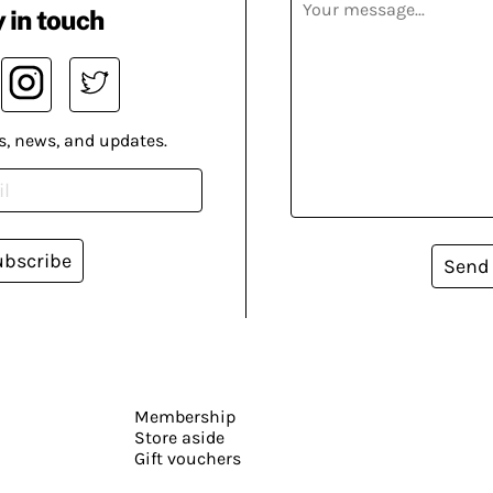
 in touch
s, news, and updates.
ubscribe
Send
Membership
Store aside
Gift vouchers