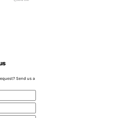
us
request? Send us a