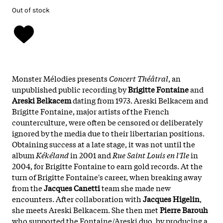
Out of stock
Monster Mélodies presents
Concert Théâtral
, an
unpublished public recording by
Brigitte Fontaine
and
Areski Belkacem
dating from 1973. Areski Belkacem and
Brigitte Fontaine, major artists of the French
counterculture, were often be censored or deliberately
ignored by the media due to their libertarian positions.
Obtaining success at a late stage, it was not until the
album
Kékéland
in 2001 and
Rue Saint Louis en l'Ile
in
2004, for Brigitte Fontaine to earn gold records. At the
turn of Brigitte Fontaine's career, when breaking away
from the
Jacques Canetti
team she made new
encounters. After collaboration with
Jacques Higelin
,
she meets Areski Belkacem. She then met
Pierre Barouh
who supported the Fontaine/Areski duo, by producing a