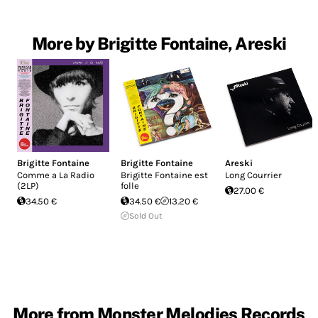
More by Brigitte Fontaine, Areski
Brigitte Fontaine
Brigitte Fontaine
Areski
Comme a La Radio
Brigitte Fontaine est
Long Courrier
(2LP)
folle
27.00 €
34.50 €
34.50 €
13.20 €
Sold Out
More from Monster Melodies Records