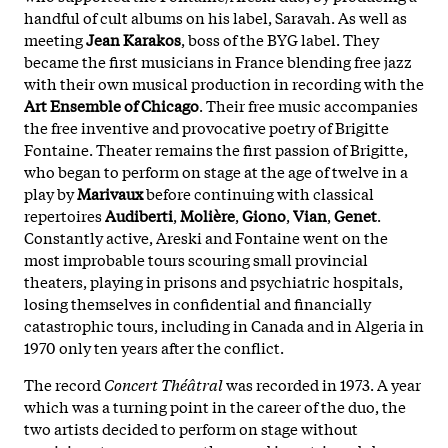
handful of cult albums on his label, Saravah. As well as
meeting
Jean Karakos
, boss of the BYG label. They
became the first musicians in France blending free jazz
with their own musical production in recording with the
Art Ensemble of Chicago
. Their free music accompanies
the free inventive and provocative poetry of Brigitte
Fontaine. Theater remains the first passion of Brigitte,
who began to perform on stage at the age of twelve in a
play by
Marivaux
before continuing with classical
repertoires
Audiberti
,
Molière
,
Giono
,
Vian
,
Genet
.
Constantly active, Areski and Fontaine went on the
most improbable tours scouring small provincial
theaters, playing in prisons and psychiatric hospitals,
losing themselves in confidential and financially
catastrophic tours, including in Canada and in Algeria in
1970 only ten years after the conflict.
The record
Concert Théâtral
was recorded in 1973. A year
which was a turning point in the career of the duo, the
two artists decided to perform on stage without