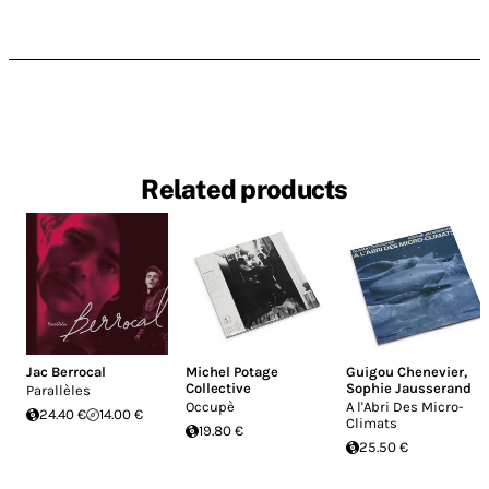
Related products
Jac Berrocal
Michel Potage
Guigou Chenevier
,
Collective
Sophie Jausserand
Parallèles
Occupè
A l'Abri Des Micro-
24.40 €
14.00 €
Climats
19.80 €
25.50 €