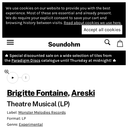
We use cookies on our website to provide you with the best
experience.
Most of these are essential and already present.
We do require your explicit consent to save your cart and
browsing history between visits.
Read about cookies we use here.
Accept all cookies
Soundohm
🔥 Special discounted sale on a wide selection of tiles from
the
Paradigm Discs
catalogue until Thursday at midnight! 🔥
1
Brigitte Fontaine
,
Areski
Theatre Musical (LP)
Label:
Monster Melodies Records
Format:
LP
Genre:
Experimental