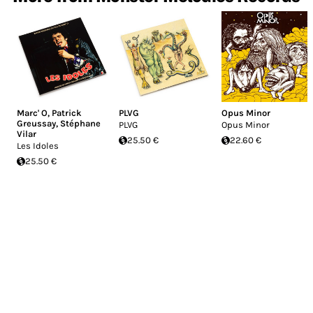
Marc' O
,
Patrick
PLVG
Opus Minor
Greussay
,
Stéphane
PLVG
Opus Minor
Vilar
25.50 €
22.60 €
Les Idoles
25.50 €