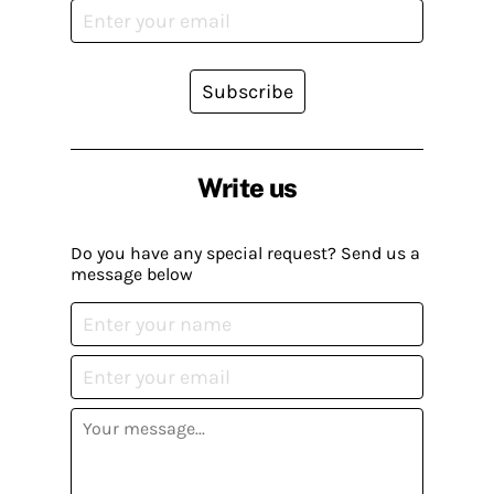
Subscribe
Write us
Do you have any special request? Send us a
message below