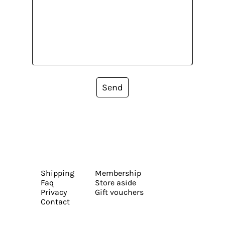
Send
Shipping
Membership
Faq
Store aside
Privacy
Gift vouchers
Contact