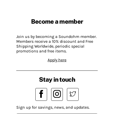
Become a member
Join us by becoming a Soundohm member.
Members receive a 10% discount and Free
Shipping Worldwide, periodic special
promotions and free items.
Apply here
Stay in touch
Sign up for savings, news, and updates.