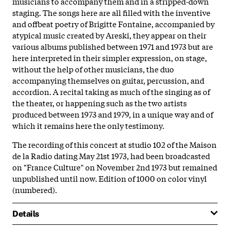
musicians to accompany them and in a stripped-down
staging. The songs here are all filled with the inventive
and offbeat poetry of Brigitte Fontaine, accompanied by
atypical music created by Areski, they appear on their
various albums published between 1971 and 1973 but are
here interpreted in their simpler expression, on stage,
without the help of other musicians, the duo
accompanying themselves on guitar, percussion, and
accordion. A recital taking as much of the singing as of
the theater, or happening such as the two artists
produced between 1973 and 1979, in a unique way and of
which it remains here the only testimony.
The recording of this concert at studio 102 of the Maison
de la Radio dating May 21st 1973, had been broadcasted
on "France Culture" on November 2nd 1973 but remained
unpublished until now. Edition of 1000 on color vinyl
(numbered).
Details