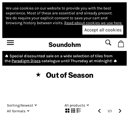
We use cookies on our website to provide you with the best
experience.
Most of these are essential and already present.
We do require your explicit consent to save your cart and
browsing history between visits.
Read about cookies we use here.
Accept all cookies
Soundohm
🔥 Special discounted sale on a wide selection of tiles from
the
Paradigm Discs
catalogue until Thursday at midnight! 🔥
Out of Season
★
Sorting:
Newest
All products
All formats
1
/
1