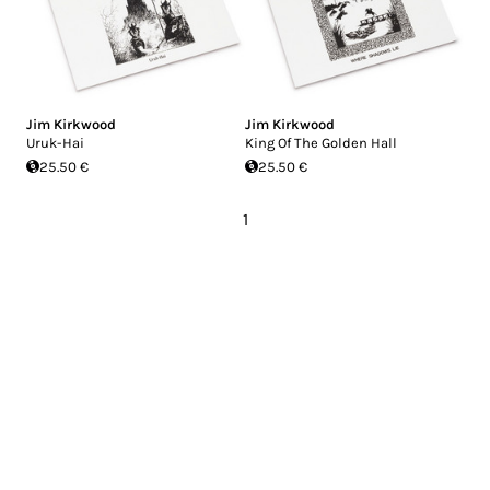
Jim Kirkwood
Jim Kirkwood
Uruk-Hai
King Of The Golden Hall
25.50 €
25.50 €
1