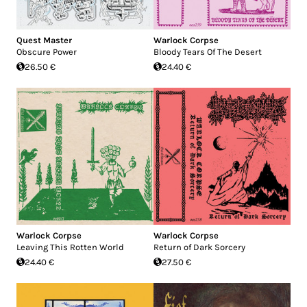
Quest Master
Warlock Corpse
Obscure Power
Bloody Tears Of The Desert
26.50 €
24.40 €
Warlock Corpse
Warlock Corpse
Leaving This Rotten World
Return of Dark Sorcery
24.40 €
27.50 €