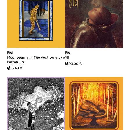
Fief
Fief
Moonbeams In The Vestibule b/w
VII
Portcullis
29.00 €
15.40 €