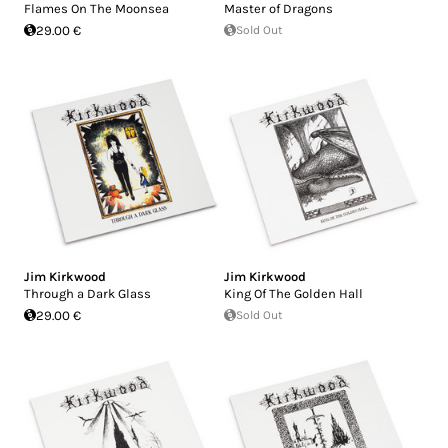
Flames On The Moonsea
Master of Dragons
29.00 €
Sold Out
Jim Kirkwood
Jim Kirkwood
Through a Dark Glass
King Of The Golden Hall
29.00 €
Sold Out