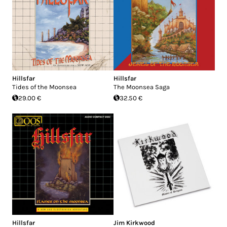
Hillsfar
Hillsfar
Tides of the Moonsea
The Moonsea Saga
29.00 €
32.50 €
Hillsfar
Jim Kirkwood