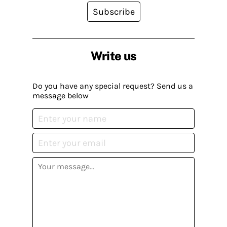
Subscribe
Write us
Do you have any special request? Send us a
message below