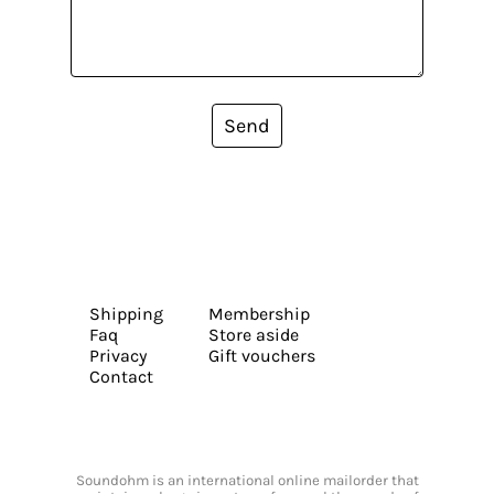
Send
Shipping
Membership
Faq
Store aside
Privacy
Gift vouchers
Contact
Soundohm is an international online mailorder that