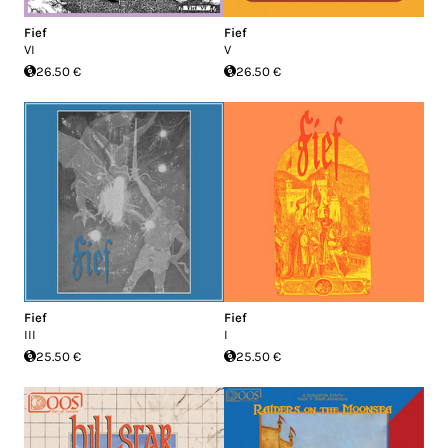
Fief
Fief
VI
V
26.50 €
26.50 €
Fief
Fief
III
I
25.50 €
25.50 €