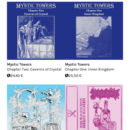
Mystic Towers
Mystic Towers
Chapter Two: Caverns of Crystal
Chapter One: Inner Kingdom
24.40 €
25.50 €