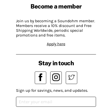
Become a member
Join us by becoming a Soundohm member.
Members receive a 10% discount and Free
Shipping Worldwide, periodic special
promotions and free items.
Apply here
Stay in touch
Sign up for savings, news, and updates.