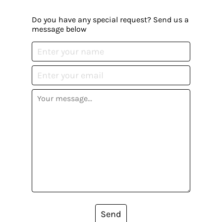
Do you have any special request? Send us a
message below
Send