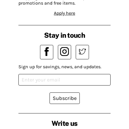
promotions and free items.
Apply here
Stay in touch
Sign up for savings, news, and updates.
Subscribe
Write us