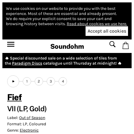
We use cookies on our website to provide you with the best
experience.
Most of these are essential and already present.
We do require your explicit consent to save your cart and
browsing history between visits.
Read about cookies we use here.
Accept all cookies
Soundohm
🔥 Special discounted sale on a wide selection of tiles from
the
Paradigm Discs
catalogue until Thursday at midnight! 🔥
1
2
3
4
Fief
VII (LP, Gold)
Label:
Out of Season
Format:
LP, Coloured
Genre:
Electronic