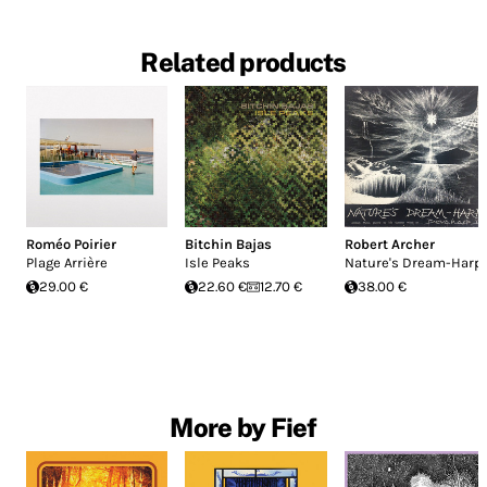
Related products
Roméo Poirier
Bitchin Bajas
Robert Archer
Plage Arrière
Isle Peaks
Nature's Dream-Harp
29.00 €
22.60 €
12.70 €
38.00 €
More by Fief