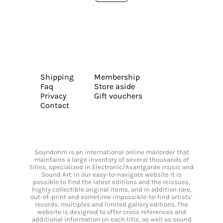
Shipping
Membership
Faq
Store aside
Privacy
Gift vouchers
Contact
Soundohm is an international online mailorder that
maintains a large inventory of several thousands of
titles, specialized in Electronic/Avantgarde music and
Sound Art. In our easy-to-navigate website it is
possible to find the latest editions and the reissues,
highly collectible original items, and in addition rare,
out-of-print and sometime impossible-to-find artists’
records, multiples and limited gallery editions. The
website is designed to offer cross references and
additional information on each title, as well as sound