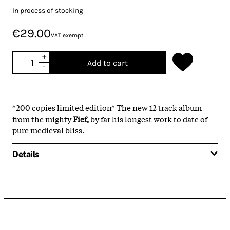
In process of stocking
€29.00
VAT exempt
+
Add to cart
-
*200 copies limited edition* The new 12 track album
from the mighty
Fief,
by far his longest work to date of
pure medieval bliss.
Details