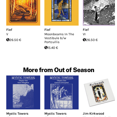
Fief
Fief
Fief
V
Moonbeams In The
VI
Vestibule b/w
26.50 €
26.50 €
Portcullis
15.40 €
More from Out of Season
Mystic Towers
Mystic Towers
Jim Kirkwood