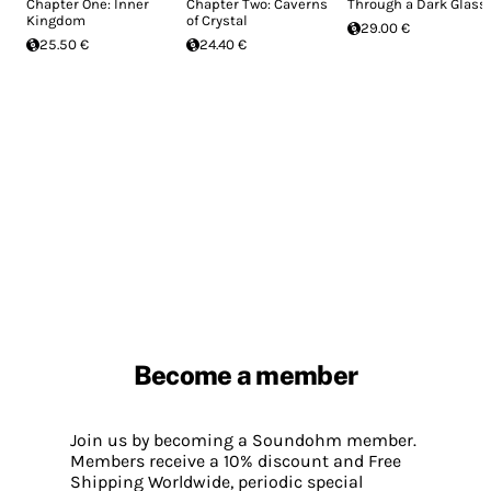
Chapter One: Inner
Chapter Two: Caverns
Through a Dark Glass
Kingdom
of Crystal
29.00 €
25.50 €
24.40 €
Become a member
Join us by becoming a Soundohm member.
Members receive a 10% discount and Free
Shipping Worldwide, periodic special