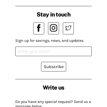
Stay in touch
Sign up for savings, news, and updates.
Subscribe
Write us
Do you have any special request? Send us a
message below