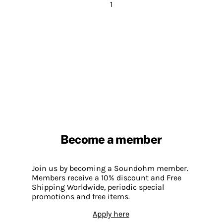
1
Become a member
Join us by becoming a Soundohm member.
Members receive a 10% discount and Free
Shipping Worldwide, periodic special
promotions and free items.
Apply here