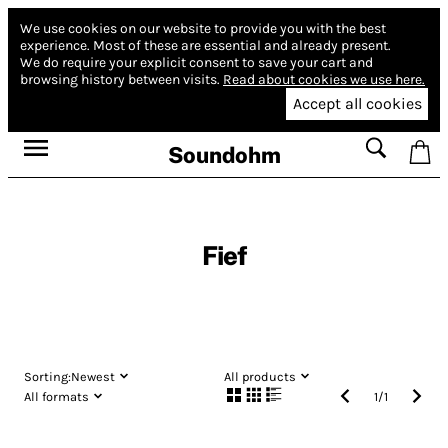
We use cookies on our website to provide you with the best
experience.
Most of these are essential and already present.
We do require your explicit consent to save your cart and
browsing history between visits.
Read about cookies we use here.
Accept all cookies
Soundohm
Fief
Sorting:
Newest
All products
All formats
1
/
1