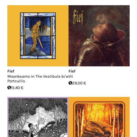
Fief
Fief
Moonbeams In The Vestibule b/w
VII
Portcullis
29.00 €
15.40 €