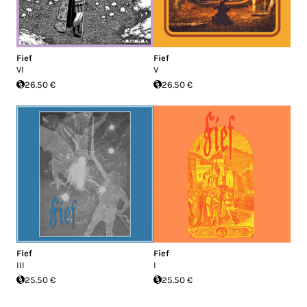
Fief
Fief
VI
V
26.50 €
26.50 €
Fief
Fief
III
I
25.50 €
25.50 €