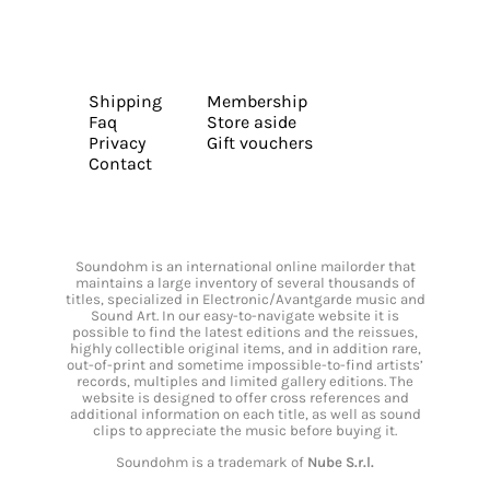
Shipping
Membership
Faq
Store aside
Privacy
Gift vouchers
Contact
Soundohm is an international online mailorder that
maintains a large inventory of several thousands of
titles, specialized in Electronic/Avantgarde music and
Sound Art. In our easy-to-navigate website it is
possible to find the latest editions and the reissues,
highly collectible original items, and in addition rare,
out-of-print and sometime impossible-to-find artists’
records, multiples and limited gallery editions. The
website is designed to offer cross references and
additional information on each title, as well as sound
clips to appreciate the music before buying it.
Soundohm is a trademark of
Nube S.r.l.