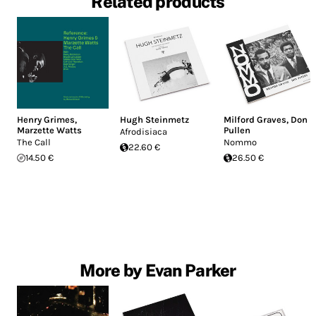
Related products
Henry Grimes
,
Hugh Steinmetz
Milford Graves
,
Don
Marzette Watts
Pullen
Afrodisiaca
The Call
Nommo
22.60 €
14.50 €
26.50 €
More by Evan Parker