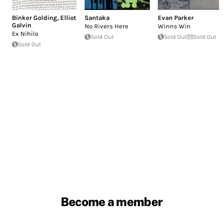
Binker Golding
,
Elliot
Santaka
Evan Parker
Galvin
No Rivers Here
Winns Win
Ex Nihilo
Sold Out
Sold Out
Sold Out
Sold Out
Become a member