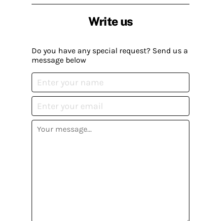
Write us
Do you have any special request? Send us a
message below