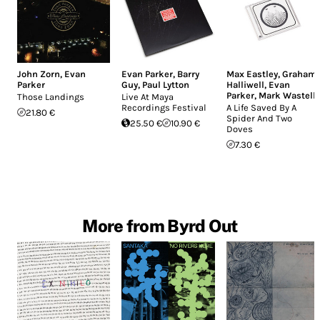
John Zorn
,
Evan
Evan Parker
,
Barry
Max Eastley
,
Graham
Parker
Guy
,
Paul Lytton
Halliwell
,
Evan
Parker
,
Mark Wastell
Those Landings
Live At Maya
Recordings Festival
A Life Saved By A
21.80 €
Spider And Two
25.50 €
10.90 €
Doves
7.30 €
More from Byrd Out