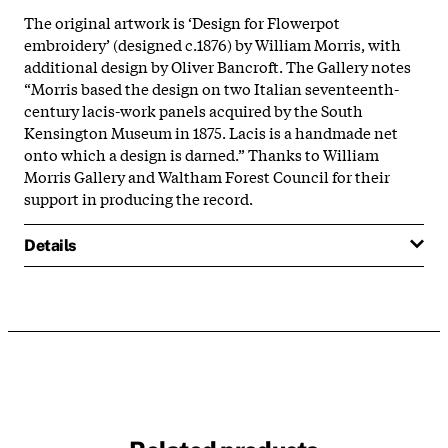
The original artwork is ‘Design for Flowerpot
embroidery’ (designed c.1876) by William Morris, with
additional design by Oliver Bancroft. The Gallery notes
“Morris based the design on two Italian seventeenth-
century lacis-work panels acquired by the South
Kensington Museum in 1875. Lacis is a handmade net
onto which a design is darned.” Thanks to William
Morris Gallery and Waltham Forest Council for their
support in producing the record.
Details