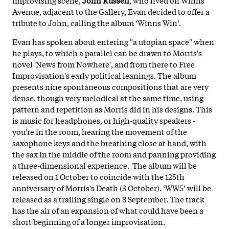
Avenue, adjacent to the Gallery, Evan decided to offer a
tribute to John, calling the album ‘Winns Win’.
Evan has spoken about entering "a utopian space" when
he plays, to which a parallel can be drawn to Morris's
novel 'News from Nowhere', and from there to Free
Improvisation's early political leanings. The album
presents nine spontaneous compositions that are very
dense, though very melodical at the same time, using
pattern and repetition as Morris did in his designs. This
is music for headphones, or high-quality speakers -
you’re in the room, hearing the movement of the
saxophone keys and the breathing close at hand, with
the sax in the middle of the room and panning providing
a three-dimensional experience. The album will be
released on 1 October to coincide with the 125th
anniversary of Morris's Death (3 October). ‘WW5’ will be
released as a trailing single on 8 September. The track
has the air of an expansion of what could have been a
short beginning of a longer improvisation.