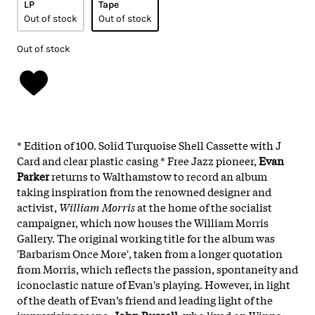
LP
Tape
Out of stock
Out of stock
Out of stock
* Edition of 100. Solid Turquoise Shell Cassette with J
Card and clear plastic casing * Free Jazz pioneer,
Evan
Parker
returns to Walthamstow to record an album
taking inspiration from the renowned designer and
activist,
William Morris
at the home of the socialist
campaigner, which now houses the William Morris
Gallery. The original working title for the album was
'Barbarism Once More', taken from a longer quotation
from Morris, which reflects the passion, spontaneity and
iconoclastic nature of Evan's playing. However, in light
of the death of Evan’s friend and leading light of the
improvising scene,
John Russell
, who lived on Winns