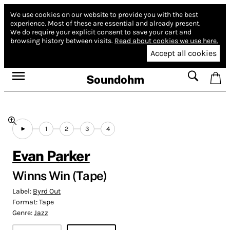
We use cookies on our website to provide you with the best
experience.
Most of these are essential and already present.
We do require your explicit consent to save your cart and
browsing history between visits.
Read about cookies we use here.
Accept all cookies
Soundohm
1
2
3
4
Evan Parker
Winns Win (Tape)
Label:
Byrd Out
Format:
Tape
Genre:
Jazz