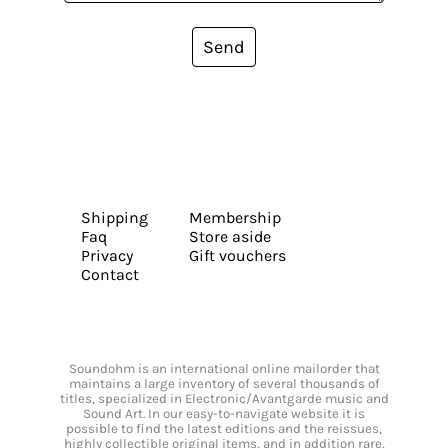
Send
Shipping
Membership
Faq
Store aside
Privacy
Gift vouchers
Contact
Soundohm is an international online mailorder that
maintains a large inventory of several thousands of
titles, specialized in Electronic/Avantgarde music and
Sound Art. In our easy-to-navigate website it is
possible to find the latest editions and the reissues,
highly collectible original items, and in addition rare,