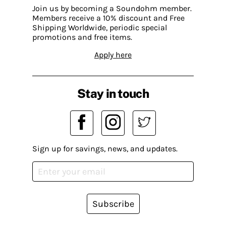
Join us by becoming a Soundohm member.
Members receive a 10% discount and Free
Shipping Worldwide, periodic special
promotions and free items.
Apply here
Stay in touch
Sign up for savings, news, and updates.
Subscribe