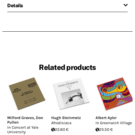
Details
Related products
Milford Graves
,
Don
Hugh Steinmetz
Albert Ayler
Pullen
Afrodisiaca
In Greenwich Village
In Concert at Yale
22.60 €
25.50 €
University