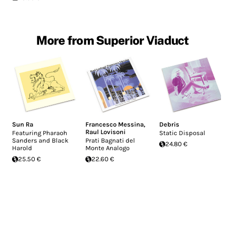
More from Superior Viaduct
Sun Ra
Francesco Messina
,
Debris
Raul Lovisoni
Featuring Pharaoh
Static Disposal
Sanders and Black
Prati Bagnati del
24.80 €
Harold
Monte Analogo
25.50 €
22.60 €