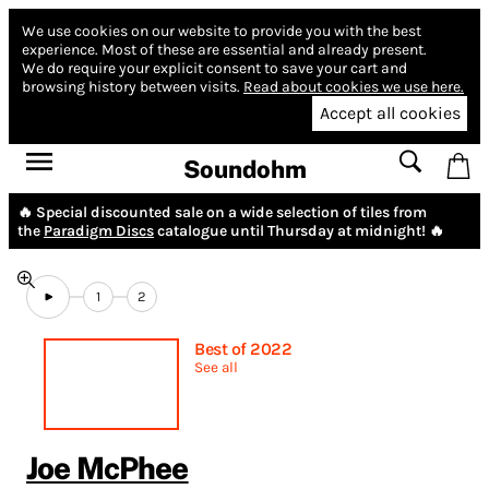
We use cookies on our website to provide you with the best
experience.
Most of these are essential and already present.
We do require your explicit consent to save your cart and
browsing history between visits.
Read about cookies we use here.
Accept all cookies
Soundohm
🔥 Special discounted sale on a wide selection of tiles from
the
Paradigm Discs
catalogue until Thursday at midnight! 🔥
1
2
Best of 2022
See all
Joe McPhee