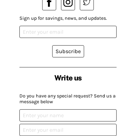
Sign up for savings, news, and updates.
Subscribe
Write us
Do you have any special request? Send us a
message below