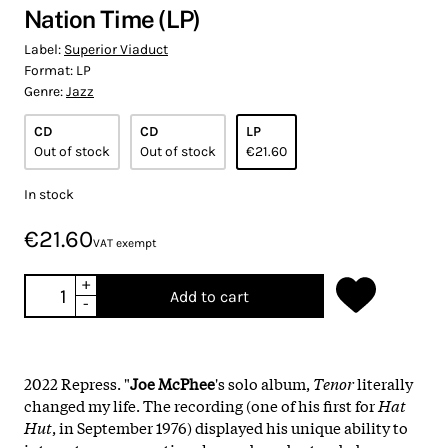
Nation Time (LP)
Label:
Superior Viaduct
Format:
LP
Genre:
Jazz
CD
CD
LP
Out of stock
Out of stock
€21.60
In stock
€21.60
VAT exempt
+
Add to cart
-
2022 Repress. "
Joe McPhee
's solo album,
Tenor
literally
changed my life. The recording (one of his first for
Hat
Hut
, in September 1976) displayed his unique ability to