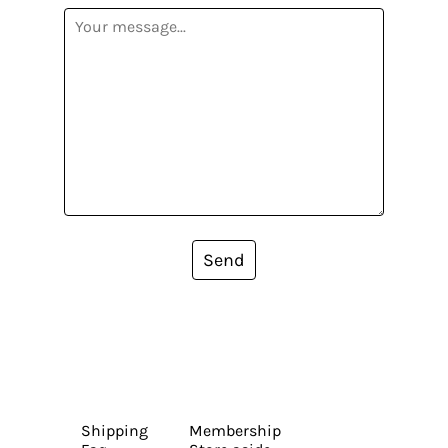
Send
Shipping
Membership