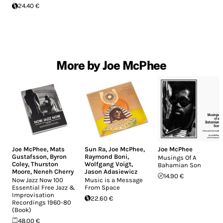
24.40 €
More by Joe McPhee
Joe McPhee
,
Mats
Sun Ra
,
Joe McPhee
,
Joe McPhee
Gustafsson
,
Byron
Raymond Boni
,
Musings Of A
Coley
,
Thurston
Wolfgang Voigt
,
Bahamian Son
Moore
,
Neneh Cherry
Jason Adasiewicz
14.90 €
Now Jazz Now 100
Music is a Message
Essential Free Jazz &
From Space
Improvisation
22.60 €
Recordings 1960-80
(Book)
48.00 €