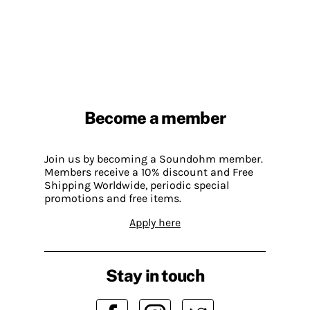
Become a member
Join us by becoming a Soundohm member.
Members receive a 10% discount and Free
Shipping Worldwide, periodic special
promotions and free items.
Apply here
Stay in touch