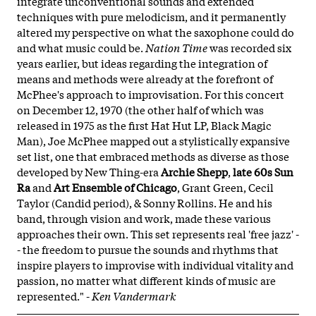
integrate unconventional sounds and extended
techniques with pure melodicism, and it permanently
altered my perspective on what the saxophone could do
and what music could be.
Nation Time
was recorded six
years earlier, but ideas regarding the integration of
means and methods were already at the forefront of
McPhee's approach to improvisation. For this concert
on December 12, 1970 (the other half of which was
released in 1975 as the first Hat Hut LP, Black Magic
Man), Joe McPhee mapped out a stylistically expansive
set list, one that embraced methods as diverse as those
developed by New Thing-era
Archie Shepp
,
late 60s Sun
Ra
and
Art Ensemble of Chicago
, Grant Green, Cecil
Taylor (Candid period), & Sonny Rollins. He and his
band, through vision and work, made these various
approaches their own. This set represents real 'free jazz' -
- the freedom to pursue the sounds and rhythms that
inspire players to improvise with individual vitality and
passion, no matter what different kinds of music are
represented." -
Ken Vandermark