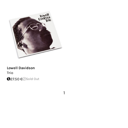
Lowell Davidson
Trio
27.50 €
Sold Out
1