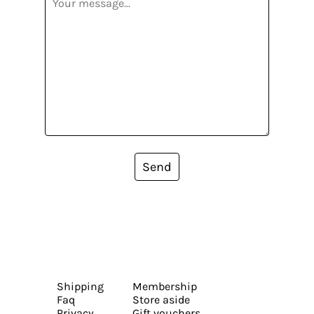
Send
Shipping
Membership
Faq
Store aside
Privacy
Gift vouchers