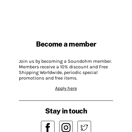
Become a member
Join us by becoming a Soundohm member.
Members receive a 10% discount and Free
Shipping Worldwide, periodic special
promotions and free items.
Apply here
Stay in touch