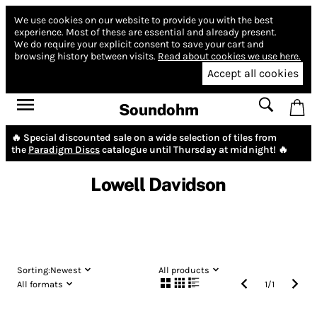
We use cookies on our website to provide you with the best
experience.
Most of these are essential and already present.
We do require your explicit consent to save your cart and
browsing history between visits.
Read about cookies we use here.
Accept all cookies
Soundohm
🔥 Special discounted sale on a wide selection of tiles from
the
Paradigm Discs
catalogue until Thursday at midnight! 🔥
Lowell Davidson
Sorting:
Newest
All products
All formats
1
/
1