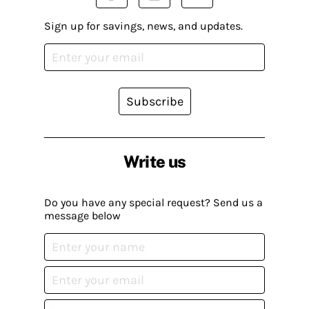
Sign up for savings, news, and updates.
Subscribe
Write us
Do you have any special request? Send us a
message below