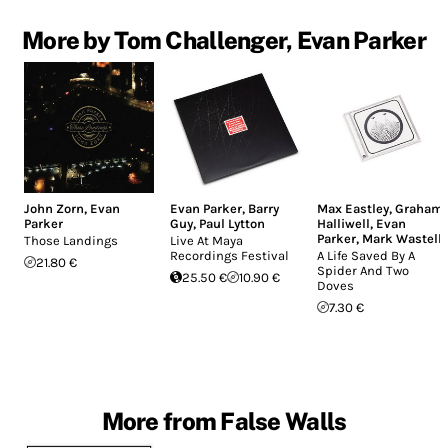
More by Tom Challenger, Evan Parker
John Zorn
,
Evan
Evan Parker
,
Barry
Max Eastley
,
Graham
Parker
Guy
,
Paul Lytton
Halliwell
,
Evan
Parker
,
Mark Wastell
Those Landings
Live At Maya
Recordings Festival
A Life Saved By A
21.80 €
Spider And Two
25.50 €
10.90 €
Doves
7.30 €
More from False Walls