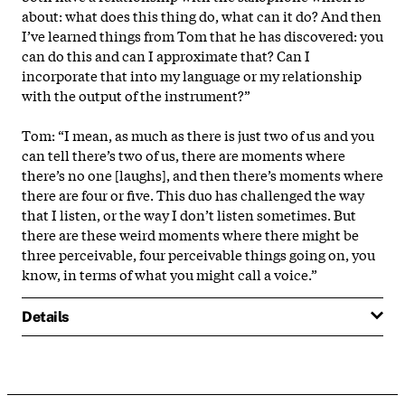
about: what does this thing do, what can it do? And then
I’ve learned things from Tom that he has discovered: you
can do this and can I approximate that? Can I
incorporate that into my language or my relationship
with the output of the instrument?”
Tom: “I mean, as much as there is just two of us and you
can tell there’s two of us, there are moments where
there’s no one [laughs], and then there’s moments where
there are four or five. This duo has challenged the way
that I listen, or the way I don’t listen sometimes. But
there are these weird moments where there might be
three perceivable, four perceivable things going on, you
know, in terms of what you might call a voice.”
Details