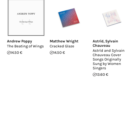
Andrew Poppy
Matthew Wright
Astrïd
,
Sylvain
Chauveau
The Beating of Wings
Cracked Glaze
Astrïd and Sylvain
14.50 €
14.50 €
Chauveau Cover
Songs Originally
Sung by Women
Singers
13.60 €