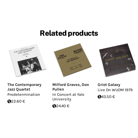
Related products
The Contemporary
Milford Graves
,
Don
Griot Galaxy
Jazz Quartet
Pullen
Live On WUOM 1979
Predetermination
In Concert at Yale
43.50 €
University
22.60 €
24.40 €