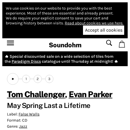
We use cookies on our website to provide you with the best
experience.
Most of these are essential and already present.
We do require your explicit consent to save your cart and
browsing history between visits.
Read about cookies we use here.
Accept all cookies
Soundohm
🔥 Special discounted sale on a wide selection of tiles from
the
Paradigm Discs
catalogue until Thursday at midnight! 🔥
1
2
3
Tom Challenger
,
Evan Parker
May Spring Last a Lifetime
Label:
False Walls
Format:
CD
Genre:
Jazz