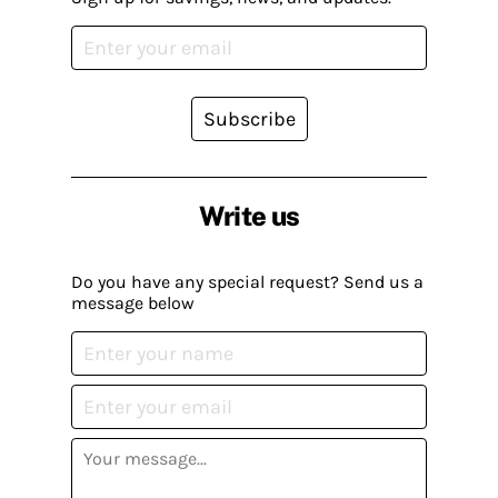
Subscribe
Write us
Do you have any special request? Send us a
message below