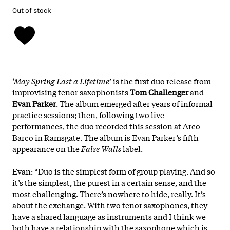
Out of stock
'
May Spring Last a Lifetime
’ is the first duo release from
improvising tenor saxophonists
Tom Challenger
and
Evan Parker
. The album emerged after years of informal
practice sessions; then, following two live
performances, the duo recorded this session at Arco
Barco in Ramsgate. The album is Evan Parker’s fifth
appearance on the
False Walls
label.
Evan: “Duo is the simplest form of group playing. And so
it’s the simplest, the purest in a certain sense, and the
most challenging. There’s nowhere to hide, really. It’s
about the exchange. With two tenor saxophones, they
have a shared language as instruments and I think we
both have a relationship with the saxophone which is