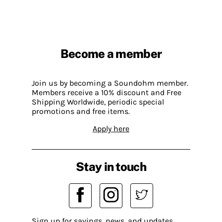
Become a member
Join us by becoming a Soundohm member.
Members receive a 10% discount and Free
Shipping Worldwide, periodic special
promotions and free items.
Apply here
Stay in touch
Sign up for savings, news, and updates.