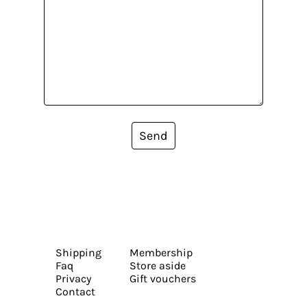
Send
Shipping
Membership
Faq
Store aside
Privacy
Gift vouchers
Contact