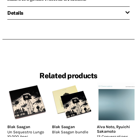
Details
Related products
Blak Saagan
Blak Saagan
Alva Noto
,
Ryuichi
Sakamoto
Un Sequestro Lungo
Blak Saagan bundle
10.000 Anni
12 Conversations