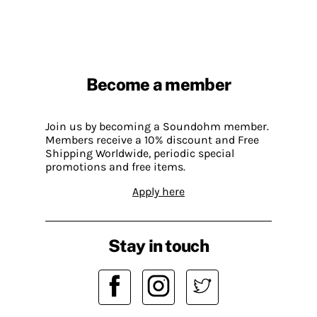
Become a member
Join us by becoming a Soundohm member.
Members receive a 10% discount and Free
Shipping Worldwide, periodic special
promotions and free items.
Apply here
Stay in touch