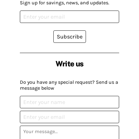
Sign up for savings, news, and updates.
Subscribe
Write us
Do you have any special request? Send us a
message below