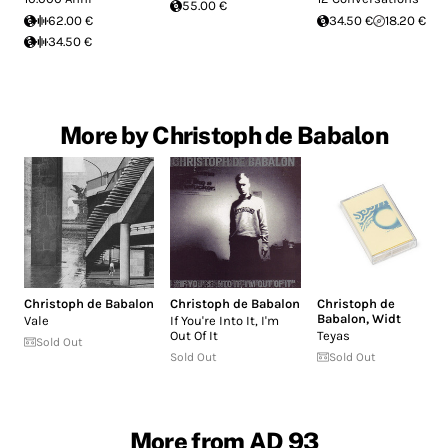
55.00 €
62.00 €
34.50 €
18.20 €
34.50 €
More by Christoph de Babalon
Christoph de Babalon
Christoph de Babalon
Christoph de
Babalon
,
Widt
Vale
If You're Into It, I'm
Out Of It
Teyas
Sold Out
Sold Out
Sold Out
More from AD 93