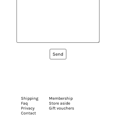
Send
Shipping
Membership
Faq
Store aside
Privacy
Gift vouchers
Contact