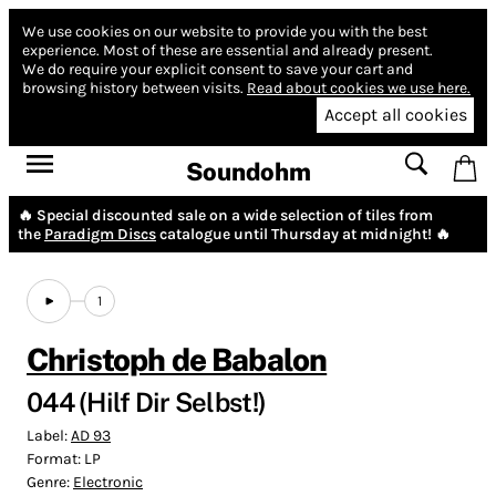
We use cookies on our website to provide you with the best
experience.
Most of these are essential and already present.
We do require your explicit consent to save your cart and
browsing history between visits.
Read about cookies we use here.
Accept all cookies
Soundohm
🔥 Special discounted sale on a wide selection of tiles from
the
Paradigm Discs
catalogue until Thursday at midnight! 🔥
1
Christoph de Babalon
044 (Hilf Dir Selbst​!​)
Label:
AD 93
Format:
LP
Genre:
Electronic