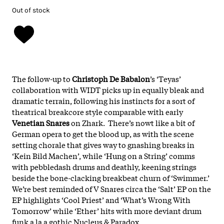
Out of stock
The follow-up to
Christoph De Babalon
’s ‘Teyas’
collaboration with WIDT picks up in equally bleak and
dramatic terrain, following his instincts for a sort of
theatrical breakcore style comparable with early
Venetian Snares
on Zhark. There’s nowt like a bit of
German opera to get the blood up, as with the scene
setting chorale that gives way to gnashing breaks in
‘Kein Bild Machen’, while ‘Hung on a String’ comms
with pebbledash drums and deathly, keening strings
beside the bone-clacking breakbeat churn of ‘Swimmer.’
We’re best reminded of V Snares circa the ‘Salt’ EP on the
EP highlights ‘Cool Priest’ and ‘What’s Wrong With
Tomorrow’ while ‘Ether’ hits with more deviant drum
funk a la a gothic Nucleus & Paradox.