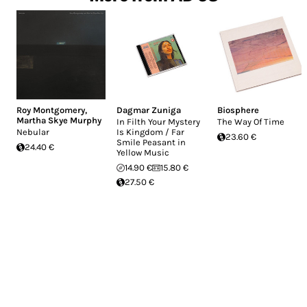
Roy Montgomery
,
Dagmar Zuniga
Biosphere
Martha Skye Murphy
In Filth Your Mystery
The Way Of Time
Nebular
Is Kingdom / Far
23.60 €
Smile Peasant in
24.40 €
Yellow Music
14.90 €
15.80 €
27.50 €