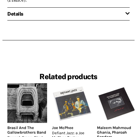
Details
Related products
Brasil And The
Joe McPhee
Maleem Mahmoud
Gallowbrothers Band
Ghania
,
Pharoah
Defiant Jazz: a Joe
Sanders