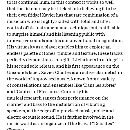
to its continual hum; in this context it works so well
that the listener may be tricked into believing it to be
their own fridge! Xavier has that rare combination of a
musician who is highly skilled with total and utter
control of his instrument and technique but is still able
to surprise himself and his listening public with
innovative sounds and his unconventional imagination.
His virtuosity as a player enables him to explore an
endless palette of tones, timbre and texture: these tracks
perfectly demonstrates his gift. ‘12 clarinets in a fridge’ is
his second solo release, and his first appearance on the
Unsounds label. Xavier Charles is an active clarinetist in
the world of improvised music, known from a variety
of constellations and ensembles like ‘Dans les arbres’
and ‘Contest of Pleasures’. Currently his
musical research ranges from performance on the
clarinet and bass to the installation of vibrating
speakers, at the edge of improvised music, noise and
electro-acoustic sound. He is further involved in the
music world as an organizer of the fesival “Densités”
(France).