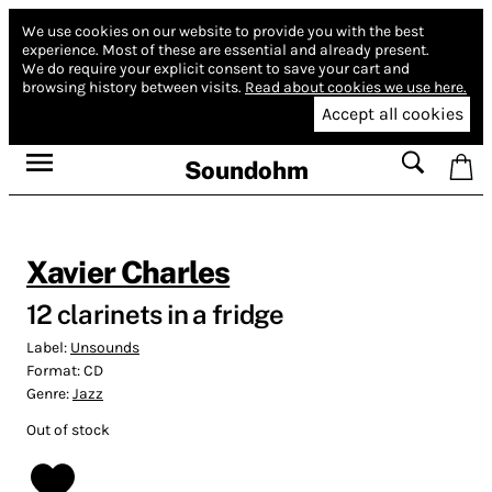
We use cookies on our website to provide you with the best
experience.
Most of these are essential and already present.
We do require your explicit consent to save your cart and
browsing history between visits.
Read about cookies we use here.
Accept all cookies
Soundohm
Xavier Charles
12 clarinets in a fridge
Label:
Unsounds
Format:
CD
Genre:
Jazz
Out of stock