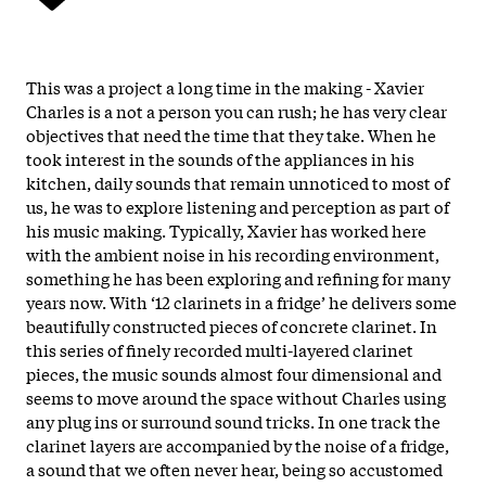
This was a project a long time in the making - Xavier
Charles is a not a person you can rush; he has very clear
objectives that need the time that they take. When he
took interest in the sounds of the appliances in his
kitchen, daily sounds that remain unnoticed to most of
us, he was to explore listening and perception as part of
his music making. Typically, Xavier has worked here
with the ambient noise in his recording environment,
something he has been exploring and refining for many
years now. With ‘12 clarinets in a fridge’ he delivers some
beautifully constructed pieces of concrete clarinet.
In
this series of finely recorded multi-layered clarinet
pieces, the music sounds almost four dimensional and
seems to move around the space without Charles using
any plug ins or surround sound tricks. In one track the
clarinet layers are accompanied by the noise of a fridge,
a sound that we often never hear, being so accustomed