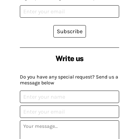
Subscribe
Write us
Do you have any special request? Send us a
message below