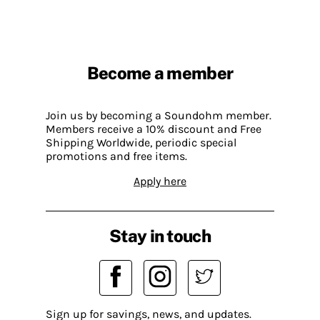
Become a member
Join us by becoming a Soundohm member.
Members receive a 10% discount and Free
Shipping Worldwide, periodic special
promotions and free items.
Apply here
Stay in touch
Sign up for savings, news, and updates.