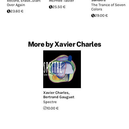
Record, Erase...Start
McPhee Taster
Over Again
The Trance of Seven
25.50 €
Colors
23.60 €
29.00 €
More by Xavier Charles
Xavier Charles
,
Bertrand Gauguet
Spectre
10.00 €