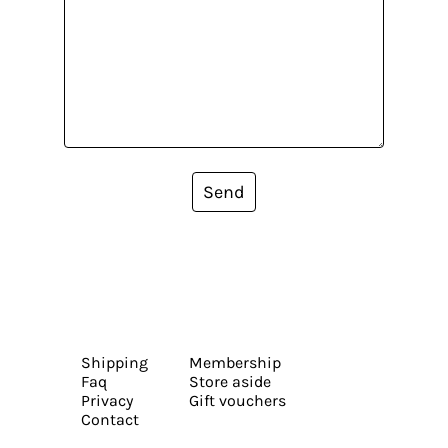
Send
Shipping
Membership
Faq
Store aside
Privacy
Gift vouchers
Contact