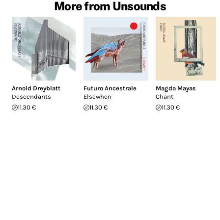
More from Unsounds
Arnold Dreyblatt
Futuro Ancestrale
Magda Mayas
Descendants
Elsewhen
Chant
11.30 €
11.30 €
11.30 €