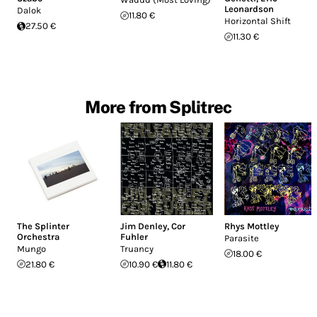
Leonardson
Dalok
11.80 €
Horizontal Shift
27.50 €
11.30 €
More from Splitrec
The Splinter
Jim Denley
,
Cor
Rhys Mottley
Orchestra
Fuhler
Parasite
Mungo
Truancy
18.00 €
21.80 €
10.90 €
11.80 €