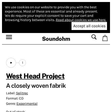
We use cookies on our website to provide you with the best
experience.
Most of these are essential and already present.
We do require your explicit consent to save your cart and
browsing history between visits.
Read about cookies we use here.
Accept all cookies
Soundohm
1
West Head Project
A closely woven fabrik
Label:
Splitrec
Format:
CD
Genre:
Experimental
Out of stock