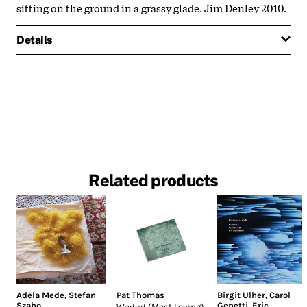
sitting on the ground in a grassy glade. Jim Denley 2010.
Details
Related products
Adela Mede
,
Stefan
Pat Thomas
Birgit Ulher
,
Carol
Szabo
Genetti
,
Eric
Wadud (Most Loving)