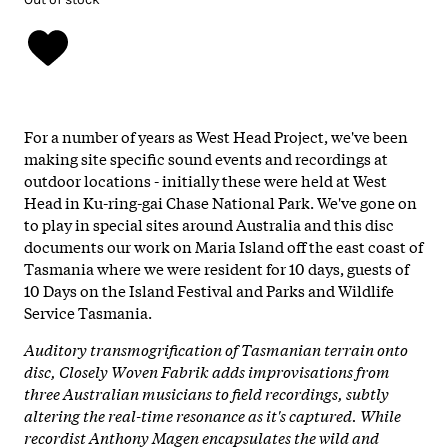
For a number of years as West Head Project, we've been
making site specific sound events and recordings at
outdoor locations - initially these were held at West
Head in Ku-ring-gai Chase National Park. We've gone on
to play in special sites around Australia and this disc
documents our work on Maria Island off the east coast of
Tasmania where we were resident for 10 days, guests of
10 Days on the Island Festival and Parks and Wildlife
Service Tasmania.
Auditory transmogrification of Tasmanian terrain onto
disc, Closely Woven Fabrik adds improvisations from
three Australian musicians to field recordings, subtly
altering the real-time resonance as it's captured. While
recordist Anthony Magen encapsulates the wild and