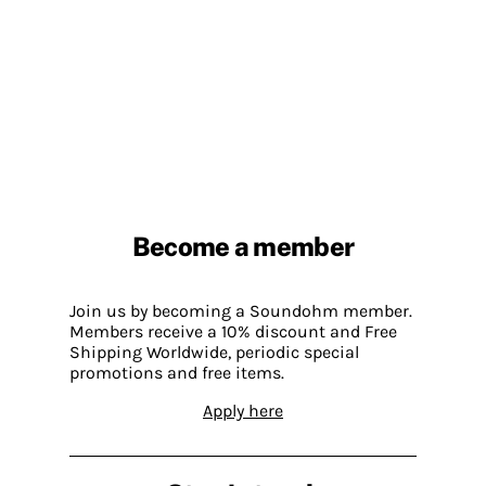
Become a member
Join us by becoming a Soundohm member.
Members receive a 10% discount and Free
Shipping Worldwide, periodic special
promotions and free items.
Apply here