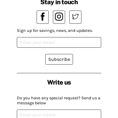
Stay in touch
Sign up for savings, news, and updates.
Subscribe
Write us
Do you have any special request? Send us a
message below