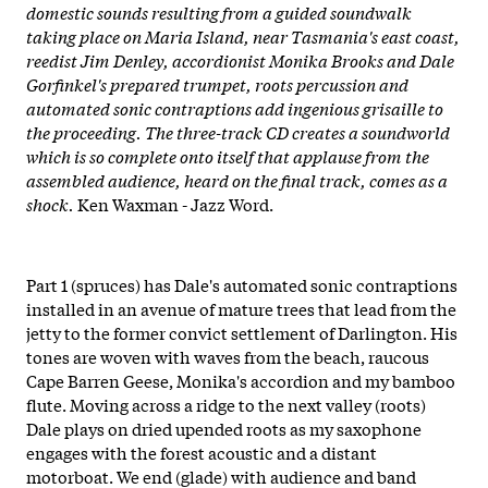
domestic sounds resulting from a guided soundwalk
taking place on Maria Island, near Tasmania's east coast,
reedist Jim Denley, accordionist Monika Brooks and Dale
Gorfinkel's prepared trumpet, roots percussion and
automated sonic contraptions add ingenious grisaille to
the proceeding. The three-track CD creates a soundworld
which is so complete onto itself that applause from the
assembled audience, heard on the final track, comes as a
shock.
Ken Waxman - Jazz Word.
Part 1 (spruces) has Dale's automated sonic contraptions
installed in an avenue of mature trees that lead from the
jetty to the former convict settlement of Darlington. His
tones are woven with waves from the beach, raucous
Cape Barren Geese, Monika's accordion and my bamboo
flute. Moving across a ridge to the next valley (roots)
Dale plays on dried upended roots as my saxophone
engages with the forest acoustic and a distant
motorboat. We end (glade) with audience and band