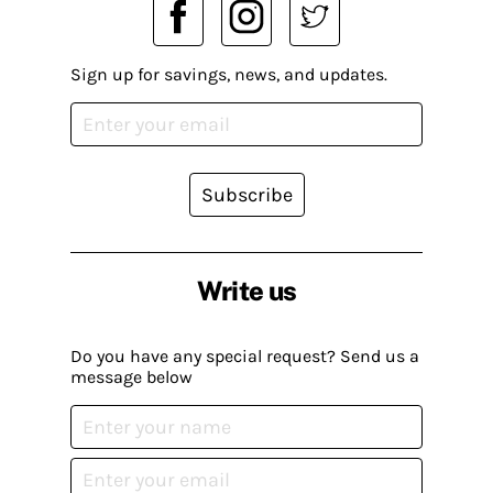
Sign up for savings, news, and updates.
Subscribe
Write us
Do you have any special request? Send us a
message below