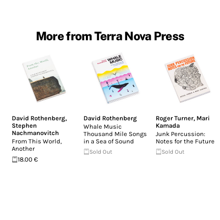
More from Terra Nova Press
David Rothenberg
,
David Rothenberg
Roger Turner
,
Mari
Stephen
Kamada
Whale Music
Nachmanovitch
Thousand Mile Songs
Junk Percussion:
From This World,
in a Sea of Sound
Notes for the Future
Another
Sold Out
Sold Out
18.00 €