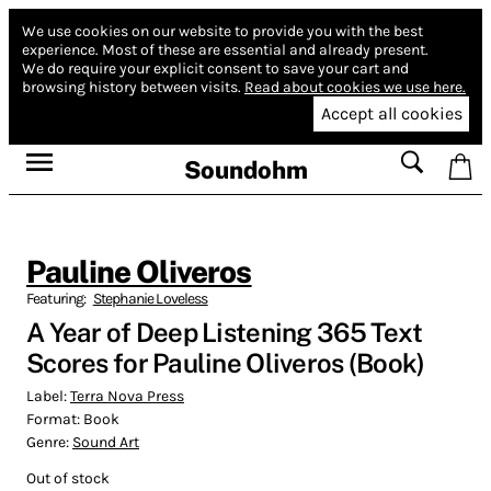
We use cookies on our website to provide you with the best
experience.
Most of these are essential and already present.
We do require your explicit consent to save your cart and
browsing history between visits.
Read about cookies we use here.
Accept all cookies
Soundohm
Pauline Oliveros
Featuring:
Stephanie Loveless
A Year of Deep Listening 365 Text
Scores for Pauline Oliveros (Book)
Label:
Terra Nova Press
Format:
Book
Genre:
Sound Art
Out of stock