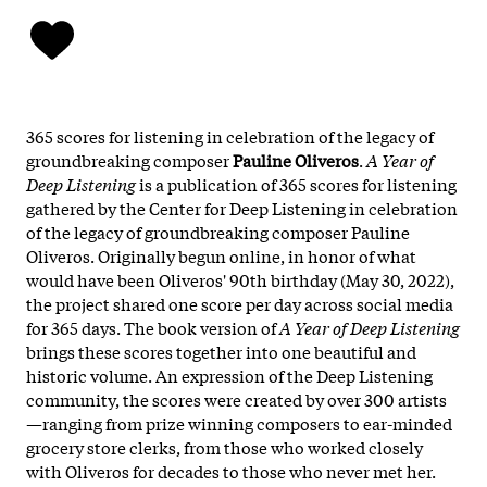
365 scores for listening in celebration of the legacy of
groundbreaking composer
Pauline Oliveros
.
A Year of
Deep Listening
is a publication of 365 scores for listening
gathered by the Center for Deep Listening in celebration
of the legacy of groundbreaking composer Pauline
Oliveros. Originally begun online, in honor of what
would have been Oliveros' 90th birthday (May 30, 2022),
the project shared one score per day across social media
for 365 days. The book version of
A Year of Deep Listening
brings these scores together into one beautiful and
historic volume. An expression of the Deep Listening
community, the scores were created by over 300 artists
—ranging from prize winning composers to ear-minded
grocery store clerks, from those who worked closely
with Oliveros for decades to those who never met her.