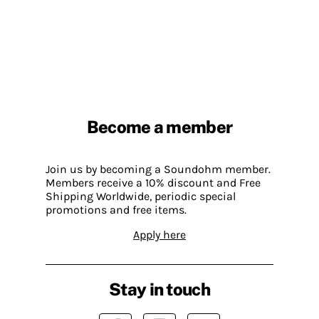
Become a member
Join us by becoming a Soundohm member.
Members receive a 10% discount and Free
Shipping Worldwide, periodic special
promotions and free items.
Apply here
Stay in touch