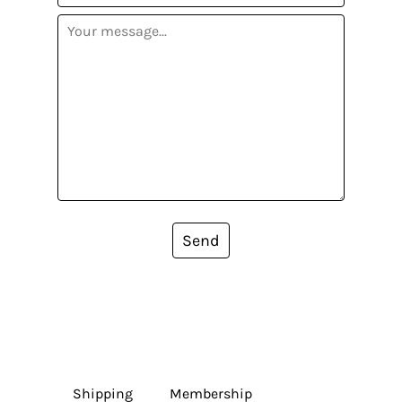
Send
Shipping
Membership