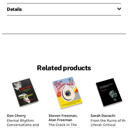
Details
Related products
Don Cherry
Steven Freeman
,
Sarah Davachi
Alan Freeman
Eternal Rhythm:
From the Ruins of the
Conversations and
The Crack In The
Literal: Critical