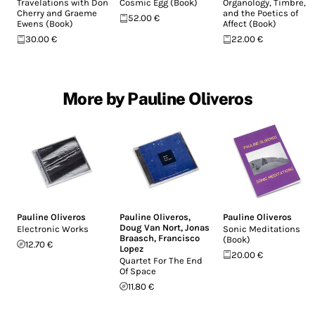
Travelations with Don
Cosmic Egg (Book)
Organology, Timbre,
Cherry and Graeme
and the Poetics of
52.00 €
Ewens (Book)
Affect (Book)
30.00 €
22.00 €
More by Pauline Oliveros
Pauline Oliveros
Pauline Oliveros
,
Pauline Oliveros
Doug Van Nort
,
Jonas
Electronic Works
Sonic Meditations
Braasch
,
Francisco
(Book)
12.70 €
Lopez
20.00 €
Quartet For The End
Of Space
11.80 €