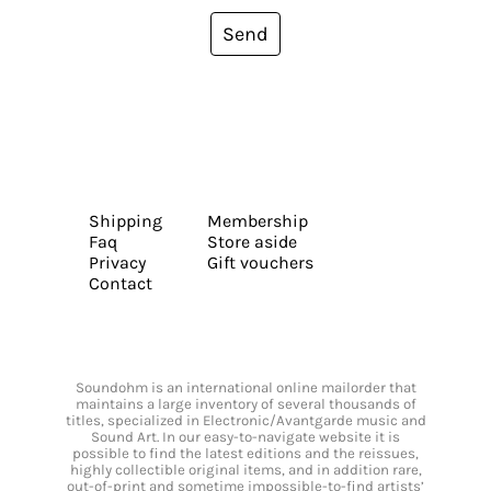
Send
Shipping
Membership
Faq
Store aside
Privacy
Gift vouchers
Contact
Soundohm is an international online mailorder that
maintains a large inventory of several thousands of
titles, specialized in Electronic/Avantgarde music and
Sound Art. In our easy-to-navigate website it is
possible to find the latest editions and the reissues,
highly collectible original items, and in addition rare,
out-of-print and sometime impossible-to-find artists’