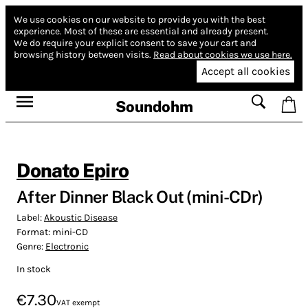
We use cookies on our website to provide you with the best
experience.
Most of these are essential and already present.
We do require your explicit consent to save your cart and
browsing history between visits.
Read about cookies we use here.
Accept all cookies
Soundohm
Donato Epiro
After Dinner Black Out (mini-CDr)
Label:
Akoustic Disease
Format:
mini-CD
Genre:
Electronic
In stock
€7.30
VAT exempt