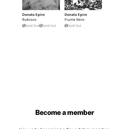
Donato Epiro
Donato Epiro
Rubisco
Fiume Nero
Sold Out
Sold Out
Sold Out
Become a member