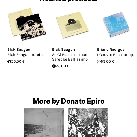
Blak Saagan
Blak Saagan
Eliane Radigue
Blak Saagan bundle
Se Ci Fosse La Luce
L'Oeuvre Electronique
Sarebbe Bellissimo
55.00 €
69.00 €
23.60 €
More by Donato Epiro