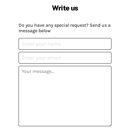
Write us
Do you have any special request? Send us a
message below