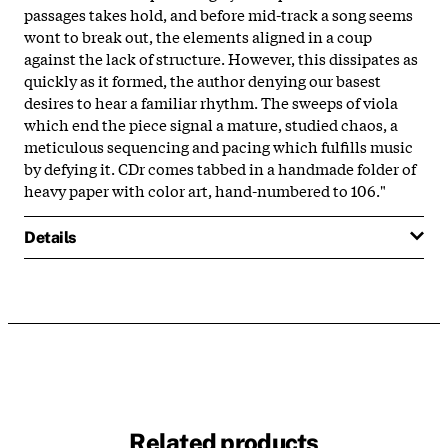
passages takes hold, and before mid-track a song seems
wont to break out, the elements aligned in a coup
against the lack of structure. However, this dissipates as
quickly as it formed, the author denying our basest
desires to hear a familiar rhythm. The sweeps of viola
which end the piece signal a mature, studied chaos, a
meticulous sequencing and pacing which fulfills music
by defying it. CDr comes tabbed in a handmade folder of
heavy paper with color art, hand-numbered to 106."
Details
Related products