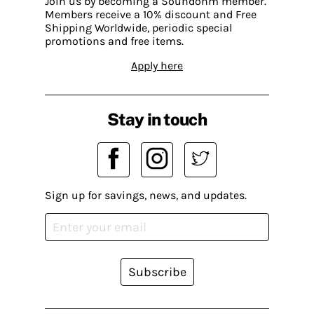
Join us by becoming a Soundohm member.
Members receive a 10% discount and Free
Shipping Worldwide, periodic special
promotions and free items.
Apply here
Stay in touch
Sign up for savings, news, and updates.
Subscribe