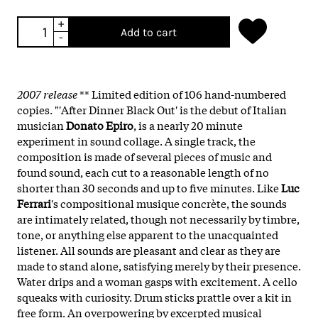
+
Add to cart
-
2007 release
** Limited edition of 106 hand-numbered
copies. "'After Dinner Black Out' is the debut of Italian
musician
Donato Epiro
, is a nearly 20 minute
experiment in sound collage. A single track, the
composition is made of several pieces of music and
found sound, each cut to a reasonable length of no
shorter than 30 seconds and up to five minutes. Like
Luc
Ferrari
's compositional musique concrète, the sounds
are intimately related, though not necessarily by timbre,
tone, or anything else apparent to the unacquainted
listener. All sounds are pleasant and clear as they are
made to stand alone, satisfying merely by their presence.
Water drips and a woman gasps with excitement. A cello
squeaks with curiosity. Drum sticks prattle over a kit in
free form. An overpowering by excerpted musical