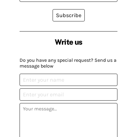
Subscribe
Write us
Do you have any special request? Send us a
message below