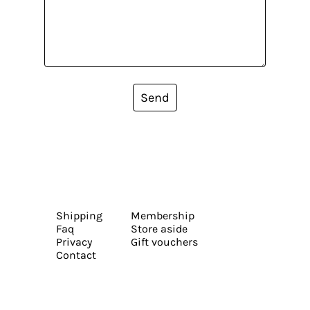
Send
Shipping
Membership
Faq
Store aside
Privacy
Gift vouchers
Contact