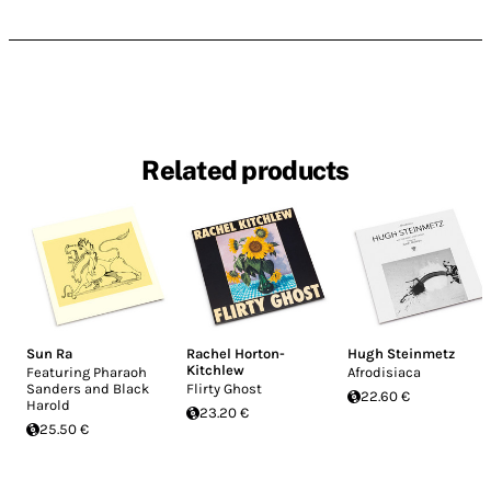
Related products
Sun Ra
Rachel Horton-
Hugh Steinmetz
Kitchlew
Featuring Pharaoh
Afrodisiaca
Sanders and Black
Flirty Ghost
22.60 €
Harold
23.20 €
25.50 €