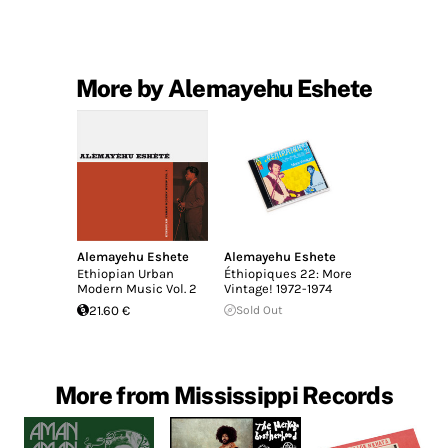
More by Alemayehu Eshete
Alemayehu Eshete
Alemayehu Eshete
Ethiopian Urban
Éthiopiques 22: More
Modern Music Vol. 2
Vintage! 1972-1974
21.60 €
Sold Out
More from Mississippi Records