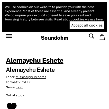
We use cookies on our website to provide you with the best
experience.
Most of these are essential and already present.
We do require your explicit consent to save your cart and
browsing history between visits.
Read about cookies we use here.
Accept all cookies
Soundohm
Alemayehu Eshete
Alemayehu Eshete
Label:
Mississippi Records
Format:
Vinyl LP
Genre:
Jazz
Out of stock