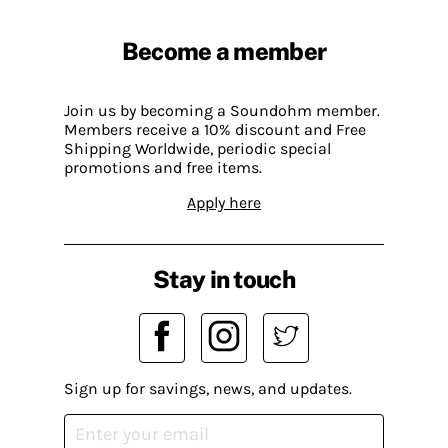
Become a member
Join us by becoming a Soundohm member.
Members receive a 10% discount and Free
Shipping Worldwide, periodic special
promotions and free items.
Apply here
Stay in touch
Sign up for savings, news, and updates.