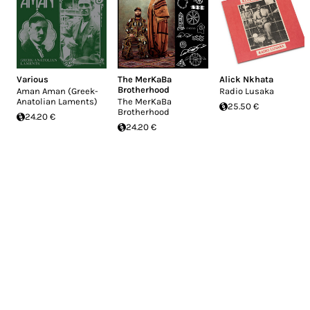
Various
The MerKaBa
Alick Nkhata
Brotherhood
Aman Aman (Greek-
Radio Lusaka
Anatolian Laments)
The MerKaBa
25.50 €
Brotherhood
24.20 €
24.20 €