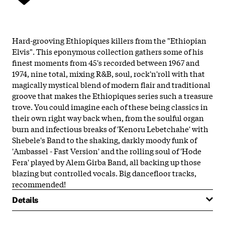
Hard-grooving Ethiopiques killers from the "Ethiopian
Elvis". This eponymous collection gathers some of his
finest moments from 45's recorded between 1967 and
1974, nine total, mixing R&B, soul, rock'n'roll with that
magically mystical blend of modern flair and traditional
groove that makes the Ethiopiques series such a treasure
trove. You could imagine each of these being classics in
their own right way back when, from the soulful organ
burn and infectious breaks of 'Kenoru Lebetchahe' with
Shebele's Band to the shaking, darkly moody funk of
'Ambassel - Fast Version' and the rolling soul of 'Hode
Fera' played by Alem Girba Band, all backing up those
blazing but controlled vocals. Big dancefloor tracks,
recommended!
Details