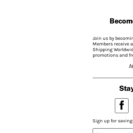
Becom
Join us by becom
Members receive a
Shipping Worldwide
promotions and fr
A
Stay
Sign up for saving