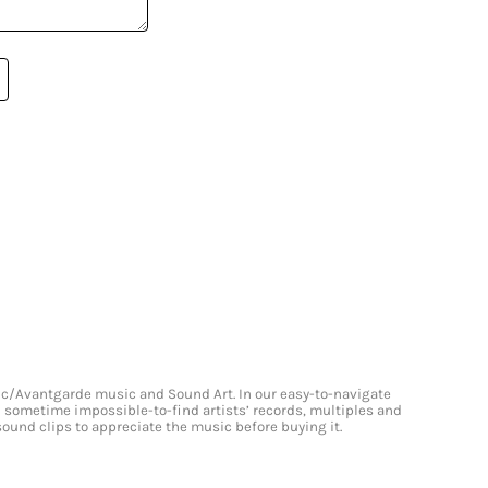
onic/Avantgarde music and Sound Art. In our easy-to-navigate
and sometime impossible-to-find artists’ records, multiples and
 sound clips to appreciate the music before buying it.