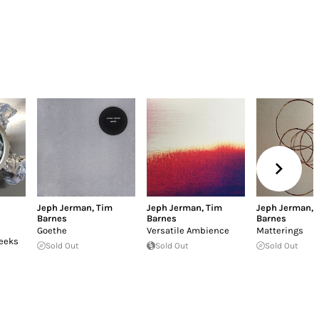
h
Jeph Jerman
,
Tim
Jeph Jerman
,
Tim
Jeph Jerman
,
Barnes
Barnes
Barnes
Goethe
Versatile Ambience
Matterings
Weeks
Sold Out
Sold Out
Sold Out