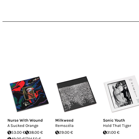
Nurse With Wound
Milkweed
Sonic Youth
A Sucked Orange
Remscéla
Hold That Tiger
53.00 €
38.00 €
29.00 €
31.00 €
49.00 €
14.50 €