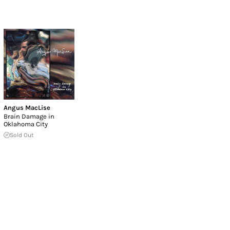
Angus MacLise
Brain Damage in
Oklahoma City
Sold Out