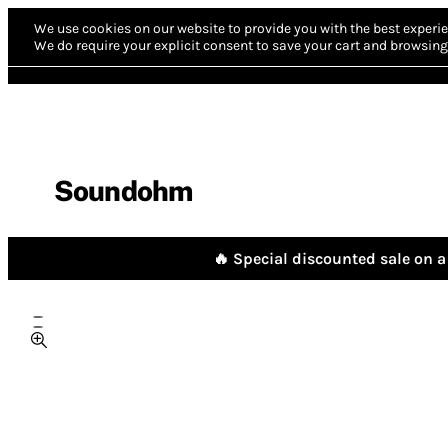
We use cookies on our website to provide you with the best experie
We do require your explicit consent to save your cart and browsing 
Soundohm
🔥 Special discounted sale on a 