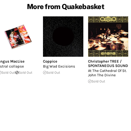
More from Quakebasket
ngus MacLise
Coppice
Christopher TREE /
SPONTANEOUS SOUND
stral collapse
Big Wad Excisions
At The Cathedral Of St.
Sold Out
Sold Out
Sold Out
John The Divine
Sold Out