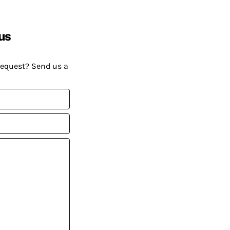
us
request? Send us a