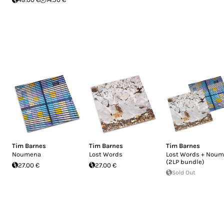
Tim Barnes
Tim Barnes
Tim Barnes
Noumena
Lost Words
Lost Words + Nou
(2LP bundle)
27.00 €
27.00 €
Sold Out