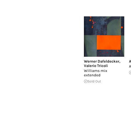
Werner Dafeldecker
,
A
Valerio Tricoli
A
Williams mix
extended
Sold Out