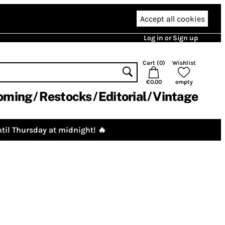
Accept all cookies
Log in or Sign up
Cart (
0
)
Wishlist
€0.00
empty
oming
Restocks
Editorial
Vintage
til Thursday at midnight! 🔥