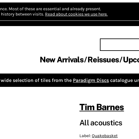
nce.
Most of these are essential and already present.
history between visits.
Read about cookies we use here.
New Arrivals
Reissues
Upc
wide selection of tiles from the
Paradigm Discs
catalogue un
Tim Barnes
All acoustics
Label:
Quakebasket