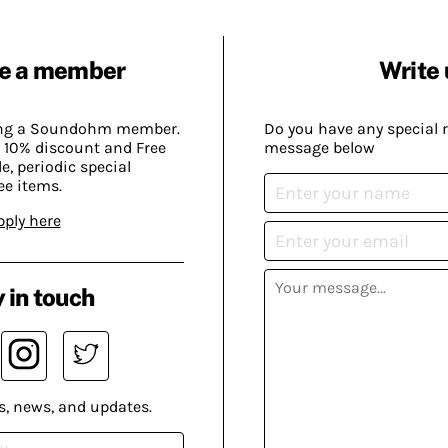
e a member
Write 
ing a Soundohm member.
Do you have any special 
 10% discount and Free
message below
, periodic special
ee items.
pply here
 in touch
s, news, and updates.