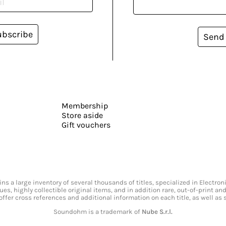
ubscribe
Send
Membership
Store aside
Gift vouchers
s a large inventory of several thousands of titles, specialized in Electr
ssues, highly collectible original items, and in addition rare, out-of-print 
offer cross references and additional information on each title, as well as
Soundohm is a trademark of
Nube S.r.l.