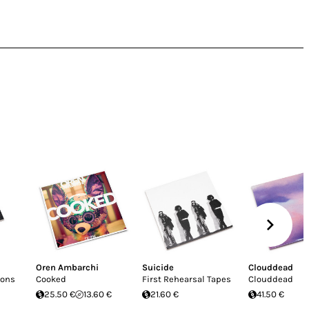
Oren Ambarchi
Suicide
Clouddead
ions
Cooked
First Rehearsal Tapes
Clouddead
25.50 €
13.60 €
21.60 €
41.50 €