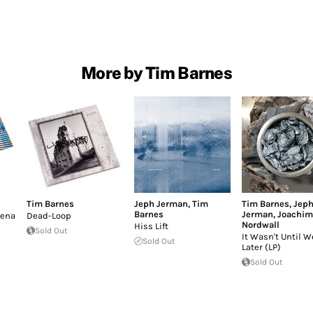
More by Tim Barnes
Tim Barnes
Jeph Jerman
,
Tim
Tim Barnes
,
Jep
Barnes
Jerman
,
Joachim
mena
Dead-Loop
Nordwall
Hiss Lift
Sold Out
It Wasn't Until 
Sold Out
Later (LP)
Sold Out