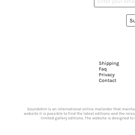
S
Shipping
Faq
Privacy
Contact
Soundohm is an international online mailorder that maintain
website it is possible to find the latest editions and the rei
limited gallery editions. The website is designed to 