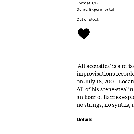
Format:
CD
Genre:
Experimental
Out of stock
'All acoustics' is a re-
improvisations record
on July 18, 2001. Locat
All of his scene-steali
an hour of Barnes explo
no strings, no synths,
Details