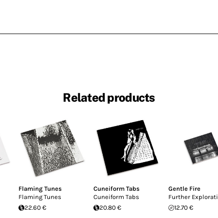
Related products
Flaming Tunes
Cuneiform Tabs
Gentle Fire
Flaming Tunes
Cuneiform Tabs
Further Explorat
22.60 €
20.80 €
12.70 €