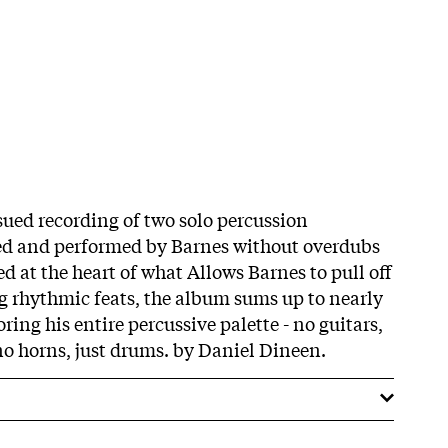
issued recording of two solo percussion
ed and performed by Barnes without overdubs
ed at the heart of what Allows Barnes to pull off
ng rhythmic feats, the album sums up to nearly
ring his entire percussive palette - no guitars,
 no horns, just drums. by Daniel Dineen.